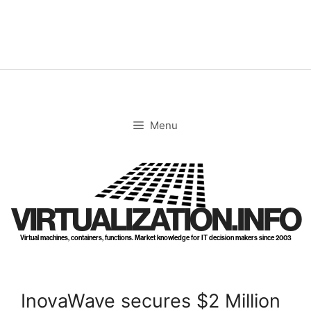
Skip
to
content
Menu
VIRTUALIZATION.INFO
Virtual machines, containers, functions. Market knowledge for IT decision makers since 2003
InovaWave secures $2 Million