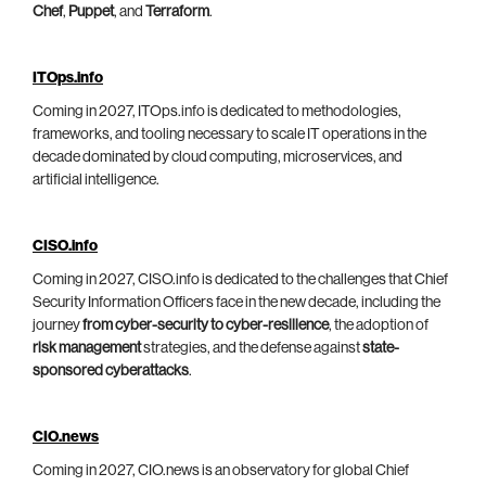
Chef
,
Puppet
, and
Terraform
.
ITOps.info
Coming in 2027, ITOps.info is dedicated to methodologies,
frameworks, and tooling necessary to scale IT operations in the
decade dominated by cloud computing, microservices, and
artificial intelligence.
CISO.info
Coming in 2027, CISO.info is dedicated to the challenges that Chief
Security Information Officers face in the new decade, including the
journey
from cyber-security to cyber-resilience
, the adoption of
risk management
strategies, and the defense against
state-
sponsored cyberattacks
.
CIO.news
Coming in 2027, CIO.news is an observatory for global Chief