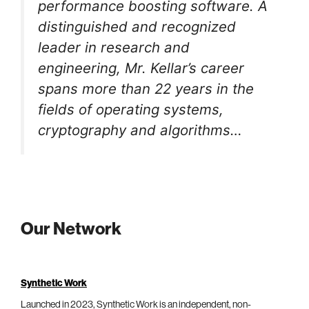
performance boosting software. A
distinguished and recognized
leader in research and
engineering, Mr. Kellar’s career
spans more than 22 years in the
fields of operating systems,
cryptography and algorithms…
Our Network
Synthetic Work
Launched in 2023, Synthetic Work is an independent, non-