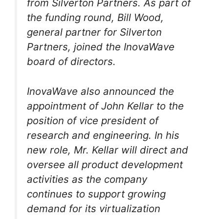
from Silverton Partners. As part of
the funding round, Bill Wood,
general partner for Silverton
Partners, joined the InovaWave
board of directors.
InovaWave also announced the
appointment of John Kellar to the
position of vice president of
research and engineering. In his
new role, Mr. Kellar will direct and
oversee all product development
activities as the company
continues to support growing
demand for its virtualization