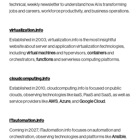
technical, weekly newsletter to understand how AI is transforming
jobs and careers, workforce productivity, and business operations.
virtualization.info
Established in 2003, virtualization.info is the most insightful
website about server and application virtualization technologies,
including
virtual machines
and hypervisors,
containers
and
orchestrators,
functions
and serverless computing platforms.
cloudcomputing.info
Established in 2010, cloudcomputing.info is focused on public
clouds, observing technologies like IaaS, PaaS and SaaS, as well as
service providers like
AWS
,
Azure
, and
Google Cloud
.
ITautomation.info
Coming in 2027, ITautomation.info focuses on automation and
orchestration, observing technologies and platforms like
Ansible
,