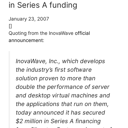
in Series A funding
January 23, 2007
[]
Quoting from the InovaWave
official
announcement
:
InovaWave, Inc., which develops
the industry’s first software
solution proven to more than
double the performance of server
and desktop virtual machines and
the applications that run on them,
today announced it has secured
$2 million in Series A financing