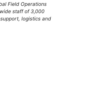
obal Field Operations
wide staff of 3,000
 support, logistics and