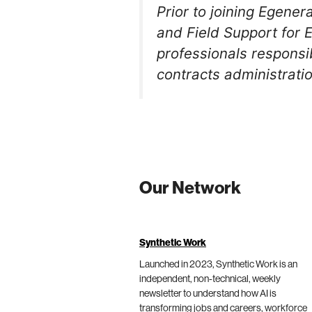
Prior to joining Egener
and Field Support for 
professionals responsib
contracts administrati
Our Network
Synthetic Work
Launched in 2023, Synthetic Work is an
independent, non-technical, weekly
newsletter to understand how AI is
transforming jobs and careers, workforce