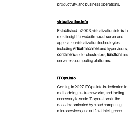
productivity, and business operations.
virtualization.info
Established in 2003, virtualization.info is t
most insightful website about server and
application virtualization technologies,
including
virtual machines
and hypervisors,
containers
and orchestrators,
functions
an
serverless computing platforms.
ITOps.info
Coming in 2027, ITOps.info is dedicated to
methodologies, frameworks, and tooling
necessary to scale IT operations in the
decade dominated by cloud computing,
microservices, and artificial intelligence.