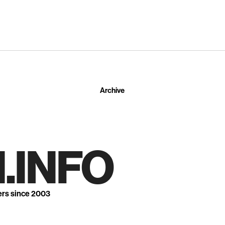
Archive
.INFO
ers since 2003