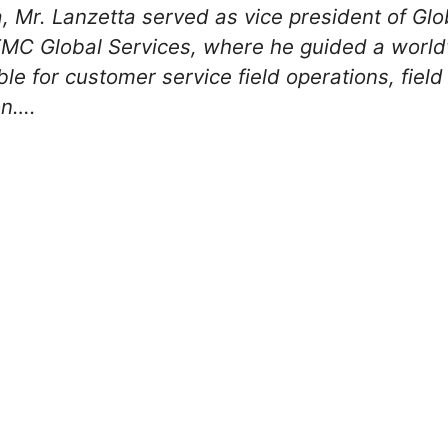
a, Mr. Lanzetta served as vice president of Gl
EMC Global Services, where he guided a world
le for customer service field operations, field
on….