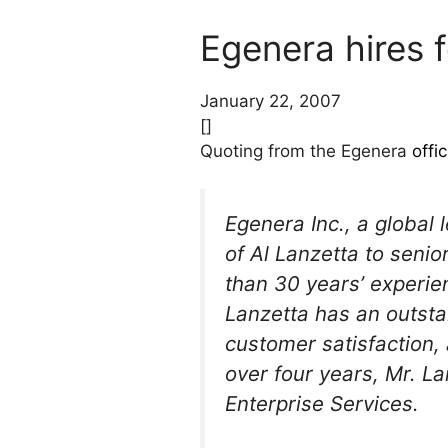
Egenera hires 
January 22, 2007
[]
Quoting from the Egenera
offi
Egenera Inc., a global
of Al Lanzetta to seni
than 30 years’ experie
Lanzetta has an outsta
customer satisfaction,
over four years, Mr. L
Enterprise Services.