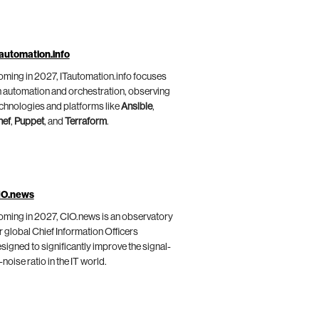
automation.info
ming in 2027, ITautomation.info focuses
 automation and orchestration, observing
chnologies and platforms like
Ansible
,
hef
,
Puppet
, and
Terraform
.
IO.news
ming in 2027, CIO.news is an observatory
r global Chief Information Officers
signed to significantly improve the signal-
-noise ratio in the IT world.