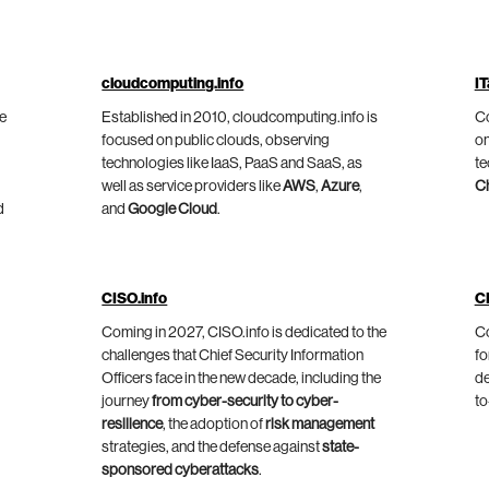
cloudcomputing.info
IT
he
Established in 2010, cloudcomputing.info is
Co
focused on public clouds, observing
on
technologies like IaaS, PaaS and SaaS, as
te
well as service providers like
AWS
,
Azure
,
C
d
and
Google Cloud
.
CISO.info
C
Coming in 2027, CISO.info is dedicated to the
Co
challenges that Chief Security Information
fo
Officers face in the new decade, including the
de
journey
from cyber-security to cyber-
to
resilience
, the adoption of
risk management
strategies, and the defense against
state-
sponsored cyberattacks
.