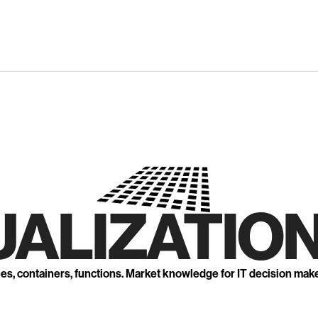
UALIZATION
nes, containers, functions. Market knowledge for IT decision mak