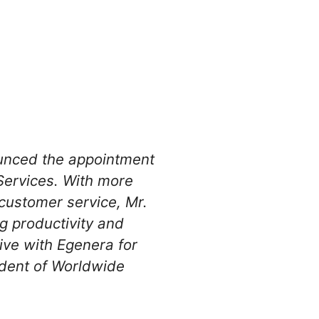
nounced the appointment
Services. With more
customer service, Mr.
g productivity and
ive with Egenera for
ident of Worldwide