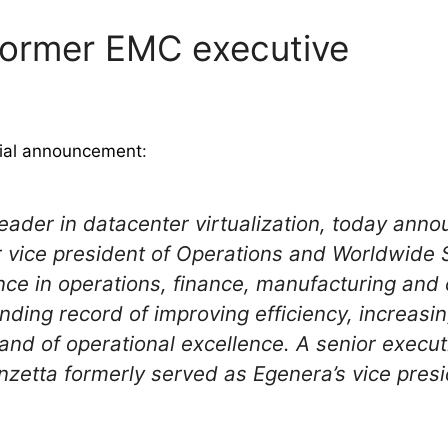
former EMC executive
cial announcement
:
 leader in datacenter virtualization, today an
or vice president of Operations and Worldwide 
nce in operations, finance, manufacturing and 
nding record of improving efficiency, increasin
 and of operational excellence. A senior execut
anzetta formerly served as Egenera’s vice pres