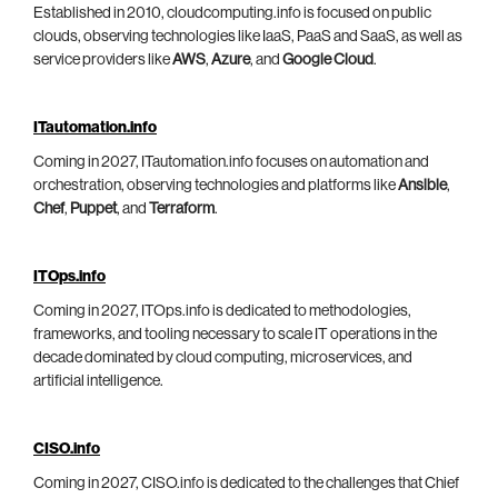
Established in 2010, cloudcomputing.info is focused on public
clouds, observing technologies like IaaS, PaaS and SaaS, as well as
service providers like
AWS
,
Azure
, and
Google Cloud
.
ITautomation.info
Coming in 2027, ITautomation.info focuses on automation and
orchestration, observing technologies and platforms like
Ansible
,
Chef
,
Puppet
, and
Terraform
.
ITOps.info
Coming in 2027, ITOps.info is dedicated to methodologies,
frameworks, and tooling necessary to scale IT operations in the
decade dominated by cloud computing, microservices, and
artificial intelligence.
CISO.info
Coming in 2027, CISO.info is dedicated to the challenges that Chief