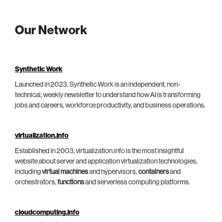
Our Network
Synthetic Work
Launched in 2023, Synthetic Work is an independent, non-
technical, weekly newsletter to understand how AI is transforming
jobs and careers, workforce productivity, and business operations.
virtualization.info
Established in 2003, virtualization.info is the most insightful
website about server and application virtualization technologies,
including
virtual machines
and hypervisors,
containers
and
orchestrators,
functions
and serverless computing platforms.
cloudcomputing.info