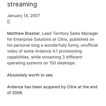
streaming
January 14, 2007
[]
Matthew Brasher
, Lead Territory Sales Manager
for Enterprise Solutions at Citrix, published on
his personal blog a wonderfully funny, unofficial
video of some Ardence 4.1 provisioning
capabilities, while streaming 3 different
operating systems on 150 desktops.
Absolutely worth to see
.
Ardence has been acquired by Citrix at the end
of 2006
.