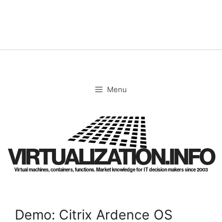
Skip
to
content
Menu
VIRTUALIZATION.INFO
Virtual machines, containers, functions. Market knowledge for IT decision makers since 2003
Demo: Citrix Ardence OS