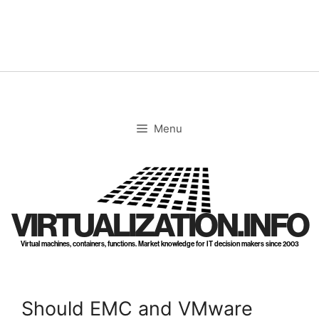
Skip
to
content
Menu
VIRTUALIZATION.INFO
Virtual machines, containers, functions. Market knowledge for IT decision makers since 2003
Should EMC and VMware