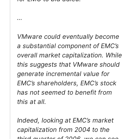
…
VMware could eventually become
a substantial component of EMC’s
overall market capitalization. While
this suggests that VMware should
generate incremental value for
EMC’s shareholders, EMC’s stock
has not seemed to benefit from
this at all.
Indeed, looking at EMC’s market
capitalization from 2004 to the
third quarter of 2006, we can see