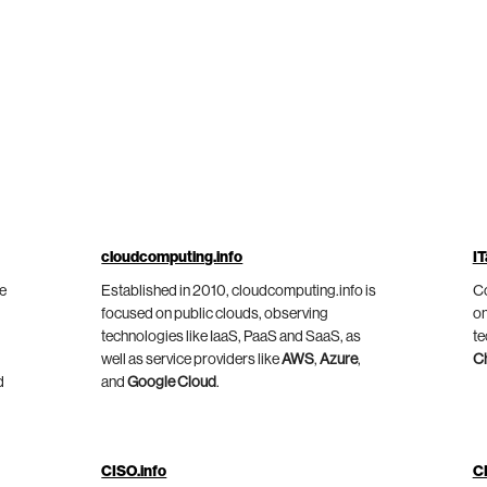
cloudcomputing.info
IT
he
Established in 2010, cloudcomputing.info is
Co
focused on public clouds, observing
on
technologies like IaaS, PaaS and SaaS, as
te
well as service providers like
AWS
,
Azure
,
C
d
and
Google Cloud
.
CISO.info
C