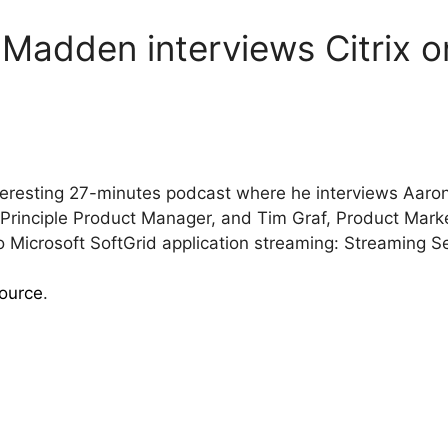
 Madden interviews Citrix 
eresting 27-minutes podcast where he interviews Aaron C
nciple Product Manager, and Tim Graf, Product Market
Microsoft SoftGrid application streaming: Streaming 
source
.