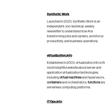
Synthetic Work
Launched in 2023, Synthetic Work is an
independent, non-technical, weekly
newsletter to understand how AI is
transforming jobs and careers, workforce
productivity, and business operations.
virtualization.info
Established in 2003, virtualization.info is t
most insightful website about server and
application virtualization technologies,
including
virtual machines
and hypervisors,
containers
and orchestrators,
functions
an
serverless computing platforms.
ITOps.info