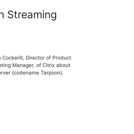
on Streaming
ockerill, Director of Product
ing Manager, of Citrix about
Server (codename Tarpoon).