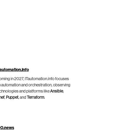
automation.info
ming in 2027, ITautomation.info focuses
 automation and orchestration, observing
chnologies and platforms like
Ansible
,
hef
,
Puppet
, and
Terraform
.
IO.news