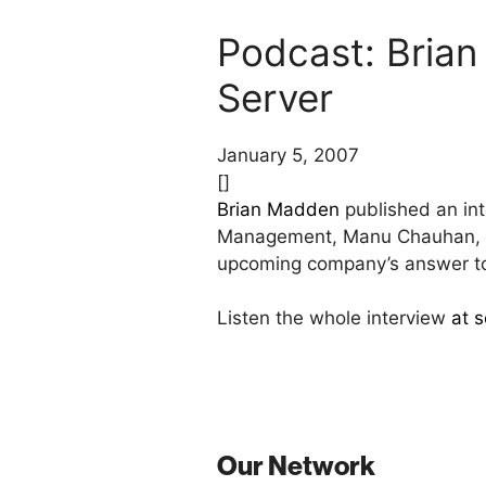
Podcast: Brian
Server
January 5, 2007
[]
Brian Madden
published an int
Management, Manu Chauhan, Pri
upcoming company’s answer to 
Listen the whole interview
at 
Our Network