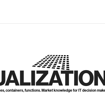
UALIZATION
nes, containers, functions. Market knowledge for IT decision mak