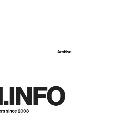
Archive
.INFO
ers since 2003