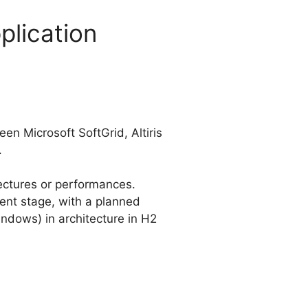
plication
n Microsoft SoftGrid, Altiris
.
tectures or performances.
pment stage, with a planned
indows) in architecture in H2