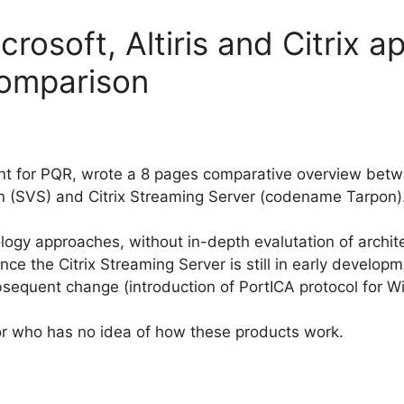
rosoft, Altiris and Citrix ap
comparison
nt for PQR, wrote a 8 pages comparative overview betwee
on (SVS) and Citrix Streaming Server (codename Tarpon)
nology approaches, without in-depth evalutation of archi
 since the Citrix Streaming Server is still in early develo
bsequent change (introduction of PortICA protocol for W
 for who has no idea of how these products work.