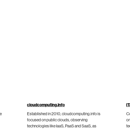
cloudcomputing.info
IT
he
Established in 2010, cloudcomputing.info is
Co
focused on public clouds, observing
on
technologies like IaaS, PaaS and SaaS, as
te