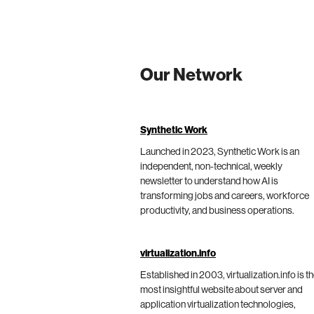
Our Network
Synthetic Work
Launched in 2023, Synthetic Work is an
independent, non-technical, weekly
newsletter to understand how AI is
transforming jobs and careers, workforce
productivity, and business operations.
virtualization.info
Established in 2003, virtualization.info is t
most insightful website about server and
application virtualization technologies,