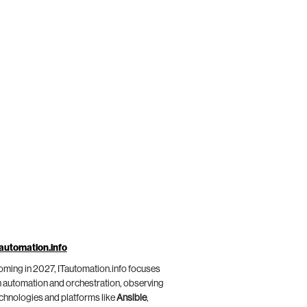
automation.info
ming in 2027, ITautomation.info focuses
 automation and orchestration, observing
chnologies and platforms like
Ansible
,