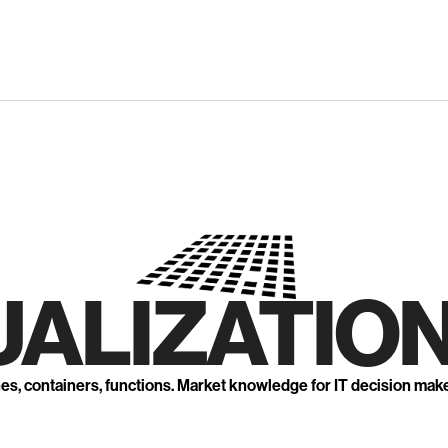
UALIZATION
nes, containers, functions. Market knowledge for IT decision mak