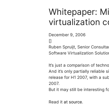
Whitepaper: Mic
virtualization 
December 9, 2006
[]
Ruben Spruijt, Senior Consulta
Software Virtualization Soluti
It’s just a comparison of tech
And it’s only partially reliable
release for H1 2007, with a su
2007.
But it may still be interesting
Read it
at source
.