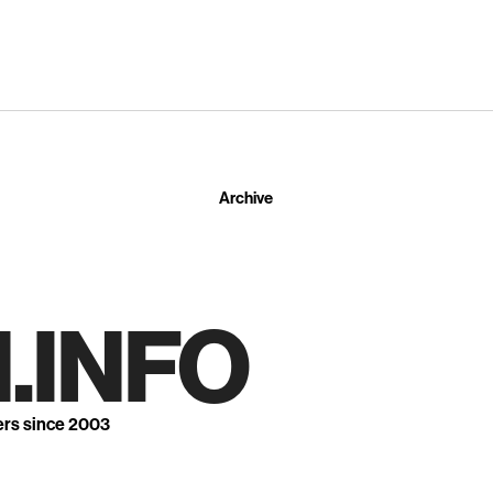
Archive
.INFO
ers since 2003