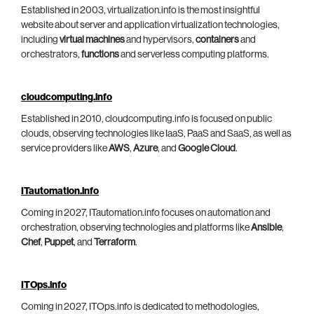
Established in 2003, virtualization.info is the most insightful
website about server and application virtualization technologies,
including
virtual machines
and hypervisors,
containers
and
orchestrators,
functions
and serverless computing platforms.
cloudcomputing.info
Established in 2010, cloudcomputing.info is focused on public
clouds, observing technologies like IaaS, PaaS and SaaS, as well as
service providers like
AWS
,
Azure
, and
Google Cloud
.
ITautomation.info
Coming in 2027, ITautomation.info focuses on automation and
orchestration, observing technologies and platforms like
Ansible
,
Chef
,
Puppet
, and
Terraform
.
ITOps.info
Coming in 2027, ITOps.info is dedicated to methodologies,