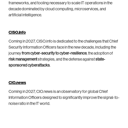
frameworks, and tooling necessary to scale IT operations in the
decade dominated by cloud computing, microservices, and
artificial intelligence.
CISO.info
Coming in 2027, CISO.info is dedicated to the challenges that Chief
Security Information Officers face in the new decade, including the
journey
from cyber-security to cyber-resilience
, the adoption of
risk management
strategies, and the defense against
state-
sponsored cyberattacks
.
CIO.news
Coming in 2027, CIO.news is an observatory for global Chief
Information Officers designed to significantly improve the signal-to-
noise ratio in the IT world.