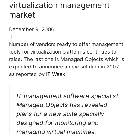
virtualization management
market
December 9, 2006
[]
Number of vendors ready to offer management
tools for virtualization platforms continues to
raise. The last one is Managed Objects which is
expected to announce a new solution in 2007,
as reported by
IT Week
:
IT management software specialist
Managed Objects has revealed
plans for a new suite specially
designed for monitoring and
managing virtual machines.