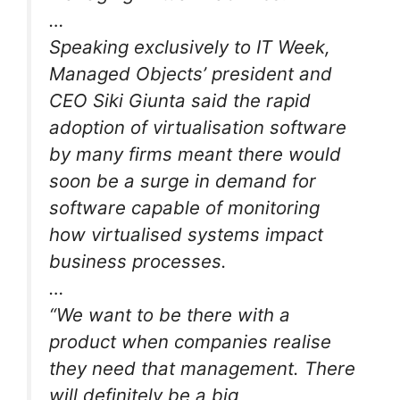
…
Speaking exclusively to IT Week,
Managed Objects’ president and
CEO Siki Giunta said the rapid
adoption of virtualisation software
by many firms meant there would
soon be a surge in demand for
software capable of monitoring
how virtualised systems impact
business processes.
…
“We want to be there with a
product when companies realise
they need that management. There
will definitely be a big