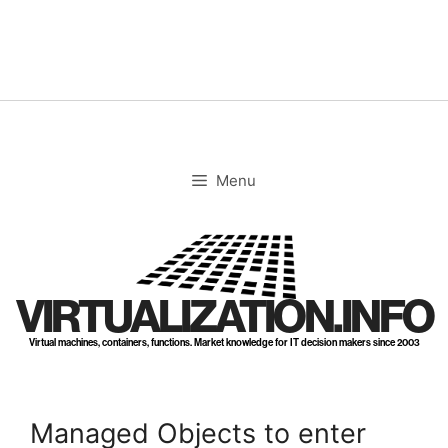
Skip
to
content
Menu
VIRTUALIZATION.INFO
Virtual machines, containers, functions. Market knowledge for IT decision makers since 2003
Managed Objects to enter