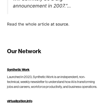
announcement in 2007.”…
Read the whole article
at source
.
Our Network
Synthetic Work
Launched in 2023, Synthetic Work is an independent, non-
technical, weekly newsletter to understand how AI is transforming
jobs and careers, workforce productivity, and business operations.
virtualization.info