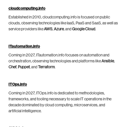
cloudcomputing.info
Established in 2010, cloudcomputing.info is focused on public
clouds, observing technologies like IaaS, PaaS and SaaS, as well as
service providers like
AWS
,
Azure
, and
Google Cloud
.
ITautomation.info
Coming in 2027, ITautomation.info focuses on automation and
orchestration, observing technologies and platforms like
Ansible
,
Chef
,
Puppet
, and
Terraform
.
ITOps.info
Coming in 2027, ITOps.info is dedicated to methodologies,
frameworks, and tooling necessary to scale IT operations in the
decade dominated by cloud computing, microservices, and
artificial intelligence.