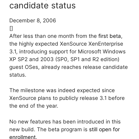
candidate status
December 8, 2006
[]
After less than one month from the
first beta
,
the highly expected XenSource XenEnterprise
3.1, introducing support for Microsoft Windows
XP SP2 and 2003 (SP0, SP1 and R2 edition)
guest OSes, already reaches release candidate
status.
The milestone was indeed expected since
XenSource plans to publicly release 3.1 before
the end of the year.
No new features has been introduced in this
new build. The beta program is
still open for
enrollment
.