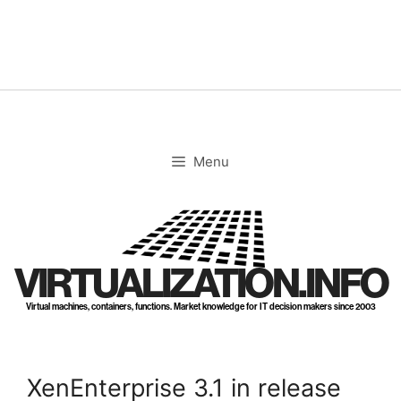
Skip
to
content
Menu
VIRTUALIZATION.INFO
Virtual machines, containers, functions. Market knowledge for IT decision makers since 2003
XenEnterprise 3.1 in release