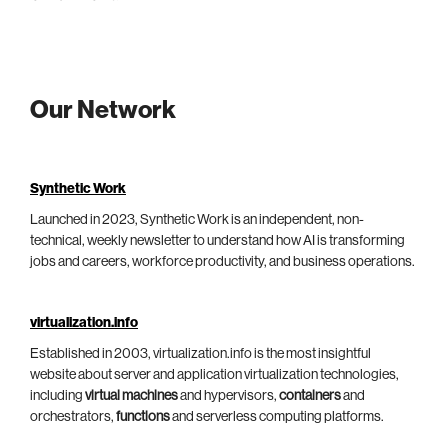
Our Network
Synthetic Work
Launched in 2023, Synthetic Work is an independent, non-
technical, weekly newsletter to understand how AI is transforming
jobs and careers, workforce productivity, and business operations.
virtualization.info
Established in 2003, virtualization.info is the most insightful
website about server and application virtualization technologies,
including
virtual machines
and hypervisors,
containers
and
orchestrators,
functions
and serverless computing platforms.