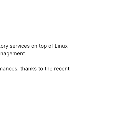
ory services on top of Linux
anagement
.
rmances,
thanks to the recent