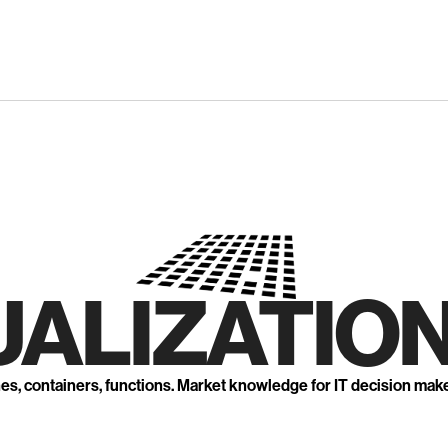
UALIZATION
nes, containers, functions. Market knowledge for IT decision mak