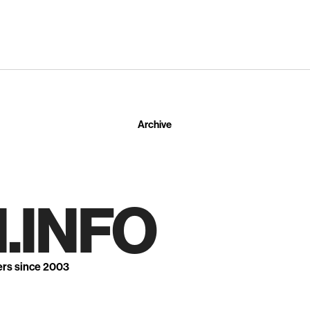
Archive
.INFO
ers since 2003