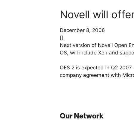
Novell will off
December 8, 2006
[]
Next version of Novell Open Ent
OS, will include Xen and suppo
OES 2 is expected in Q2 200
company agreement with Micr
Our Network