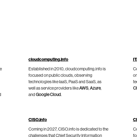
cloudcomputing.info
IT
he
Established in 2010, cloudcomputing.info is
Co
focused on public clouds, observing
on
technologies like IaaS, PaaS and SaaS, as
te
well as service providers like
AWS
,
Azure
,
C
d
and
Google Cloud
.
CISO.info
C
Coming in 2027, CISO.info is dedicated to the
Co
challenges that Chief Security Information
fo