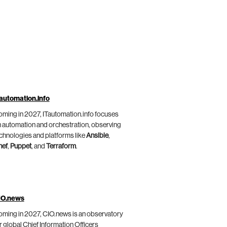
automation.info
ming in 2027, ITautomation.info focuses
 automation and orchestration, observing
chnologies and platforms like
Ansible
,
hef
,
Puppet
, and
Terraform
.
IO.news
ming in 2027, CIO.news is an observatory
r global Chief Information Officers