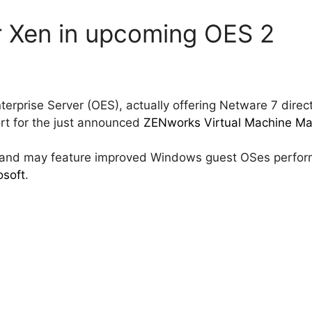
er Xen in upcoming OES 2
erprise Server (OES), actually offering Netware 7 direct
rt for the just announced
ZENworks Virtual Machine M
7 and may feature improved Windows guest OSes perfo
osoft
.