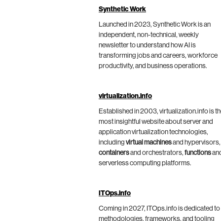
Synthetic Work
Launched in 2023, Synthetic Work is an
independent, non-technical, weekly
newsletter to understand how AI is
transforming jobs and careers, workforce
productivity, and business operations.
virtualization.info
Established in 2003, virtualization.info is t
most insightful website about server and
application virtualization technologies,
including
virtual machines
and hypervisors,
containers
and orchestrators,
functions
an
serverless computing platforms.
ITOps.info
Coming in 2027, ITOps.info is dedicated to
methodologies, frameworks, and tooling