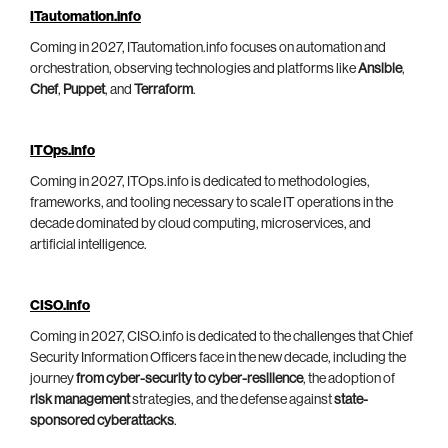
ITautomation.info
Coming in 2027, ITautomation.info focuses on automation and
orchestration, observing technologies and platforms like
Ansible
,
Chef
,
Puppet
, and
Terraform
.
ITOps.info
Coming in 2027, ITOps.info is dedicated to methodologies,
frameworks, and tooling necessary to scale IT operations in the
decade dominated by cloud computing, microservices, and
artificial intelligence.
CISO.info
Coming in 2027, CISO.info is dedicated to the challenges that Chief
Security Information Officers face in the new decade, including the
journey
from cyber-security to cyber-resilience
, the adoption of
risk management
strategies, and the defense against
state-
sponsored cyberattacks
.