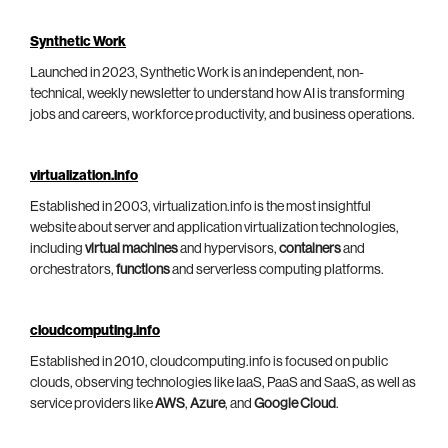
Synthetic Work
Launched in 2023, Synthetic Work is an independent, non-
technical, weekly newsletter to understand how AI is transforming
jobs and careers, workforce productivity, and business operations.
virtualization.info
Established in 2003, virtualization.info is the most insightful
website about server and application virtualization technologies,
including
virtual machines
and hypervisors,
containers
and
orchestrators,
functions
and serverless computing platforms.
cloudcomputing.info
Established in 2010, cloudcomputing.info is focused on public
clouds, observing technologies like IaaS, PaaS and SaaS, as well as
service providers like
AWS
,
Azure
, and
Google Cloud
.