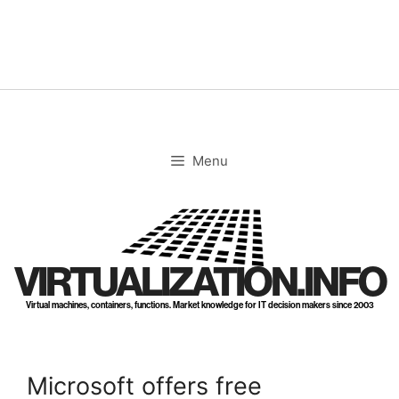
Skip
to
content
Menu
VIRTUALIZATION.INFO
Virtual machines, containers, functions. Market knowledge for IT decision makers since 2003
Microsoft offers free