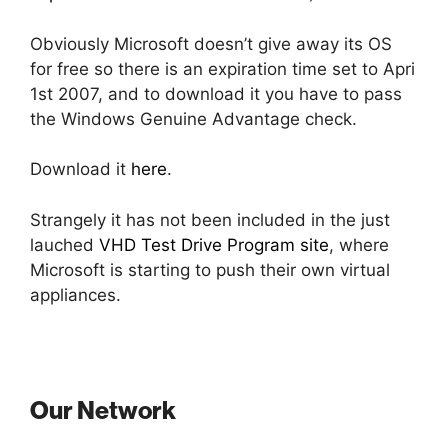
Obviously Microsoft doesn’t give away its OS
for free so there is an expiration time set to Apri
1st 2007, and to download it you have to pass
the Windows Genuine Advantage check.
Download it
here
.
Strangely it has not been included in the just
lauched
VHD Test Drive Program site
, where
Microsoft is starting to push their own virtual
appliances.
Our Network