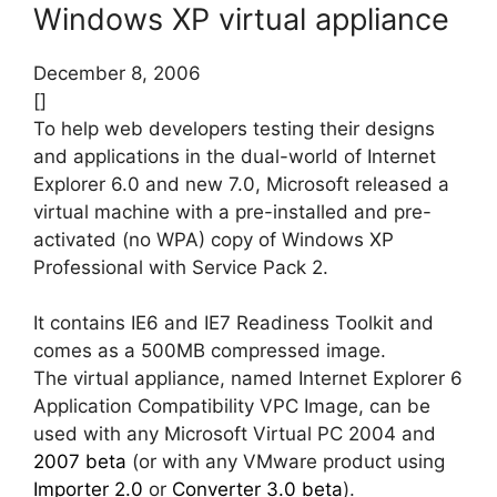
Windows XP virtual appliance
December 8, 2006
[]
To help web developers testing their designs
and applications in the dual-world of Internet
Explorer 6.0 and new 7.0, Microsoft released a
virtual machine with a pre-installed and pre-
activated (no WPA) copy of Windows XP
Professional with Service Pack 2.
It contains IE6 and IE7 Readiness Toolkit and
comes as a 500MB compressed image.
The virtual appliance, named Internet Explorer 6
Application Compatibility VPC Image, can be
used with any Microsoft Virtual PC 2004 and
2007 beta
(or with any VMware product using
Importer 2.0
or
Converter 3.0 beta
).