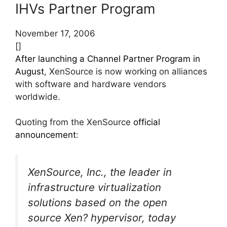
IHVs Partner Program
November 17, 2006
[]
After launching a Channel Partner Program in
August
, XenSource is now working on alliances
with software and hardware vendors
worldwide.
Quoting from the XenSource
official
announcement
:
XenSource, Inc., the leader in
infrastructure virtualization
solutions based on the open
source Xen? hypervisor, today