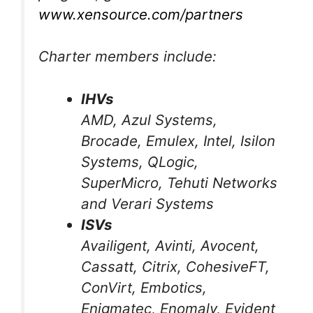
www.xensource.com/partners
Charter members include:
IHVs
AMD, Azul Systems,
Brocade, Emulex, Intel, Isilon
Systems, QLogic,
SuperMicro, Tehuti Networks
and Verari Systems
ISVs
Availigent, Avinti, Avocent,
Cassatt, Citrix, CohesiveFT,
ConVirt, Embotics,
Enigmatec, Enomaly, Evident