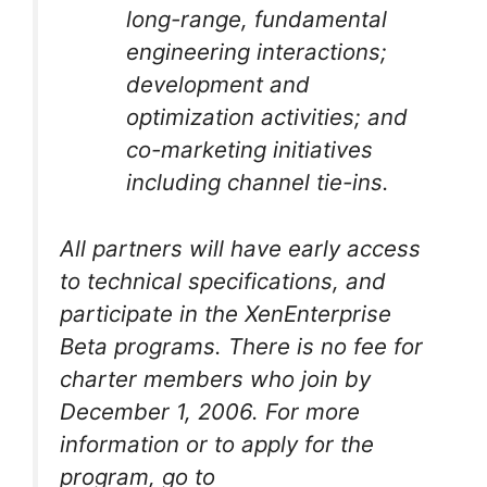
long-range, fundamental
engineering interactions;
development and
optimization activities; and
co-marketing initiatives
including channel tie-ins.
All partners will have early access
to technical specifications, and
participate in the XenEnterprise
Beta programs. There is no fee for
charter members who join by
December 1, 2006. For more
information or to apply for the
program, go to