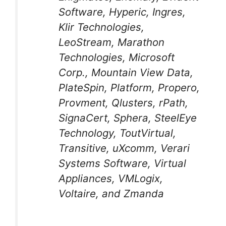
Software, Hyperic, Ingres,
Klir Technologies,
LeoStream, Marathon
Technologies, Microsoft
Corp., Mountain View Data,
PlateSpin, Platform, Propero,
Provment, Qlusters, rPath,
SignaCert, Sphera, SteelEye
Technology, ToutVirtual,
Transitive, uXcomm, Verari
Systems Software, Virtual
Appliances, VMLogix,
Voltaire, and Zmanda
…