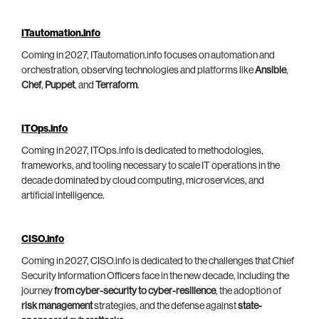
ITautomation.info
Coming in 2027, ITautomation.info focuses on automation and
orchestration, observing technologies and platforms like
Ansible
,
Chef
,
Puppet
, and
Terraform
.
ITOps.info
Coming in 2027, ITOps.info is dedicated to methodologies,
frameworks, and tooling necessary to scale IT operations in the
decade dominated by cloud computing, microservices, and
artificial intelligence.
CISO.info
Coming in 2027, CISO.info is dedicated to the challenges that Chief
Security Information Officers face in the new decade, including the
journey
from cyber-security to cyber-resilience
, the adoption of
risk management
strategies, and the defense against
state-