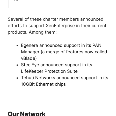
Several of these charter members announced
efforts to support XenEnterprise in their current
products. Among them:
Egenera announced support in its PAN
Manager (a merge of features now called
vBlade)
SteelEye announced support in its
LifeKeeper Protection Suite
Tehuti Networks announced support in its
10GBit Ethernet chips
Our Network