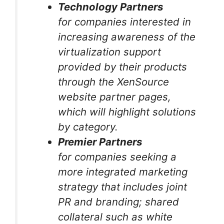
Technology Partners
for companies interested in
increasing awareness of the
virtualization support
provided by their products
through the XenSource
website partner pages,
which will highlight solutions
by category.
Premier Partners
for companies seeking a
more integrated marketing
strategy that includes joint
PR and branding; shared
collateral such as white