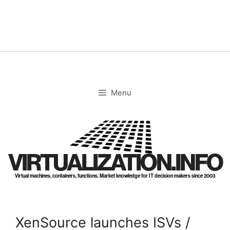
Skip
to
content
Menu
VIRTUALIZATION.INFO
Virtual machines, containers, functions. Market knowledge for IT decision makers since 2003
XenSource launches ISVs /