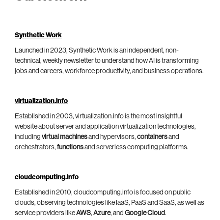
Synthetic Work
Launched in 2023, Synthetic Work is an independent, non-
technical, weekly newsletter to understand how AI is transforming
jobs and careers, workforce productivity, and business operations.
virtualization.info
Established in 2003, virtualization.info is the most insightful
website about server and application virtualization technologies,
including
virtual machines
and hypervisors,
containers
and
orchestrators,
functions
and serverless computing platforms.
cloudcomputing.info
Established in 2010, cloudcomputing.info is focused on public
clouds, observing technologies like IaaS, PaaS and SaaS, as well as
service providers like
AWS
,
Azure
, and
Google Cloud
.