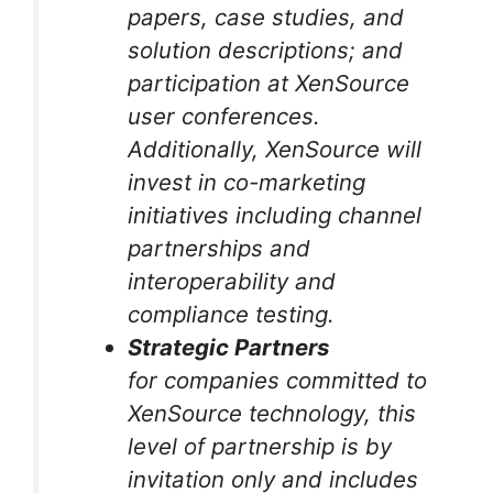
papers, case studies, and
solution descriptions; and
participation at XenSource
user conferences.
Additionally, XenSource will
invest in co-marketing
initiatives including channel
partnerships and
interoperability and
compliance testing.
Strategic Partners
for companies committed to
XenSource technology, this
level of partnership is by
invitation only and includes