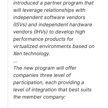
introduced a partner program that
will leverage relationships with
independent software vendors
(ISVs) and independent hardware
vendors (IHVs) to develop high
performance products for
virtualized environments based on
Xen technology.
…
The new program will offer
companies three level of
participation, each providing a
level of integration that best suits
the member company: