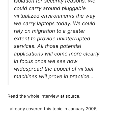
isolation for security reasons. We
could carry around pluggable
virtualized environments the way
we carry laptops today. We could
rely on migration to a greater
extent to provide uninterrupted
services. All those potential
applications will come more clearly
in focus once we see how
widespread the appeal of virtual
machines will prove in practice….
Read the whole interview
at source
.
I already covered this topic in January 2006,