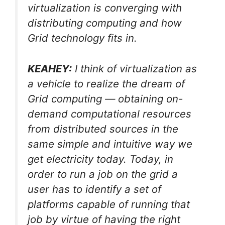
virtualization is converging with
distributing computing and how
Grid technology fits in.
KEAHEY:
I think of virtualization as
a vehicle to realize the dream of
Grid computing — obtaining on-
demand computational resources
from distributed sources in the
same simple and intuitive way we
get electricity today. Today, in
order to run a job on the grid a
user has to identify a set of
platforms capable of running that
job by virtue of having the right