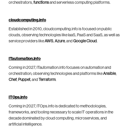
orchestrators,
functions
and serverless computing platforms.
cloudcomputing.info
Established in 2010, cloudcomputing.info is focused on public
clouds, observing technologies like IaaS, PaaS and SaaS, as well as
service providers like
AWS
,
Azure
, and
Google Cloud
.
ITautomation.info
Coming in 2027, ITautomation.info focuses on automation and
orchestration, observing technologies and platforms like
Ansible
,
Chef
,
Puppet
, and
Terraform
.
ITOps.info
Coming in 2027, ITOps.info is dedicated to methodologies,
frameworks, and tooling necessary to scale IT operations in the
decade dominated by cloud computing, microservices, and
artificial intelligence.