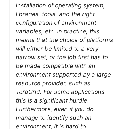
installation of operating system,
libraries, tools, and the right
configuration of environment
variables, etc. In practice, this
means that the choice of platforms
will either be limited to a very
narrow set, or the job first has to
be made compatible with an
environment supported by a large
resource provider, such as
TeraGrid. For some applications
this is a significant hurdle.
Furthermore, even if you do
manage to identify such an
environment, it is hard to