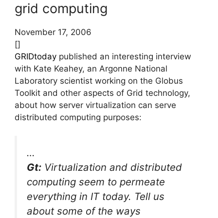
grid computing
November 17, 2006
[]
GRIDtoday
published an interesting interview
with Kate Keahey, an Argonne National
Laboratory scientist working on the Globus
Toolkit and other aspects of Grid technology,
about how server virtualization can serve
distributed computing purposes:
…
Gt:
Virtualization and distributed
computing seem to permeate
everything in IT today. Tell us
about some of the ways