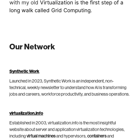
with my old
Virtualization is the first step of a
long walk called Grid Computing
.
Our Network
Synthetic Work
Launched in 2023, Synthetic Work is an independent, non-
technical, weekly newsletter to understand how AI is transforming
jobs and careers, workforce productivity, and business operations.
virtualization.info
Established in 2003, virtualization.info is the most insightful
website about server and application virtualization technologies,
including
virtual machines
and hypervisors,
containers
and