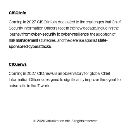
CISO.info
Coming in 2027, CISO.info is dedicated to the challenges that Chief
Security Information Officers face in the new decade, including the
journey
from cyber-security to cyber-resilience
, the adoption of
risk management
strategies, and the defense against
state-
sponsored cyberattacks
.
CIO.news
Coming in 2027, CIO.news is an observatory for global Chief
Information Officers designed to significantly improve the signal-to-
noise ratio in the IT world.
© 2026 virtualization.info. All rights reserved