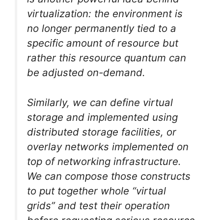
virtualization: the environment is
no longer permanently tied to a
specific amount of resource but
rather this resource quantum can
be adjusted on-demand.
Similarly, we can define virtual
storage and implemented using
distributed storage facilities, or
overlay networks implemented on
top of networking infrastructure.
We can compose those constructs
to put together whole “virtual
grids” and test their operation