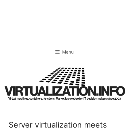
Skip
to
content
Menu
VIRTUALIZATION.INFO
Virtual machines, containers, functions. Market knowledge for IT decision makers since 2003
Server virtualization meets