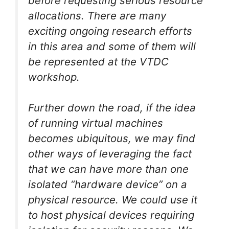
before requesting serious resource
allocations. There are many
exciting ongoing research efforts
in this area and some of them will
be represented at the VTDC
workshop.
Further down the road, if the idea
of running virtual machines
becomes ubiquitous, we may find
other ways of leveraging the fact
that we can have more than one
isolated “hardware device” on a
physical resource. We could use it
to host physical devices requiring