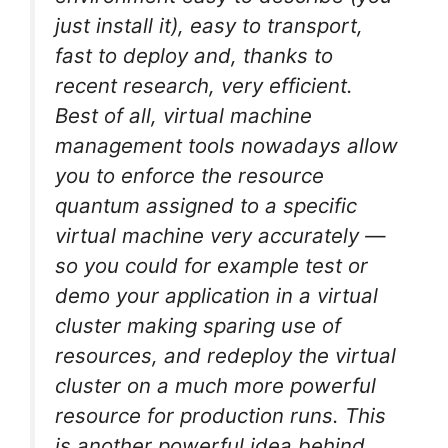
just install it), easy to transport,
fast to deploy and, thanks to
recent research, very efficient.
Best of all, virtual machine
management tools nowadays allow
you to enforce the resource
quantum assigned to a specific
virtual machine very accurately —
so you could for example test or
demo your application in a virtual
cluster making sparing use of
resources, and redeploy the virtual
cluster on a much more powerful
resource for production runs. This
is another powerful idea behind