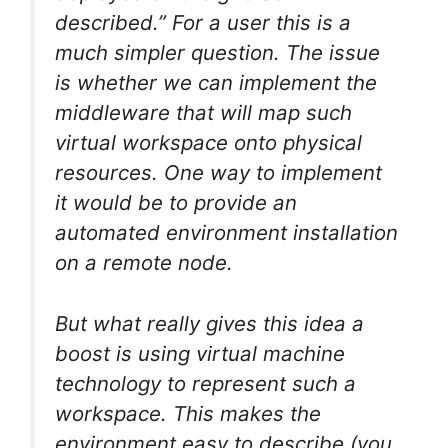
described.” For a user this is a
much simpler question. The issue
is whether we can implement the
middleware that will map such
virtual workspace onto physical
resources. One way to implement
it would be to provide an
automated environment installation
on a remote node.
But what really gives this idea a
boost is using virtual machine
technology to represent such a
workspace. This makes the
environment easy to describe (you