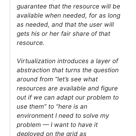
guarantee that the resource will be
available when needed, for as long
as needed, and that the user will
gets his or her fair share of that
resource.
Virtualization introduces a layer of
abstraction that turns the question
around from “let’s see what
resources are available and figure
out if we can adapt our problem to
use them” to “here is an
environment I need to solve my
problem — I want to have it
deployed on the grid as