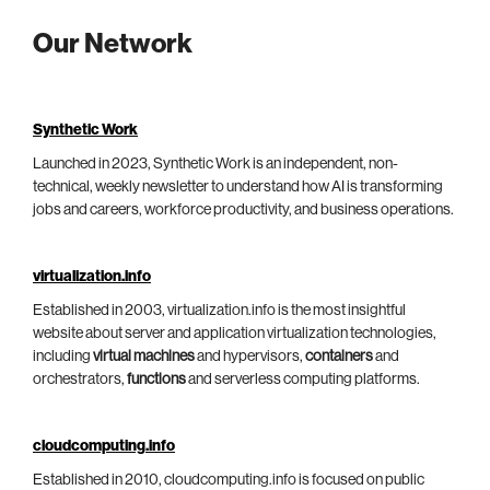
Our Network
Synthetic Work
Launched in 2023, Synthetic Work is an independent, non-
technical, weekly newsletter to understand how AI is transforming
jobs and careers, workforce productivity, and business operations.
virtualization.info
Established in 2003, virtualization.info is the most insightful
website about server and application virtualization technologies,
including
virtual machines
and hypervisors,
containers
and
orchestrators,
functions
and serverless computing platforms.
cloudcomputing.info
Established in 2010, cloudcomputing.info is focused on public