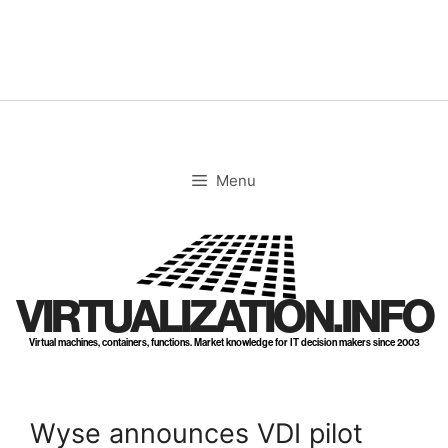
Skip
to
content
Menu
VIRTUALIZATION.INFO
Virtual machines, containers, functions. Market knowledge for IT decision makers since 2003
Wyse announces VDI pilot