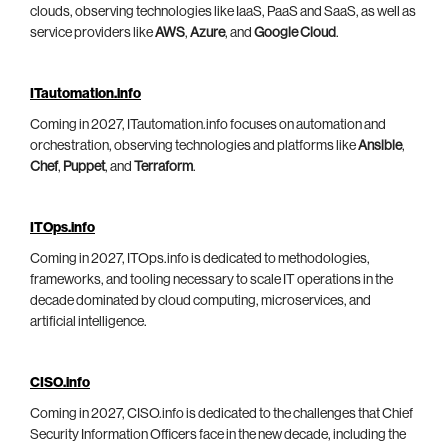
clouds, observing technologies like IaaS, PaaS and SaaS, as well as
service providers like
AWS
,
Azure
, and
Google Cloud
.
ITautomation.info
Coming in 2027, ITautomation.info focuses on automation and
orchestration, observing technologies and platforms like
Ansible
,
Chef
,
Puppet
, and
Terraform
.
ITOps.info
Coming in 2027, ITOps.info is dedicated to methodologies,
frameworks, and tooling necessary to scale IT operations in the
decade dominated by cloud computing, microservices, and
artificial intelligence.
CISO.info
Coming in 2027, CISO.info is dedicated to the challenges that Chief
Security Information Officers face in the new decade, including the