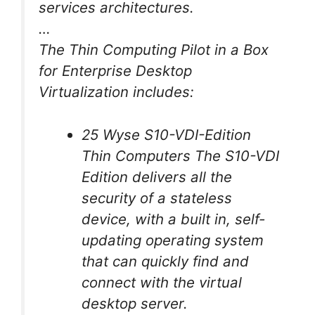
services architectures.
…
The Thin Computing Pilot in a Box
for Enterprise Desktop
Virtualization includes:
25 Wyse S10-VDI-Edition
Thin Computers The S10-VDI
Edition delivers all the
security of a stateless
device, with a built in, self-
updating operating system
that can quickly find and
connect with the virtual
desktop server.