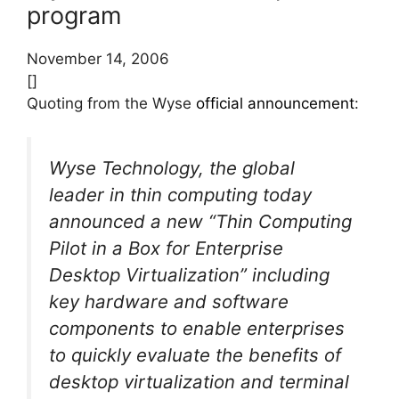
program
November 14, 2006
[]
Quoting from the Wyse
official announcement
:
Wyse Technology, the global
leader in thin computing today
announced a new “Thin Computing
Pilot in a Box for Enterprise
Desktop Virtualization” including
key hardware and software
components to enable enterprises
to quickly evaluate the benefits of
desktop virtualization and terminal