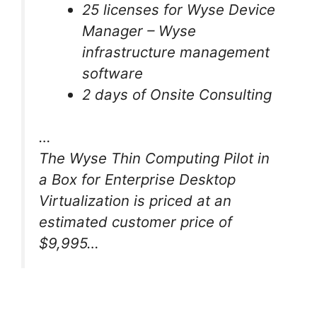
25 licenses for Wyse Device
Manager – Wyse
infrastructure management
software
2 days of Onsite Consulting
…
The Wyse Thin Computing Pilot in
a Box for Enterprise Desktop
Virtualization is priced at an
estimated customer price of
$9,995…