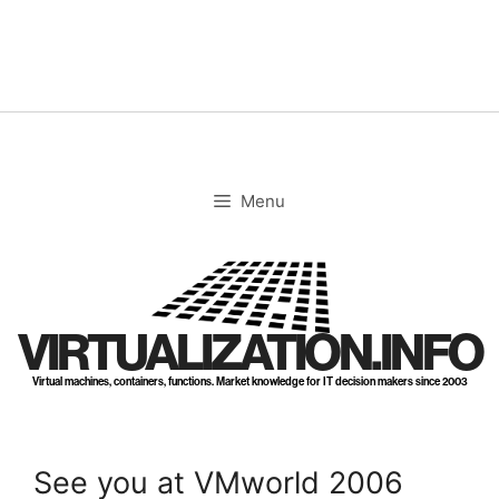
Skip
to
content
Menu
VIRTUALIZATION.INFO
Virtual machines, containers, functions. Market knowledge for IT decision makers since 2003
See you at VMworld 2006