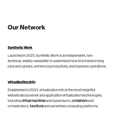
Our Network
Synthetic Work
Launched in 2023, Synthetic Work is an independent, non-
technical, weekly newsletter to understand how AI is transforming
jobs and careers, workforce productivity, and business operations.
virtualization.info
Established in 2003, virtualization.info is the most insightful
website about server and application virtualization technologies,
including
virtual machines
and hypervisors,
containers
and
orchestrators,
functions
and serverless computing platforms.