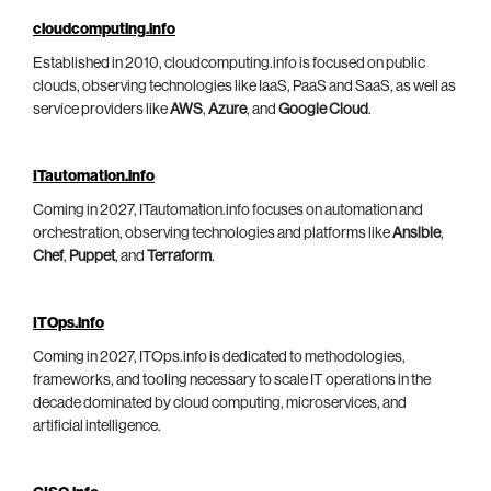
cloudcomputing.info
Established in 2010, cloudcomputing.info is focused on public
clouds, observing technologies like IaaS, PaaS and SaaS, as well as
service providers like
AWS
,
Azure
, and
Google Cloud
.
ITautomation.info
Coming in 2027, ITautomation.info focuses on automation and
orchestration, observing technologies and platforms like
Ansible
,
Chef
,
Puppet
, and
Terraform
.
ITOps.info
Coming in 2027, ITOps.info is dedicated to methodologies,
frameworks, and tooling necessary to scale IT operations in the
decade dominated by cloud computing, microservices, and
artificial intelligence.