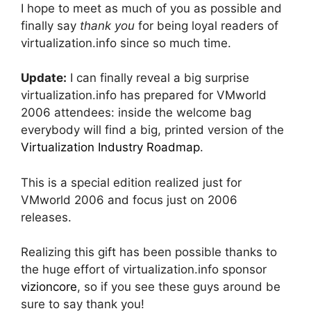
I hope to meet as much of you as possible and
finally say
thank you
for being loyal readers of
virtualization.info since so much time.
Update:
I can finally reveal a big surprise
virtualization.info has prepared for VMworld
2006 attendees: inside the welcome bag
everybody will find a big, printed version of the
Virtualization Industry Roadmap
.
This is a special edition realized just for
VMworld 2006 and focus just on 2006
releases.
Realizing this gift has been possible thanks to
the huge effort of virtualization.info sponsor
vizioncore
, so if you see these guys around be
sure to say thank you!