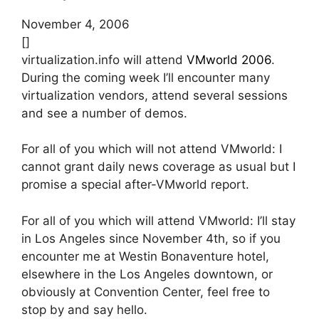
November 4, 2006
[]
virtualization.info will attend
VMworld 2006
.
During the coming week I’ll encounter many
virtualization vendors, attend several sessions
and see a number of demos.
For all of you which will not attend VMworld: I
cannot grant daily news coverage as usual but I
promise a special after-VMworld report.
For all of you which will attend VMworld: I’ll stay
in Los Angeles since November 4th, so if you
encounter me at Westin Bonaventure hotel,
elsewhere in the Los Angeles downtown, or
obviously at Convention Center, feel free to
stop by and say hello.