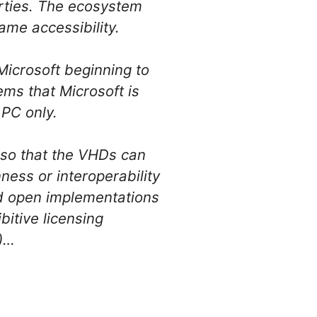
arties. The ecosystem
ame accessibility.
Microsoft beginning to
ems that Microsoft is
 PC only.
s so that the VHDs can
ness or interoperability
nd open implementations
bitive licensing
g)…