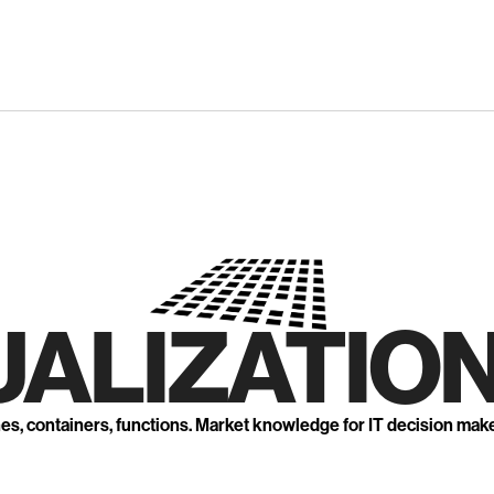
UALIZATION
nes, containers, functions. Market knowledge for IT decision mak