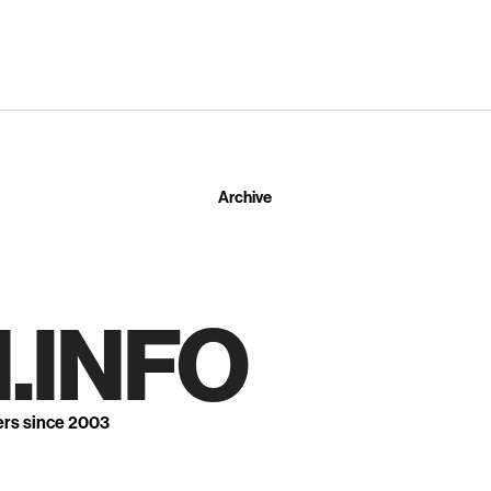
Archive
.INFO
ers since 2003