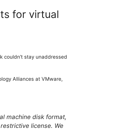
 for virtual
k couldn’t stay unaddressed
ology Alliances at VMware,
ual machine disk format,
strictive license. We