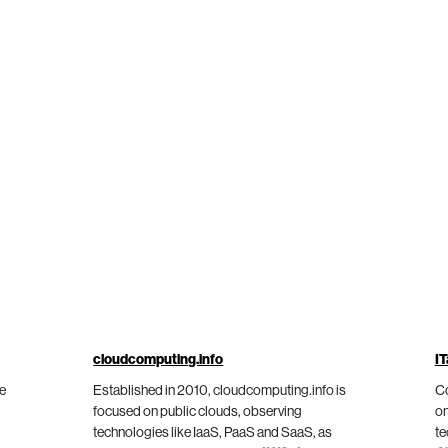
cloudcomputing.info
IT
he
Established in 2010, cloudcomputing.info is
Co
focused on public clouds, observing
on
technologies like IaaS, PaaS and SaaS, as
te