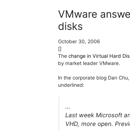
VMware answers
disks
October 30, 2006
[]
The
change in Virtual Hard Dis
by market leader VMware.
In the corporate blog Dan Chu
underlined:
…
Last week Microsoft an
VHD, more open. Previ