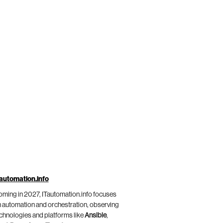
automation.info
ming in 2027, ITautomation.info focuses
 automation and orchestration, observing
chnologies and platforms like
Ansible
,