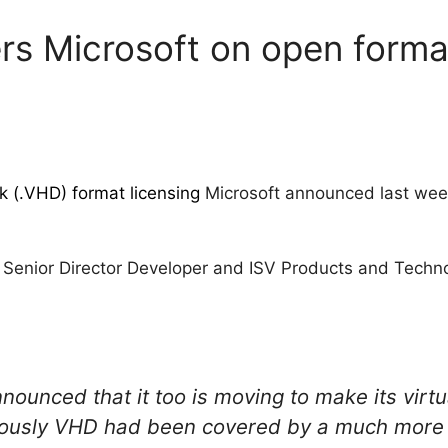
 Microsoft on open formats
k (.VHD) format licensing
Microsoft announced last wee
, Senior Director Developer and ISV Products and Techn
nounced that it too is moving to make its virt
ously VHD had been covered by a much more re