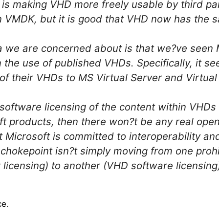
t is making VHD more freely usable by third p
n VMDK, but it is good that VHD now has the s
a we are concerned about is that we?ve seen 
n the use of published VHDs. Specifically, it se
e of their VHDs to MS Virtual Server and Virtual
s software licensing of the content within VHD
ft products, then there won?t be any real open
 Microsoft is committed to interoperability a
 chokepoint isn?t simply moving from one prohi
 licensing) to another (VHD software licensin
ce
.