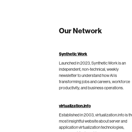
Our Network
Synthetic Work
Launched in 2023, Synthetic Work is an
independent, non-technical, weekly
newsletter to understand how AI is
transforming jobs and careers, workforce
productivity, and business operations.
virtualization.info
Established in 2003, virtualization.info is t
most insightful website about server and
application virtualization technologies,