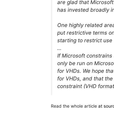
are glad that Microsof
has invested broadly i
One highly related are
put restrictive terms o
starting to restrict us
…
If Microsoft constrain
only be run on Microso
for VHDs. We hope that
for VHDs, and that the
constraint (VHD format
Read the whole article
at sour