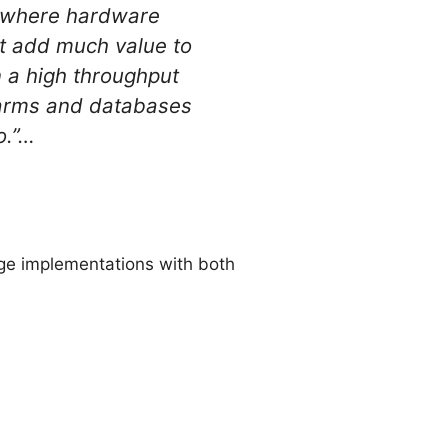
e, where hardware
’t add much value to
n a high throughput
r farms and databases
o.”…
rge implementations with both