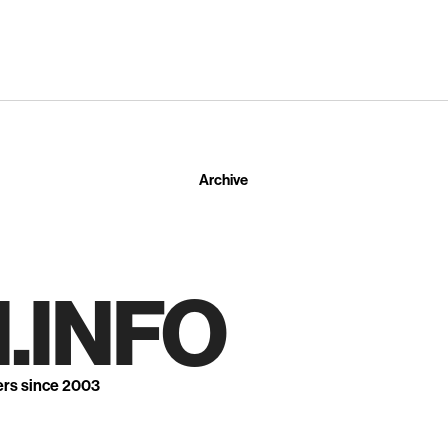
Archive
.INFO
ers since 2003