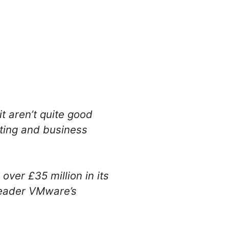
t aren’t quite good
eting and business
ver £35 million in its
 leader VMware’s