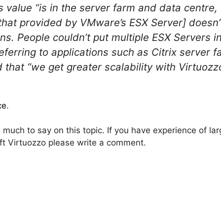
’s value “is in the server farm and data centr
s that provided by VMware’s ESX Server] doesn
ons. People couldn’t put multiple ESX Servers i
Referring to applications such as Citrix serve
 that “we get greater scalability with Virtuozz
ce
.
much to say on this topic. If you have experience of la
 Virtuozzo please write a comment.