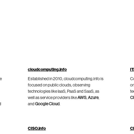
cloudcomputing.info
IT
he
Established in 2010, cloudcomputing.info is
Co
focused on public clouds, observing
on
technologies like IaaS, PaaS and SaaS, as
te
well as service providers like
AWS
,
Azure
,
C
d
and
Google Cloud
.
CISO.info
C