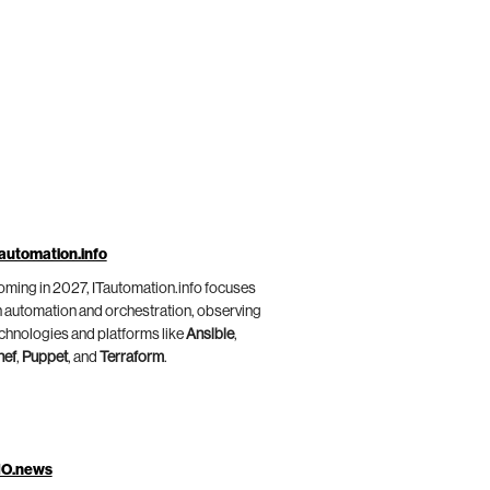
automation.info
ming in 2027, ITautomation.info focuses
 automation and orchestration, observing
chnologies and platforms like
Ansible
,
hef
,
Puppet
, and
Terraform
.
IO.news