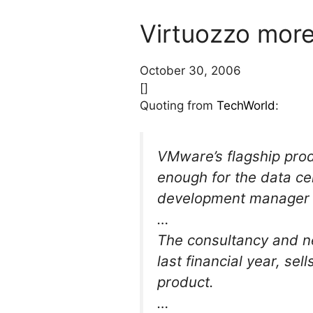
Virtuozzo more
October 30, 2006
[]
Quoting from
TechWorld
:
VMware’s flagship prod
enough for the data ce
development manager a
…
The consultancy and ne
last financial year, se
product.
…