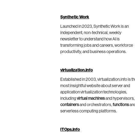
Synthetic Work
Launched in 2023, Synthetic Work is an
independent, non-technical, weekly
newsletter to understand how AI is
transforming jobs and careers, workforce
productivity, and business operations.
virtualization.info
Established in 2003, virtualization.info is t
most insightful website about server and
application virtualization technologies,
including
virtual machines
and hypervisors,
containers
and orchestrators,
functions
an
serverless computing platforms.
ITOps.info