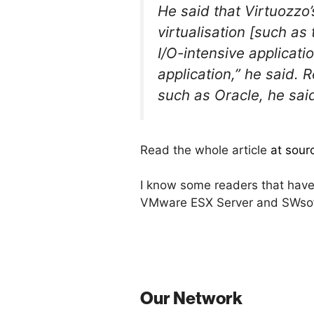
He said that Virtuozzo
virtualisation [such a
I/O-intensive applicati
application,” he said. 
such as Oracle, he said
Read the whole article
at sour
I know some readers that have 
VMware ESX Server and SWsoft
Our Network