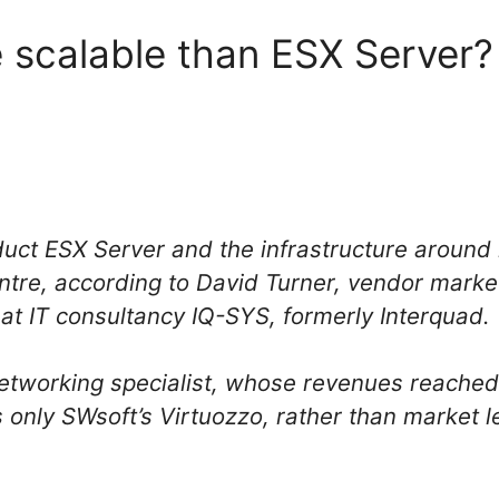
 scalable than ESX Server?
uct ESX Server and the infrastructure around i
ntre, according to David Turner, vendor mark
t IT consultancy IQ-SYS, formerly Interquad.
tworking specialist, whose revenues reached o
lls only SWsoft’s Virtuozzo, rather than market