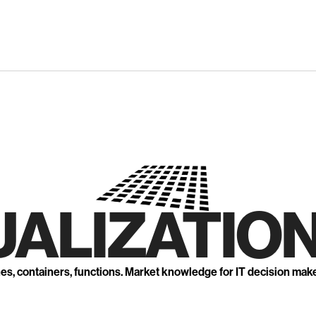
UALIZATION
nes, containers, functions. Market knowledge for IT decision mak