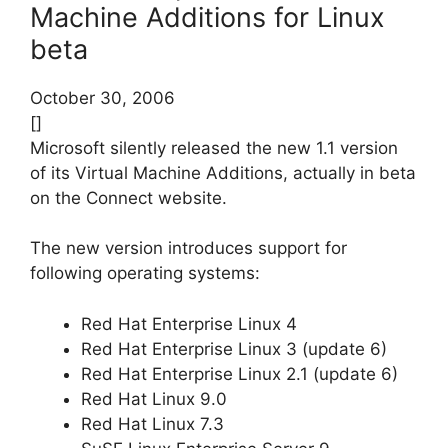
Machine Additions for Linux
beta
October 30, 2006
[]
Microsoft silently released the new 1.1 version
of its Virtual Machine Additions, actually in beta
on the Connect website.
The new version introduces support for
following operating systems:
Red Hat Enterprise Linux 4
Red Hat Enterprise Linux 3 (update 6)
Red Hat Enterprise Linux 2.1 (update 6)
Red Hat Linux 9.0
Red Hat Linux 7.3