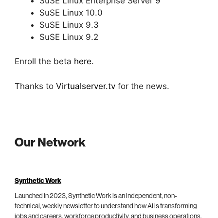
SuSE Linux Enterprise Server 9
SuSE Linux 10.0
SuSE Linux 9.3
SuSE Linux 9.2
Enroll the beta
here
.
Thanks to
Virtualserver.tv
for the news.
Our Network
Synthetic Work
Launched in 2023, Synthetic Work is an independent, non-
technical, weekly newsletter to understand how AI is transforming
jobs and careers, workforce productivity, and business operations.