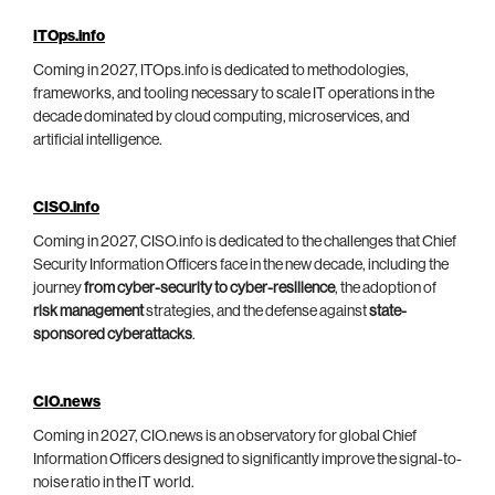
ITOps.info
Coming in 2027, ITOps.info is dedicated to methodologies,
frameworks, and tooling necessary to scale IT operations in the
decade dominated by cloud computing, microservices, and
artificial intelligence.
CISO.info
Coming in 2027, CISO.info is dedicated to the challenges that Chief
Security Information Officers face in the new decade, including the
journey
from cyber-security to cyber-resilience
, the adoption of
risk management
strategies, and the defense against
state-
sponsored cyberattacks
.
CIO.news
Coming in 2027, CIO.news is an observatory for global Chief
Information Officers designed to significantly improve the signal-to-
noise ratio in the IT world.