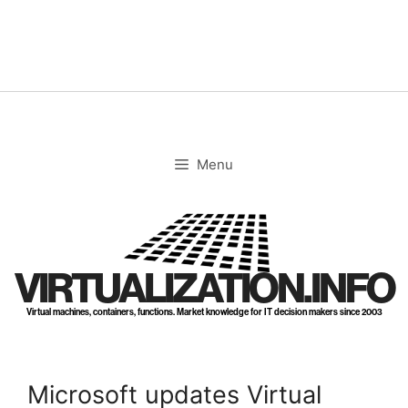
Skip
to
content
Menu
VIRTUALIZATION.INFO
Virtual machines, containers, functions. Market knowledge for IT decision makers since 2003
Microsoft updates Virtual