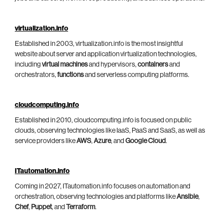
virtualization.info
Established in 2003, virtualization.info is the most insightful
website about server and application virtualization technologies,
including
virtual machines
and hypervisors,
containers
and
orchestrators,
functions
and serverless computing platforms.
cloudcomputing.info
Established in 2010, cloudcomputing.info is focused on public
clouds, observing technologies like IaaS, PaaS and SaaS, as well as
service providers like
AWS
,
Azure
, and
Google Cloud
.
ITautomation.info
Coming in 2027, ITautomation.info focuses on automation and
orchestration, observing technologies and platforms like
Ansible
,
Chef
,
Puppet
, and
Terraform
.