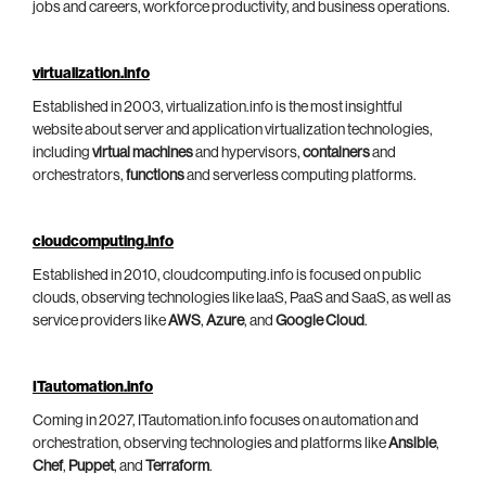
jobs and careers, workforce productivity, and business operations.
virtualization.info
Established in 2003, virtualization.info is the most insightful
website about server and application virtualization technologies,
including
virtual machines
and hypervisors,
containers
and
orchestrators,
functions
and serverless computing platforms.
cloudcomputing.info
Established in 2010, cloudcomputing.info is focused on public
clouds, observing technologies like IaaS, PaaS and SaaS, as well as
service providers like
AWS
,
Azure
, and
Google Cloud
.
ITautomation.info
Coming in 2027, ITautomation.info focuses on automation and
orchestration, observing technologies and platforms like
Ansible
,
Chef
,
Puppet
, and
Terraform
.