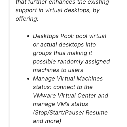
that further enhances the existing
support in virtual desktops, by
offering:
Desktops Pool: pool virtual
or actual desktops into
groups thus making it
possible randomly assigned
machines to users
Manage Virtual Machines
status: connect to the
VMware Virtual Center and
manage VM’s status
(Stop/Start/Pause/ Resume
and more)