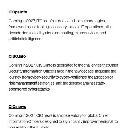
ITOps.info
Coming in 2027, ITOps.info is dedicated to methodologies,
frameworks, and tooling necessary to scale IT operations in the
decade dominated by cloud computing, microservices, and
artificial intelligence.
CISO.info
Coming in 2027, CISO.info is dedicated to the challenges that Chief
Security Information Officers face in the new decade, including the
journey
from cyber-security to cyber-resilience
, the adoption of
risk management
strategies, and the defense against
state-
sponsored cyberattacks
.
CIO.news
Coming in 2027, CIO.news is an observatory for global Chief
Information Officers designed to significantly improve the signal-to-
noise ratio in the IT world.