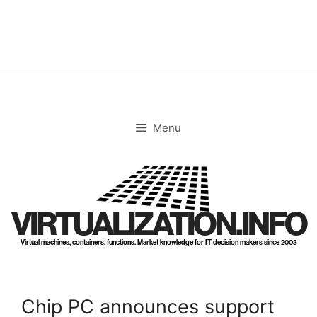
Skip
to
content
Menu
VIRTUALIZATION.INFO
Virtual machines, containers, functions. Market knowledge for IT decision makers since 2003
Chip PC announces support