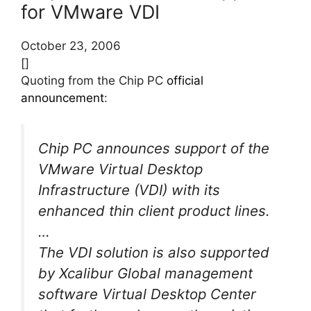
for VMware VDI
October 23, 2006
[]
Quoting from the Chip PC
official
announcement
:
Chip PC announces support of the
VMware Virtual Desktop
Infrastructure (VDI) with its
enhanced thin client product lines.
…
The VDI solution is also supported
by Xcalibur Global management
software Virtual Desktop Center