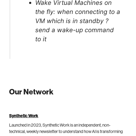
Wake Virtual Machines on
the fly: when connecting to a
VM which is in standby ?
send a wake-up command
to it
Our Network
Synthetic Work
Launched in 2023, Synthetic Work is an independent, non-
technical, weekly newsletter to understand how AI is transforming