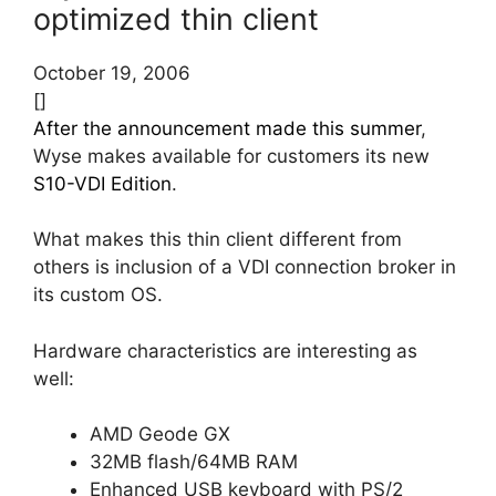
optimized thin client
October 19, 2006
[]
After the announcement made this summer
,
Wyse makes available for customers its new
S10-VDI Edition
.
What makes this thin client different from
others is inclusion of a VDI connection broker in
its custom OS.
Hardware characteristics are interesting as
well:
AMD Geode GX
32MB flash/64MB RAM
Enhanced USB keyboard with PS/2