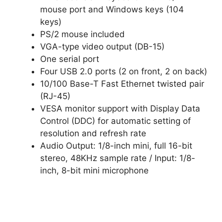
mouse port and Windows keys (104
keys)
PS/2 mouse included
VGA-type video output (DB-15)
One serial port
Four USB 2.0 ports (2 on front, 2 on back)
10/100 Base-T Fast Ethernet twisted pair
(RJ-45)
VESA monitor support with Display Data
Control (DDC) for automatic setting of
resolution and refresh rate
Audio Output: 1/8-inch mini, full 16-bit
stereo, 48KHz sample rate / Input: 1/8-
inch, 8-bit mini microphone