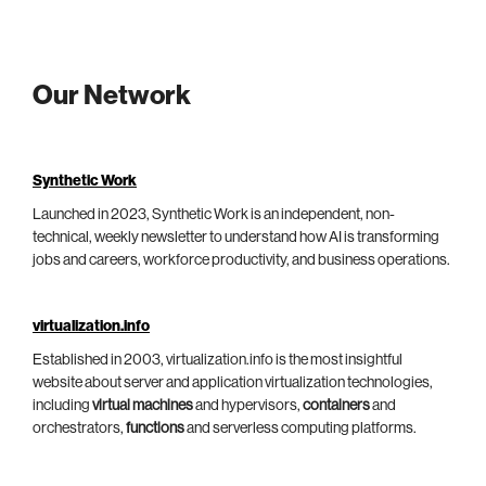
Our Network
Synthetic Work
Launched in 2023, Synthetic Work is an independent, non-
technical, weekly newsletter to understand how AI is transforming
jobs and careers, workforce productivity, and business operations.
virtualization.info
Established in 2003, virtualization.info is the most insightful
website about server and application virtualization technologies,
including
virtual machines
and hypervisors,
containers
and
orchestrators,
functions
and serverless computing platforms.