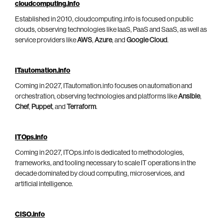
cloudcomputing.info
Established in 2010, cloudcomputing.info is focused on public
clouds, observing technologies like IaaS, PaaS and SaaS, as well as
service providers like
AWS
,
Azure
, and
Google Cloud
.
ITautomation.info
Coming in 2027, ITautomation.info focuses on automation and
orchestration, observing technologies and platforms like
Ansible
,
Chef
,
Puppet
, and
Terraform
.
ITOps.info
Coming in 2027, ITOps.info is dedicated to methodologies,
frameworks, and tooling necessary to scale IT operations in the
decade dominated by cloud computing, microservices, and
artificial intelligence.
CISO.info