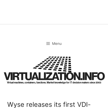
Skip
to
content
Menu
VIRTUALIZATION.INFO
Virtual machines, containers, functions. Market knowledge for IT decision makers since 2003
Wyse releases its first VDI-