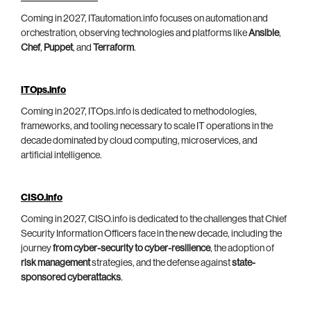
Coming in 2027, ITautomation.info focuses on automation and
orchestration, observing technologies and platforms like
Ansible
,
Chef
,
Puppet
, and
Terraform
.
ITOps.info
Coming in 2027, ITOps.info is dedicated to methodologies,
frameworks, and tooling necessary to scale IT operations in the
decade dominated by cloud computing, microservices, and
artificial intelligence.
CISO.info
Coming in 2027, CISO.info is dedicated to the challenges that Chief
Security Information Officers face in the new decade, including the
journey
from cyber-security to cyber-resilience
, the adoption of
risk management
strategies, and the defense against
state-
sponsored cyberattacks
.