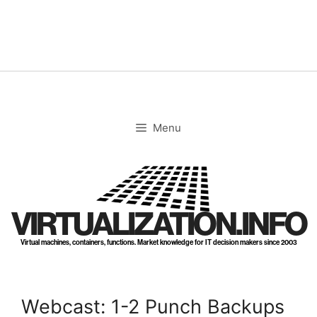
Skip
to
content
Menu
VIRTUALIZATION.INFO
Virtual machines, containers, functions. Market knowledge for IT decision makers since 2003
Webcast: 1-2 Punch Backups