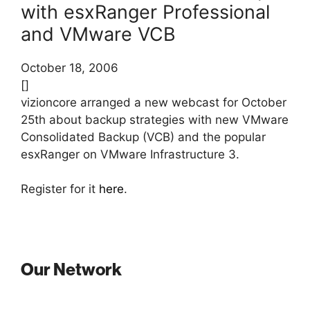
with esxRanger Professional
and VMware VCB
October 18, 2006
[]
vizioncore arranged a new webcast for October
25th about backup strategies with new VMware
Consolidated Backup (VCB) and the popular
esxRanger on VMware Infrastructure 3.
Register for it
here
.
Our Network