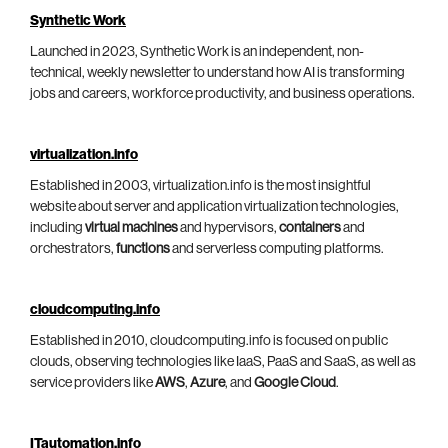
Synthetic Work
Launched in 2023, Synthetic Work is an independent, non-
technical, weekly newsletter to understand how AI is transforming
jobs and careers, workforce productivity, and business operations.
virtualization.info
Established in 2003, virtualization.info is the most insightful
website about server and application virtualization technologies,
including
virtual machines
and hypervisors,
containers
and
orchestrators,
functions
and serverless computing platforms.
cloudcomputing.info
Established in 2010, cloudcomputing.info is focused on public
clouds, observing technologies like IaaS, PaaS and SaaS, as well as
service providers like
AWS
,
Azure
, and
Google Cloud
.
ITautomation.info