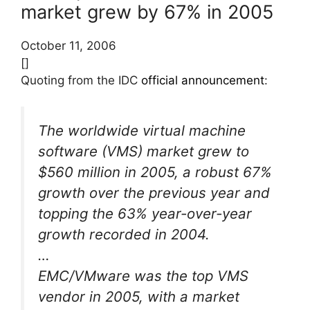
market grew by 67% in 2005
October 11, 2006
[]
Quoting from the IDC
official announcement
:
The worldwide virtual machine
software (VMS) market grew to
$560 million in 2005, a robust 67%
growth over the previous year and
topping the 63% year-over-year
growth recorded in 2004.
…
EMC/VMware was the top VMS
vendor in 2005, with a market