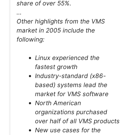
share of over 55%.
…
Other highlights from the VMS
market in 2005 include the
following:
Linux experienced the
fastest growth
Industry-standard (x86-
based) systems lead the
market for VMS software
North American
organizations purchased
over half of all VMS products
New use cases for the