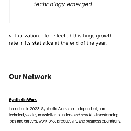
technology emerged
virtualization.info reflected this huge growth
rate
in its statistics
at the end of the year.
Our Network
Synthetic Work
Launched in 2023, Synthetic Work is an independent, non-
technical, weekly newsletter to understand how AI is transforming
jobs and careers, workforce productivity, and business operations.