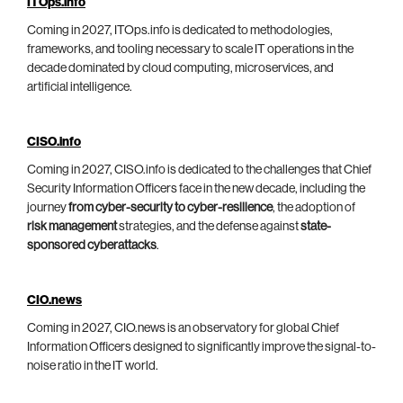
ITOps.info
Coming in 2027, ITOps.info is dedicated to methodologies,
frameworks, and tooling necessary to scale IT operations in the
decade dominated by cloud computing, microservices, and
artificial intelligence.
CISO.info
Coming in 2027, CISO.info is dedicated to the challenges that Chief
Security Information Officers face in the new decade, including the
journey
from cyber-security to cyber-resilience
, the adoption of
risk management
strategies, and the defense against
state-
sponsored cyberattacks
.
CIO.news
Coming in 2027, CIO.news is an observatory for global Chief
Information Officers designed to significantly improve the signal-to-
noise ratio in the IT world.