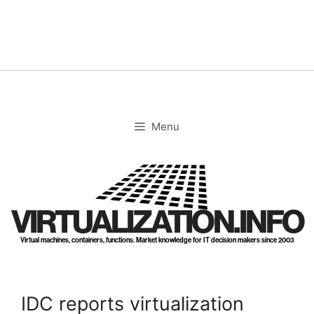
Skip
to
content
Menu
VIRTUALIZATION.INFO
Virtual machines, containers, functions. Market knowledge for IT decision makers since 2003
IDC reports virtualization