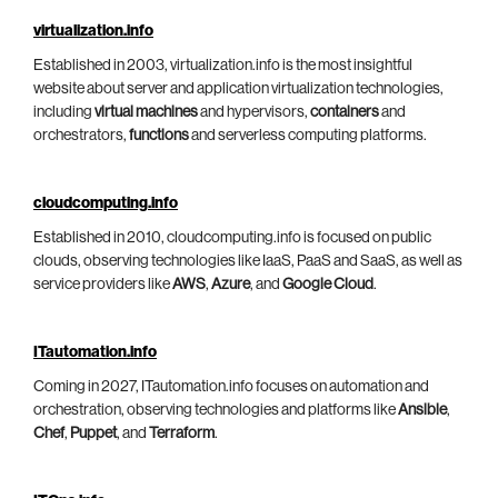
virtualization.info
Established in 2003, virtualization.info is the most insightful
website about server and application virtualization technologies,
including
virtual machines
and hypervisors,
containers
and
orchestrators,
functions
and serverless computing platforms.
cloudcomputing.info
Established in 2010, cloudcomputing.info is focused on public
clouds, observing technologies like IaaS, PaaS and SaaS, as well as
service providers like
AWS
,
Azure
, and
Google Cloud
.
ITautomation.info
Coming in 2027, ITautomation.info focuses on automation and
orchestration, observing technologies and platforms like
Ansible
,
Chef
,
Puppet
, and
Terraform
.