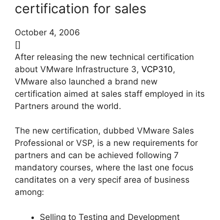
certification for sales
October 4, 2006
[]
After releasing the new technical certification
about VMware Infrastructure 3,
VCP310
,
VMware also launched a brand new
certification aimed at sales staff employed in its
Partners around the world.
The new certification, dubbed VMware Sales
Professional or VSP, is a new requirements for
partners and can be achieved following 7
mandatory courses, where the last one focus
canditates on a very specif area of business
among:
Selling to Testing and Development