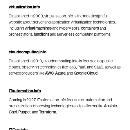
virtualization.info
Established in 2003, virtualization.info is the most insightful
website about server and application virtualization technologies,
including
virtual machines
and hypervisors,
containers
and
orchestrators,
functions
and serverless computing platforms.
cloudcomputing.info
Established in 2010, cloudcomputing.info is focused on public
clouds, observing technologies like IaaS, PaaS and SaaS, as well as
service providers like
AWS
,
Azure
, and
Google Cloud
.
ITautomation.info
Coming in 2027, ITautomation.info focuses on automation and
orchestration, observing technologies and platforms like
Ansible
,
Chef
,
Puppet
, and
Terraform
.