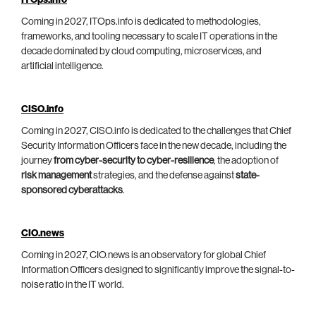
ITOps.info
Coming in 2027, ITOps.info is dedicated to methodologies,
frameworks, and tooling necessary to scale IT operations in the
decade dominated by cloud computing, microservices, and
artificial intelligence.
CISO.info
Coming in 2027, CISO.info is dedicated to the challenges that Chief
Security Information Officers face in the new decade, including the
journey
from cyber-security to cyber-resilience
, the adoption of
risk management
strategies, and the defense against
state-
sponsored cyberattacks
.
CIO.news
Coming in 2027, CIO.news is an observatory for global Chief
Information Officers designed to significantly improve the signal-to-
noise ratio in the IT world.