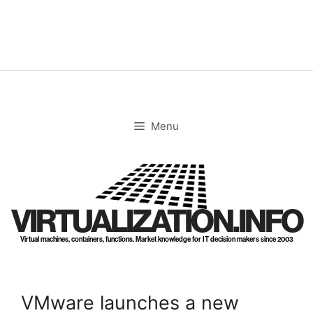
Skip
to
content
Menu
VIRTUALIZATION.INFO
Virtual machines, containers, functions. Market knowledge for IT decision makers since 2003
VMware launches a new