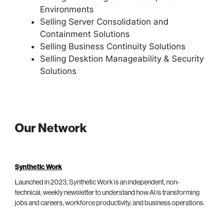
Environments
Selling Server Consolidation and
Containment Solutions
Selling Business Continuity Solutions
Selling Desktion Manageability & Security
Solutions
Our Network
Synthetic Work
Launched in 2023, Synthetic Work is an independent, non-
technical, weekly newsletter to understand how AI is transforming
jobs and careers, workforce productivity, and business operations.