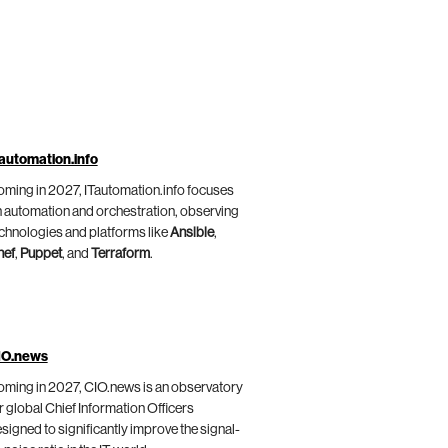
automation.info
ming in 2027, ITautomation.info focuses
 automation and orchestration, observing
chnologies and platforms like
Ansible
,
hef
,
Puppet
, and
Terraform
.
IO.news
ming in 2027, CIO.news is an observatory
r global Chief Information Officers
signed to significantly improve the signal-