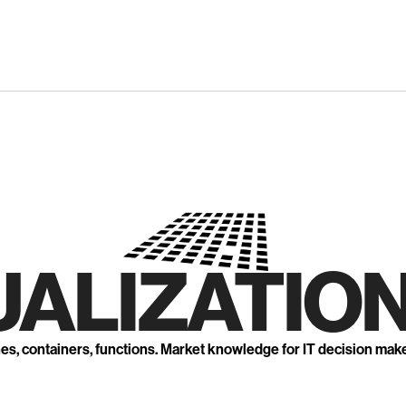
UALIZATION
nes, containers, functions. Market knowledge for IT decision mak