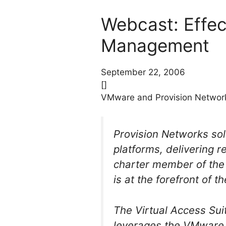
Webcast: Effec
Management
September 22, 2006
[]
VMware and Provision Network
Provision Networks so
platforms, delivering 
charter member of the 
is at the forefront of t
The Virtual Access Sui
leverages the VMware V