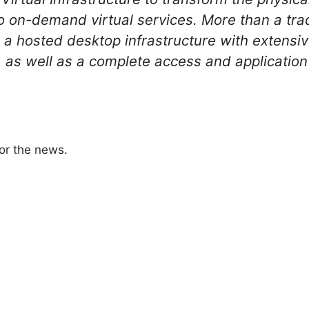
to on-demand virtual services. More than a tra
a hosted desktop infrastructure with exten
, as well as a complete access and application 
or the news.