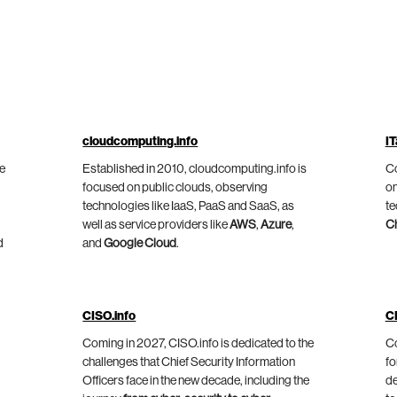
cloudcomputing.info
IT
he
Established in 2010, cloudcomputing.info is
Co
focused on public clouds, observing
on
technologies like IaaS, PaaS and SaaS, as
te
well as service providers like
AWS
,
Azure
,
C
d
and
Google Cloud
.
CISO.info
C
Coming in 2027, CISO.info is dedicated to the
Co
challenges that Chief Security Information
fo
Officers face in the new decade, including the
de