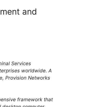
yment and
inal Services
terprises worldwide. A
e, Provision Networks
hensive framework that
al desktop computer