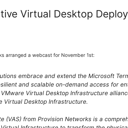
tive Virtual Desktop Deplo
s arranged a webcast for November 1st:
lutions embrace and extend the Microsoft Term
resilient and scalable on-demand access for en
VMware Virtual Desktop Infrastructure allianc
he Virtual Desktop Infrastructure.
te (VAS) from Provision Networks is a compre
irtual Infrastructure to transform the physic