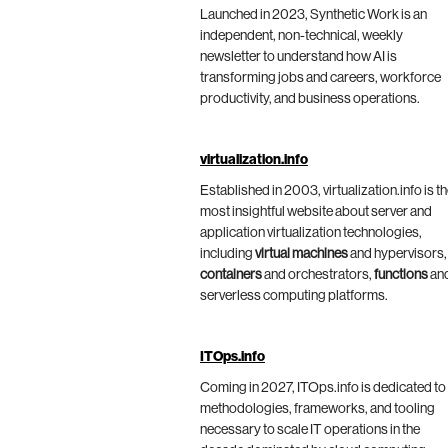
Launched in 2023, Synthetic Work is an
independent, non-technical, weekly
newsletter to understand how AI is
transforming jobs and careers, workforce
productivity, and business operations.
virtualization.info
Established in 2003, virtualization.info is t
most insightful website about server and
application virtualization technologies,
including
virtual machines
and hypervisors,
containers
and orchestrators,
functions
an
serverless computing platforms.
ITOps.info
Coming in 2027, ITOps.info is dedicated to
methodologies, frameworks, and tooling
necessary to scale IT operations in the