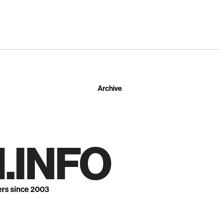
Archive
.INFO
ers since 2003