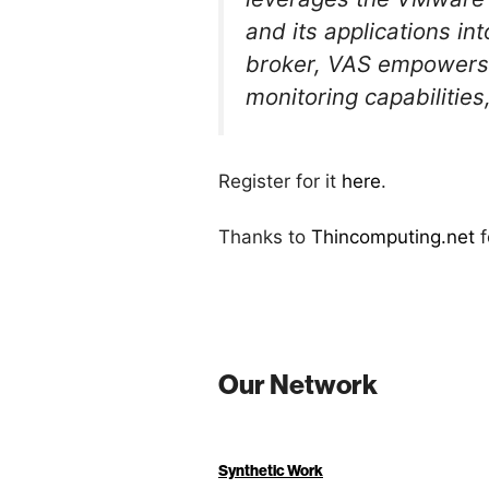
and its applications in
broker, VAS empowers 
monitoring capabilities
Register for it
here
.
Thanks to
Thincomputing.net
f
Our Network
Synthetic Work