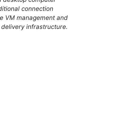
ditional connection
sive VM management and
delivery infrastructure.