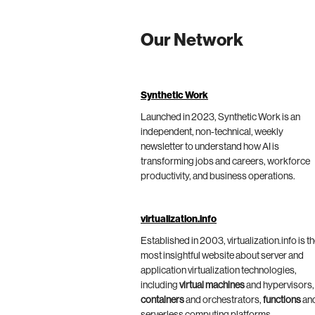
Our Network
Synthetic Work
Launched in 2023, Synthetic Work is an
independent, non-technical, weekly
newsletter to understand how AI is
transforming jobs and careers, workforce
productivity, and business operations.
virtualization.info
Established in 2003, virtualization.info is t
most insightful website about server and
application virtualization technologies,
including
virtual machines
and hypervisors,
containers
and orchestrators,
functions
an