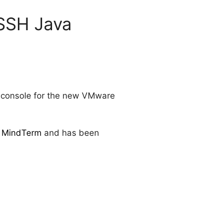
SSH Java
SH console for the new VMware
 MindTerm
and has been