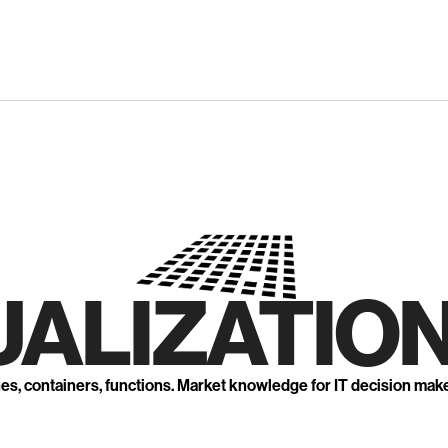
UALIZATION
nes, containers, functions. Market knowledge for IT decision mak