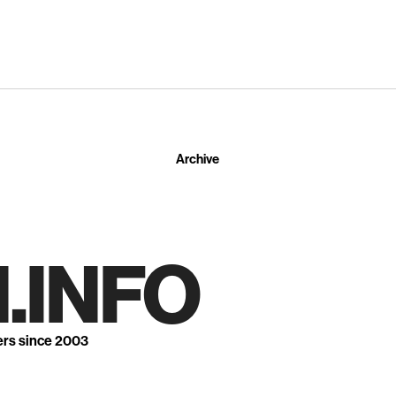
Archive
.INFO
ers since 2003