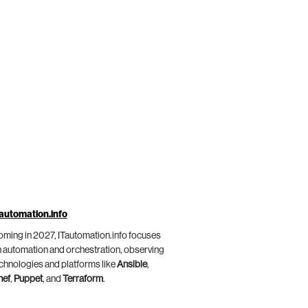
automation.info
ming in 2027, ITautomation.info focuses
 automation and orchestration, observing
chnologies and platforms like
Ansible
,
hef
,
Puppet
, and
Terraform
.