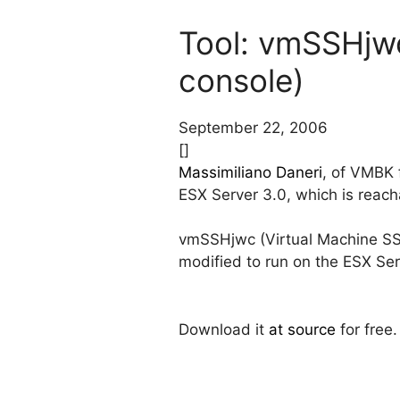
Tool: vmSSHjw
console)
September 22, 2006
[]
Massimiliano Daneri
, of VMBK 
ESX Server 3.0, which is reac
vmSSHjwc (Virtual Machine SS
modified to run on the ESX Ser
Download it
at source
for free.