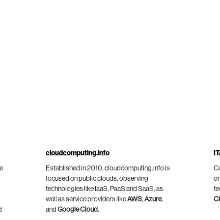
cloudcomputing.info
IT
he
Established in 2010, cloudcomputing.info is
Co
focused on public clouds, observing
on
technologies like IaaS, PaaS and SaaS, as
te
well as service providers like
AWS
,
Azure
,
C
d
and
Google Cloud
.