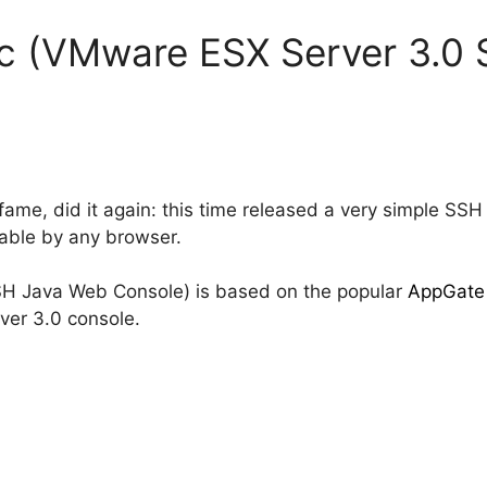
c (VMware ESX Server 3.0 
fame, did it again: this time released a very simple S
hable by any browser.
H Java Web Console) is based on the popular
AppGate
ver 3.0 console.