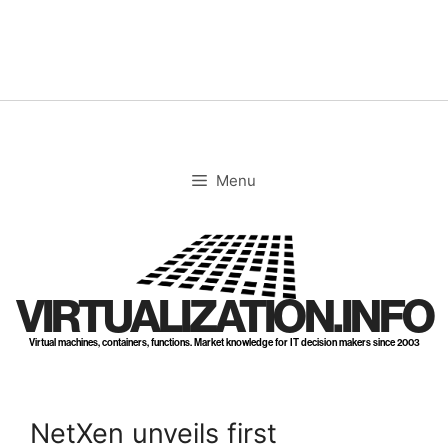
Skip
to
content
Menu
VIRTUALIZATION.INFO
Virtual machines, containers, functions. Market knowledge for IT decision makers since 2003
NetXen unveils first