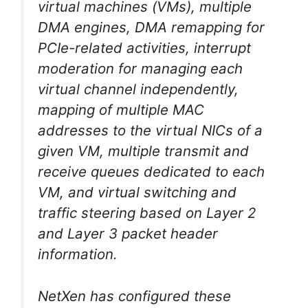
virtual machines (VMs), multiple
DMA engines, DMA remapping for
PCIe-related activities, interrupt
moderation for managing each
virtual channel independently,
mapping of multiple MAC
addresses to the virtual NICs of a
given VM, multiple transmit and
receive queues dedicated to each
VM, and virtual switching and
traffic steering based on Layer 2
and Layer 3 packet header
information.
NetXen has configured these