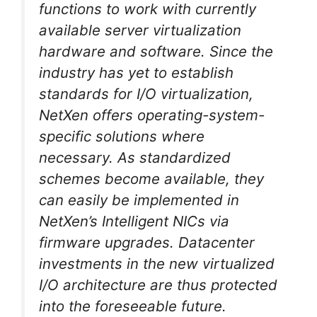
functions to work with currently
available server virtualization
hardware and software. Since the
industry has yet to establish
standards for I/O virtualization,
NetXen offers operating-system-
specific solutions where
necessary. As standardized
schemes become available, they
can easily be implemented in
NetXen’s Intelligent NICs via
firmware upgrades. Datacenter
investments in the new virtualized
I/O architecture are thus protected
into the foreseeable future.