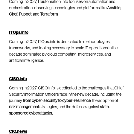
Coming in 2027, ITautomation.info focuses on automation and
orchestration, observing technologies and platforms like
Ansible
,
Chef
,
Puppet
, and
Terraform
.
ITOps.info
Coming in 2027, ITOps.info is dedicated to methodologies,
frameworks, and tooling necessary to scale IT operations in the
decade dominated by cloud computing, microservices, and
artificial intelligence.
CISO.info
Coming in 2027, CISO.info is dedicated to the challenges that Chief
Security Information Officers face in the new decade, including the
journey
from cyber-security to cyber-resilience
, the adoption of
risk management
strategies, and the defense against
state-
sponsored cyberattacks
.
CIO.news