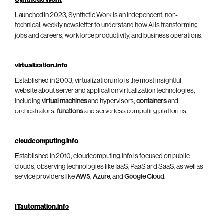
Launched in 2023, Synthetic Work is an independent, non-
technical, weekly newsletter to understand how AI is transforming
jobs and careers, workforce productivity, and business operations.
virtualization.info
Established in 2003, virtualization.info is the most insightful
website about server and application virtualization technologies,
including
virtual machines
and hypervisors,
containers
and
orchestrators,
functions
and serverless computing platforms.
cloudcomputing.info
Established in 2010, cloudcomputing.info is focused on public
clouds, observing technologies like IaaS, PaaS and SaaS, as well as
service providers like
AWS
,
Azure
, and
Google Cloud
.
ITautomation.info