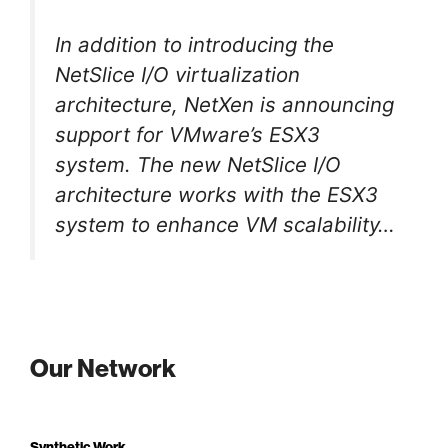
In addition to introducing the
NetSlice I/O virtualization
architecture, NetXen is announcing
support for VMware’s ESX3
system. The new NetSlice I/O
architecture works with the ESX3
system to enhance VM scalability…
Our Network
Synthetic Work