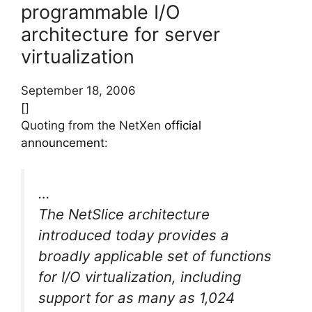
programmable I/O
architecture for server
virtualization
September 18, 2006
[]
Quoting from the NetXen
official
announcement
:
…
The NetSlice architecture
introduced today provides a
broadly applicable set of functions
for I/O virtualization, including
support for as many as 1,024