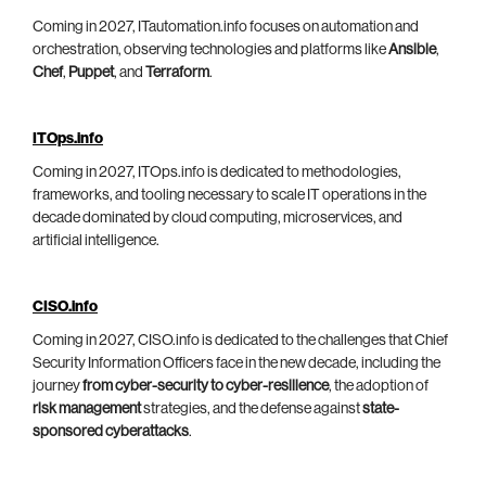
Coming in 2027, ITautomation.info focuses on automation and
orchestration, observing technologies and platforms like
Ansible
,
Chef
,
Puppet
, and
Terraform
.
ITOps.info
Coming in 2027, ITOps.info is dedicated to methodologies,
frameworks, and tooling necessary to scale IT operations in the
decade dominated by cloud computing, microservices, and
artificial intelligence.
CISO.info
Coming in 2027, CISO.info is dedicated to the challenges that Chief
Security Information Officers face in the new decade, including the
journey
from cyber-security to cyber-resilience
, the adoption of
risk management
strategies, and the defense against
state-
sponsored cyberattacks
.