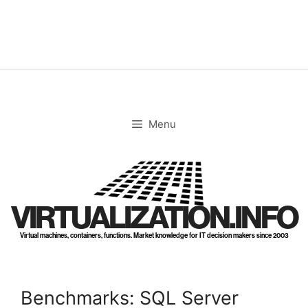
Skip
to
content
Menu
VIRTUALIZATION.INFO
Virtual machines, containers, functions. Market knowledge for IT decision makers since 2003
Benchmarks: SQL Server