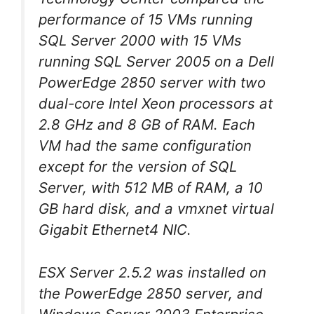
performance of 15 VMs running
SQL Server 2000 with 15 VMs
running SQL Server 2005 on a Dell
PowerEdge 2850 server with two
dual-core Intel Xeon processors at
2.8 GHz and 8 GB of RAM. Each
VM had the same configuration
except for the version of SQL
Server, with 512 MB of RAM, a 10
GB hard disk, and a vmxnet virtual
Gigabit Ethernet4 NIC.
ESX Server 2.5.2 was installed on
the PowerEdge 2850 server, and