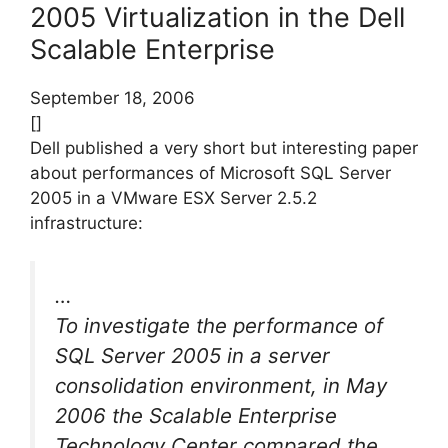
2005 Virtualization in the Dell
Scalable Enterprise
September 18, 2006
[]
Dell published a very short but interesting paper
about performances of Microsoft SQL Server
2005 in a VMware ESX Server 2.5.2
infrastructure:
…
To investigate the performance of
SQL Server 2005 in a server
consolidation environment, in May
2006 the Scalable Enterprise
Technology Center compared the