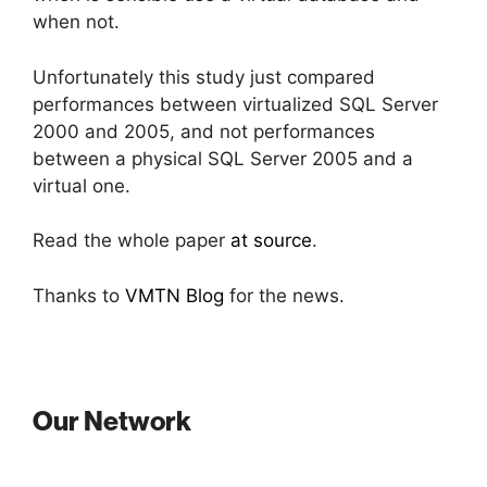
when not.
Unfortunately this study just compared
performances between virtualized SQL Server
2000 and 2005, and not performances
between a physical SQL Server 2005 and a
virtual one.
Read the whole paper
at source
.
Thanks to
VMTN Blog
for the news.
Our Network