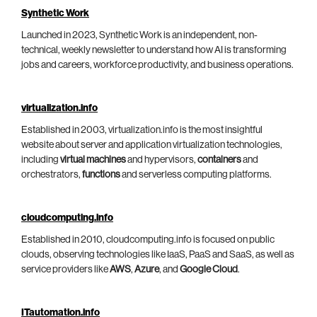
Synthetic Work
Launched in 2023, Synthetic Work is an independent, non-
technical, weekly newsletter to understand how AI is transforming
jobs and careers, workforce productivity, and business operations.
virtualization.info
Established in 2003, virtualization.info is the most insightful
website about server and application virtualization technologies,
including
virtual machines
and hypervisors,
containers
and
orchestrators,
functions
and serverless computing platforms.
cloudcomputing.info
Established in 2010, cloudcomputing.info is focused on public
clouds, observing technologies like IaaS, PaaS and SaaS, as well as
service providers like
AWS
,
Azure
, and
Google Cloud
.
ITautomation.info