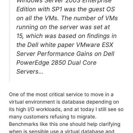
Windows Server 2003 Enterprise
Edition with SP1 was the guest OS
on all the VMs. The number of VMs
running on the server was set at
15, which was based on findings in
the Dell white paper
VMware ESX
Server Performance Gains on Dell
PowerEdge 2850 Dual Core
Servers
…
One of the most critical service to move in a
virtual environment is database depending on
its high I/O workloads, and at today I still see so
many customers refusing to migrate.
Benchmarks like this one should help clarifying
when is sensible use a virtual database and