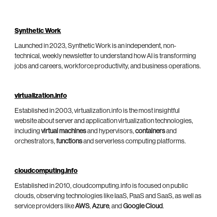
Synthetic Work
Launched in 2023, Synthetic Work is an independent, non-
technical, weekly newsletter to understand how AI is transforming
jobs and careers, workforce productivity, and business operations.
virtualization.info
Established in 2003, virtualization.info is the most insightful
website about server and application virtualization technologies,
including
virtual machines
and hypervisors,
containers
and
orchestrators,
functions
and serverless computing platforms.
cloudcomputing.info
Established in 2010, cloudcomputing.info is focused on public
clouds, observing technologies like IaaS, PaaS and SaaS, as well as
service providers like
AWS
,
Azure
, and
Google Cloud
.