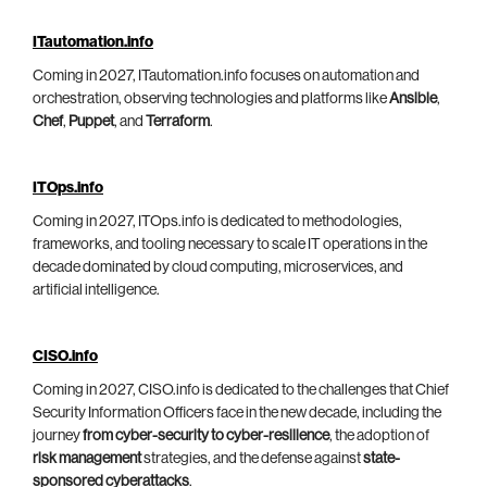
ITautomation.info
Coming in 2027, ITautomation.info focuses on automation and
orchestration, observing technologies and platforms like
Ansible
,
Chef
,
Puppet
, and
Terraform
.
ITOps.info
Coming in 2027, ITOps.info is dedicated to methodologies,
frameworks, and tooling necessary to scale IT operations in the
decade dominated by cloud computing, microservices, and
artificial intelligence.
CISO.info
Coming in 2027, CISO.info is dedicated to the challenges that Chief
Security Information Officers face in the new decade, including the
journey
from cyber-security to cyber-resilience
, the adoption of
risk management
strategies, and the defense against
state-
sponsored cyberattacks
.