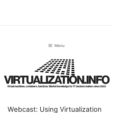
Skip
to
content
Menu
VIRTUALIZATION.INFO
Virtual machines, containers, functions. Market knowledge for IT decision makers since 2003
Webcast: Using Virtualization