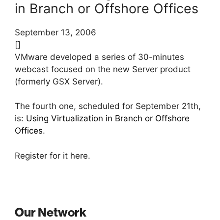
in Branch or Offshore Offices
September 13, 2006
[]
VMware developed a series of 30-minutes
webcast focused on the new Server product
(formerly GSX Server).
The fourth one, scheduled for September 21th,
is:
Using Virtualization in Branch or Offshore
Offices
.
Register for it here.
Our Network