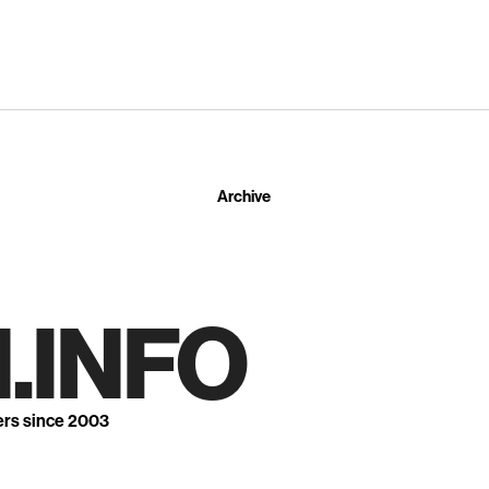
Archive
.INFO
ers since 2003