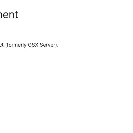
ment
 (formerly GSX Server).