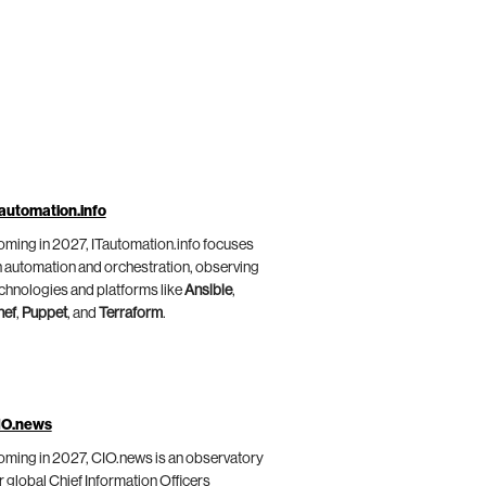
automation.info
ming in 2027, ITautomation.info focuses
 automation and orchestration, observing
chnologies and platforms like
Ansible
,
hef
,
Puppet
, and
Terraform
.
IO.news
ming in 2027, CIO.news is an observatory
r global Chief Information Officers