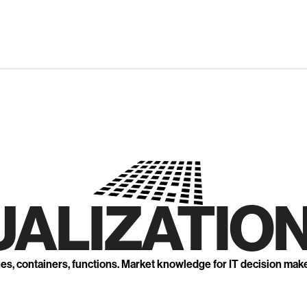
UALIZATION
nes, containers, functions. Market knowledge for IT decision mak