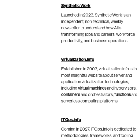
Synthetic Work
Launched in 2023, Synthetic Work is an
independent, non-technical, weekly
newsletter to understand how AI is
transforming jobs and careers, workforce
productivity, and business operations.
virtualization.info
Established in 2003, virtualization.info is t
most insightful website about server and
application virtualization technologies,
including
virtual machines
and hypervisors,
containers
and orchestrators,
functions
an
serverless computing platforms.
ITOps.info
Coming in 2027, ITOps.info is dedicated to
methodologies, frameworks, and tooling