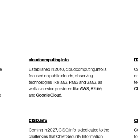
cloudcomputing.info
IT
he
Established in 2010, cloudcomputing.info is
Co
focused on public clouds, observing
on
technologies like IaaS, PaaS and SaaS, as
te
well as service providers like
AWS
,
Azure
,
C
d
and
Google Cloud
.
CISO.info
C
Coming in 2027, CISO.info is dedicated to the
Co
challenges that Chief Security Information
fo