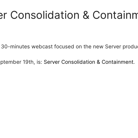
r Consolidation & Contain
 30-minutes webcast focused on the new Server product
eptember 19th, is:
Server Consolidation & Containment
.