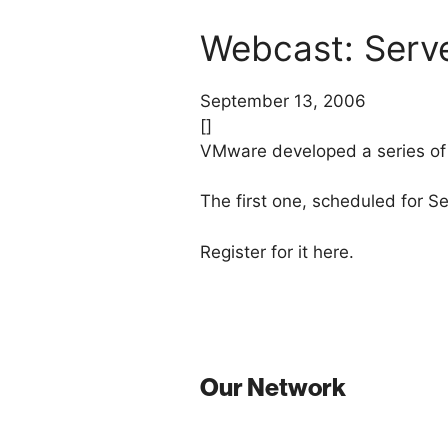
Webcast: Serve
September 13, 2006
[]
VMware developed a series of
The first one, scheduled for S
Register for it here.
Our Network