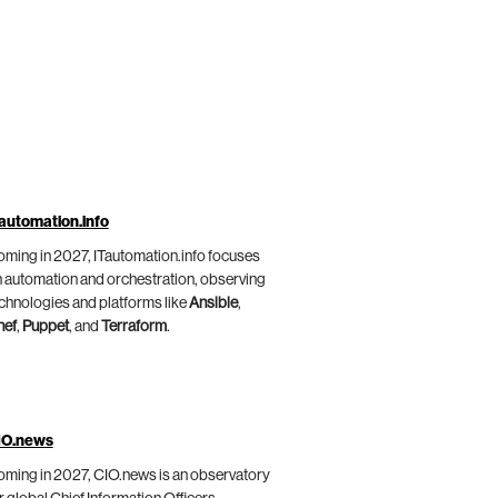
automation.info
ming in 2027, ITautomation.info focuses
 automation and orchestration, observing
chnologies and platforms like
Ansible
,
hef
,
Puppet
, and
Terraform
.
IO.news
ming in 2027, CIO.news is an observatory