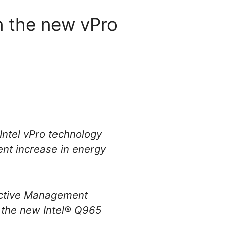
in the new vPro
Intel vPro technology
ent increase in energy
 Active Management
, the new Intel® Q965