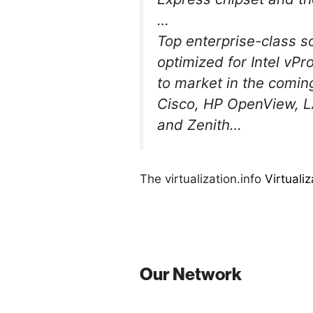
…
Top enterprise-class s
optimized for Intel vPr
to market in the comin
Cisco, HP OpenView, L
and Zenith…
The virtualization.info
Virtuali
Our Network