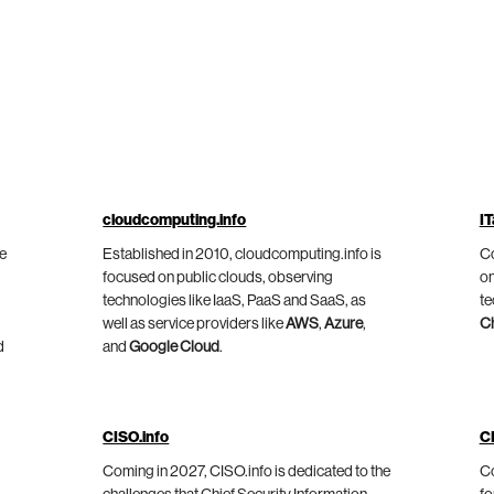
cloudcomputing.info
IT
he
Established in 2010, cloudcomputing.info is
Co
focused on public clouds, observing
on
technologies like IaaS, PaaS and SaaS, as
te
well as service providers like
AWS
,
Azure
,
C
d
and
Google Cloud
.
CISO.info
C
Coming in 2027, CISO.info is dedicated to the
Co