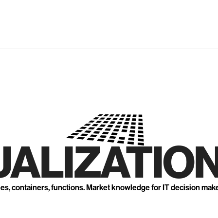
UALIZATION
nes, containers, functions. Market knowledge for IT decision mak