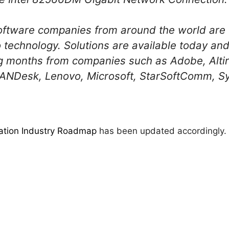
oftware companies from around the world are 
o technology. Solutions are available today and 
g months from companies such as Adobe, Altir
ANDesk, Lenovo, Microsoft, StarSoftComm, S
zation Industry Roadmap
has been updated accordingly.