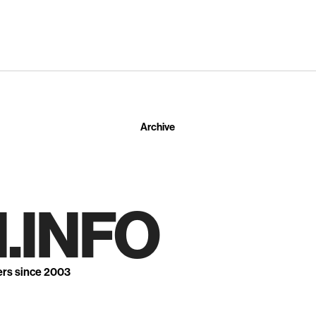
Archive
.INFO
ers since 2003