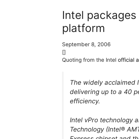
Intel packages
platform
September 8, 2006
[]
Quoting from the Intel
official
The widely acclaimed I
delivering up to a 40 
efficiency.
Intel vPro technology 
Technology (Intel® AMT)
Express chipset and t