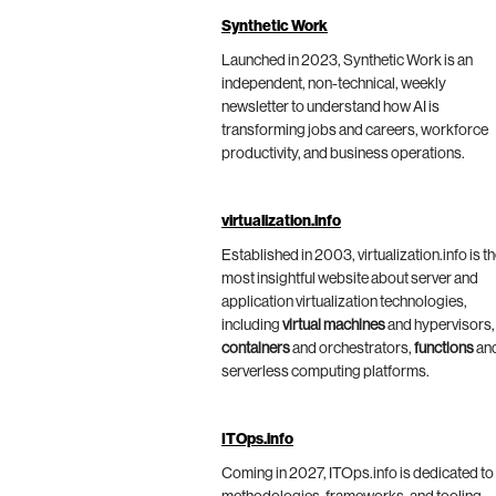
Synthetic Work
Launched in 2023, Synthetic Work is an
independent, non-technical, weekly
newsletter to understand how AI is
transforming jobs and careers, workforce
productivity, and business operations.
virtualization.info
Established in 2003, virtualization.info is t
most insightful website about server and
application virtualization technologies,
including
virtual machines
and hypervisors,
containers
and orchestrators,
functions
an
serverless computing platforms.
ITOps.info
Coming in 2027, ITOps.info is dedicated to