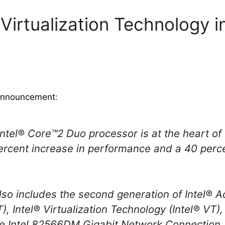
 Virtualization Technology 
 announcement
:
ntel® Core™2 Duo processor is at the heart of 
percent increase in performance and a 40 perc
also includes the second generation of Intel®
, Intel® Virtualization Technology (Intel® VT)
he Intel 82566DM Gigabit Network Connection.