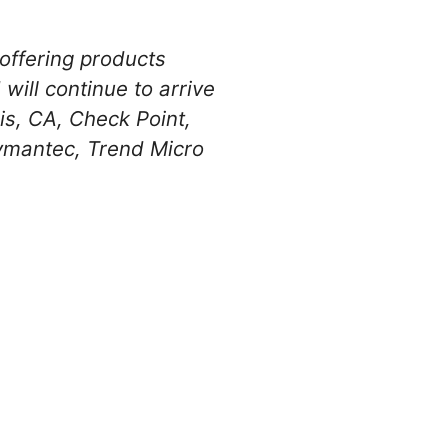
offering products
will continue to arrive
is, CA, Check Point,
ymantec, Trend Micro