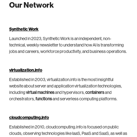
Our Network
Synthetic Work
Launched in 2023, Synthetic Work is an independent, non-
technical, weekly newsletter to understand how AI is transforming
jobs and careers, workforce productivity, and business operations.
virtualization.info
Established in 2003, virtualization.info is the most insightful
website about server and application virtualization technologies,
including
virtual machines
and hypervisors,
containers
and
orchestrators,
functions
and serverless computing platforms.
cloudcomputing.info
Established in 2010, cloudcomputing.info is focused on public
clouds, observing technologies like IaaS, PaaS and SaaS, as well as