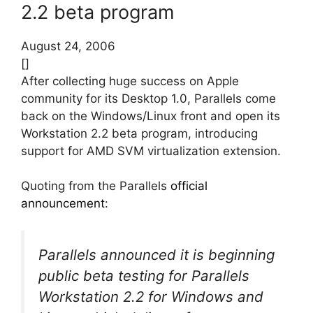
2.2 beta program
August 24, 2006
[]
After collecting huge success on Apple
community for its Desktop 1.0, Parallels come
back on the Windows/Linux front and open its
Workstation 2.2 beta program, introducing
support for AMD SVM virtualization extension.
Quoting from the Parallels
official
announcement
:
Parallels announced it is beginning
public beta testing for Parallels
Workstation 2.2 for Windows and