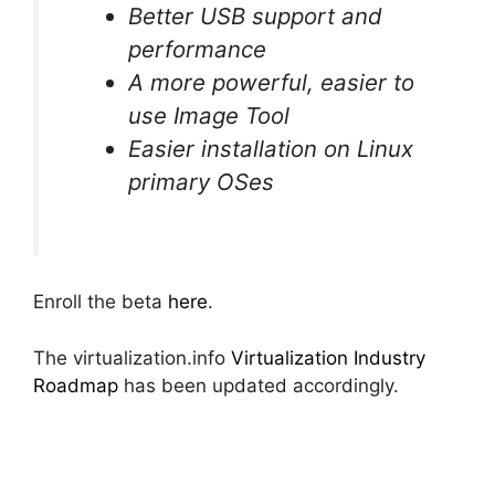
Better USB support and
performance
A more powerful, easier to
use Image Tool
Easier installation on Linux
primary OSes
Enroll the beta
here
.
The virtualization.info
Virtualization Industry
Roadmap
has been updated accordingly.