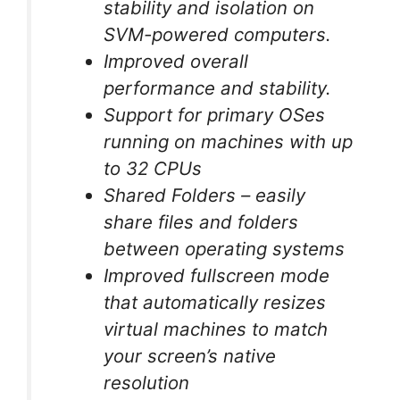
stability and isolation on
SVM-powered computers.
Improved overall
performance and stability.
Support for primary OSes
running on machines with up
to 32 CPUs
Shared Folders – easily
share files and folders
between operating systems
Improved fullscreen mode
that automatically resizes
virtual machines to match
your screen’s native
resolution