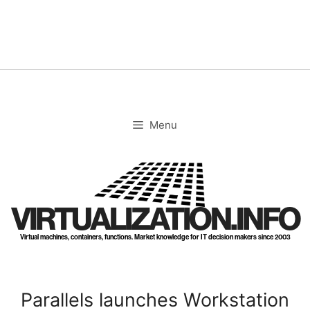
Skip
to
content
Menu
VIRTUALIZATION.INFO
Virtual machines, containers, functions. Market knowledge for IT decision makers since 2003
Parallels launches Workstation