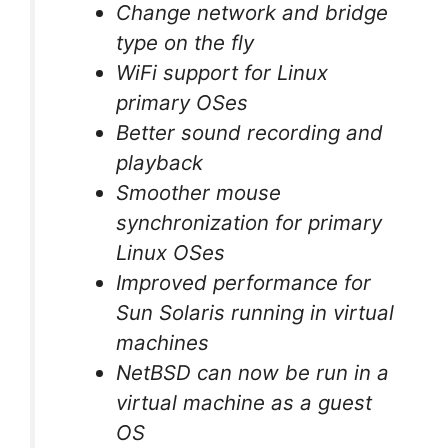
Change network and bridge
type on the fly
WiFi support for Linux
primary OSes
Better sound recording and
playback
Smoother mouse
synchronization for primary
Linux OSes
Improved performance for
Sun Solaris running in virtual
machines
NetBSD can now be run in a
virtual machine as a guest
OS