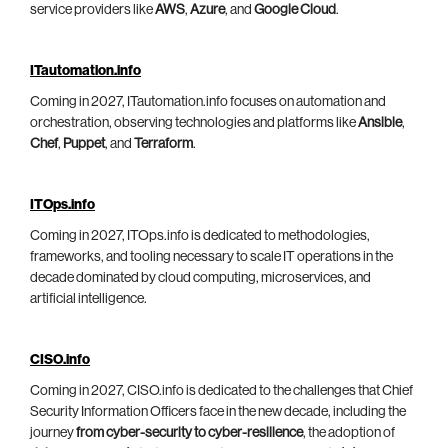
service providers like
AWS
,
Azure
, and
Google Cloud
.
ITautomation.info
Coming in 2027, ITautomation.info focuses on automation and
orchestration, observing technologies and platforms like
Ansible
,
Chef
,
Puppet
, and
Terraform
.
ITOps.info
Coming in 2027, ITOps.info is dedicated to methodologies,
frameworks, and tooling necessary to scale IT operations in the
decade dominated by cloud computing, microservices, and
artificial intelligence.
CISO.info
Coming in 2027, CISO.info is dedicated to the challenges that Chief
Security Information Officers face in the new decade, including the
journey
from cyber-security to cyber-resilience
, the adoption of