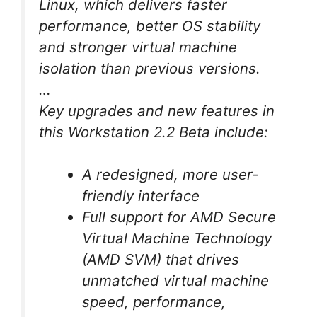
Linux, which delivers faster
performance, better OS stability
and stronger virtual machine
isolation than previous versions.
…
Key upgrades and new features in
this Workstation 2.2 Beta include:
A redesigned, more user-
friendly interface
Full support for AMD Secure
Virtual Machine Technology
(AMD SVM) that drives
unmatched virtual machine
speed, performance,