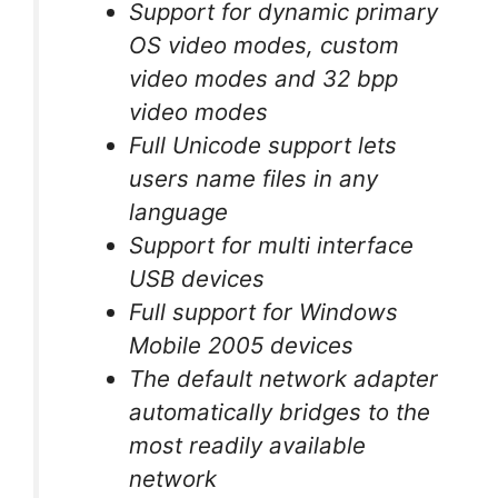
Support for dynamic primary
OS video modes, custom
video modes and 32 bpp
video modes
Full Unicode support lets
users name files in any
language
Support for multi interface
USB devices
Full support for Windows
Mobile 2005 devices
The default network adapter
automatically bridges to the
most readily available
network