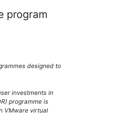
ve program
rogrammes designed to
ser investments in
VOR) programme is
in VMware virtual