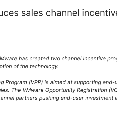
ces sales channel incenti
 VMware has created two channel incentive p
tion of the technology.
 Program (VPP) is aimed at supporting end-u
ogies. The VMware Opportunity Registration (
hannel partners pushing end-user investment 