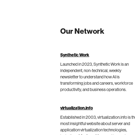
Our Network
Synthetic Work
Launched in 2023, Synthetic Work is an
independent, non-technical, weekly
newsletter to understand how AI is
transforming jobs and careers, workforce
productivity, and business operations.
virtualization.info
Established in 2003, virtualization.info is t
most insightful website about server and
application virtualization technologies,