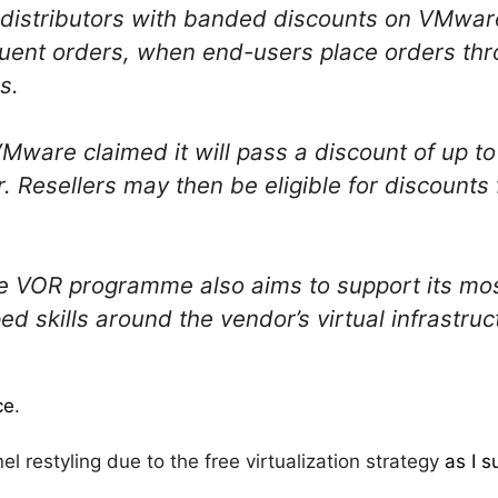
istributors with banded discounts on VMware
uent orders, when end-users place orders t
s.
Mware claimed it will pass a discount of up to
or. Resellers may then be eligible for discounts
 VOR programme also aims to support its most
d skills around the vendor’s virtual infrastru
ce
.
el restyling due to the free virtualization strategy
as I 