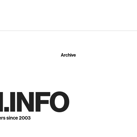
Archive
.INFO
ers since 2003