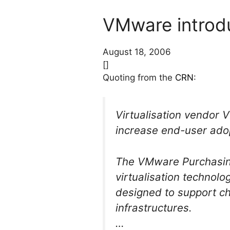
VMware introdu
August 18, 2006
[]
Quoting from the
CRN
:
Virtualisation vendor
increase end-user adop
The VMware Purchasing
virtualisation technol
designed to support c
infrastructures.
…