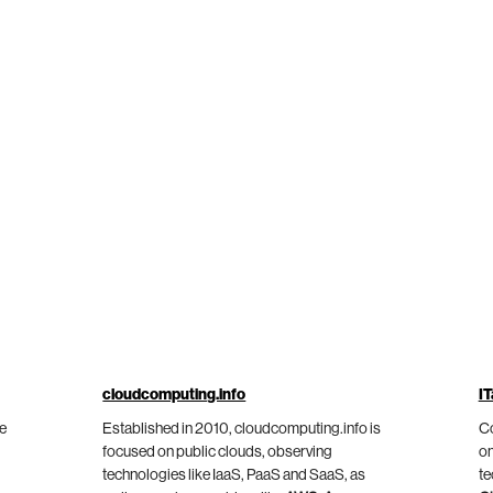
cloudcomputing.info
IT
he
Established in 2010, cloudcomputing.info is
Co
focused on public clouds, observing
on
technologies like IaaS, PaaS and SaaS, as
te