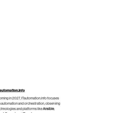
automation.info
ming in 2027, ITautomation.info focuses
 automation and orchestration, observing
chnologies and platforms like
Ansible
,