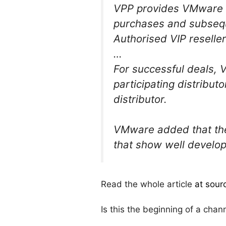
VPP provides VMware d
purchases and subseq
Authorised VIP reseller
…
For successful deals, V
participating distribut
distributor.
VMware added that the
that show well develope
Read the whole article
at sour
Is this the beginning of a chann