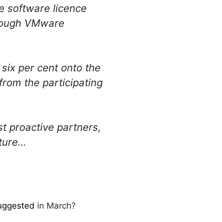
 software licence
hrough VMware
 six per cent onto the
 from the participating
 proactive partners,
cture…
suggested
in March?