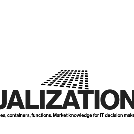
UALIZATION
nes, containers, functions. Market knowledge for IT decision mak