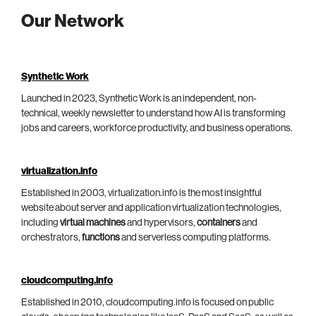
Our Network
Synthetic Work
Launched in 2023, Synthetic Work is an independent, non-
technical, weekly newsletter to understand how AI is transforming
jobs and careers, workforce productivity, and business operations.
virtualization.info
Established in 2003, virtualization.info is the most insightful
website about server and application virtualization technologies,
including
virtual machines
and hypervisors,
containers
and
orchestrators,
functions
and serverless computing platforms.
cloudcomputing.info
Established in 2010, cloudcomputing.info is focused on public