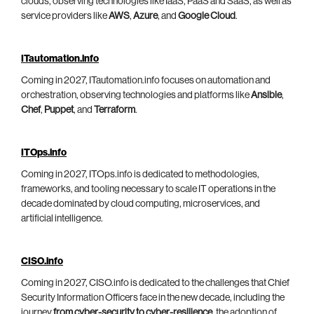
clouds, observing technologies like IaaS, PaaS and SaaS, as well as
service providers like
AWS
,
Azure
, and
Google Cloud
.
ITautomation.info
Coming in 2027, ITautomation.info focuses on automation and
orchestration, observing technologies and platforms like
Ansible
,
Chef
,
Puppet
, and
Terraform
.
ITOps.info
Coming in 2027, ITOps.info is dedicated to methodologies,
frameworks, and tooling necessary to scale IT operations in the
decade dominated by cloud computing, microservices, and
artificial intelligence.
CISO.info
Coming in 2027, CISO.info is dedicated to the challenges that Chief
Security Information Officers face in the new decade, including the
journey
from cyber-security to cyber-resilience
, the adoption of