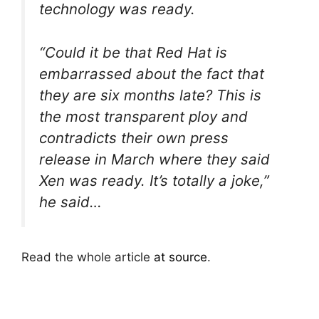
technology was ready.
“Could it be that Red Hat is
embarrassed about the fact that
they are six months late? This is
the most transparent ploy and
contradicts their own press
release in March where they said
Xen was ready. It’s totally a joke,”
he said…
Read the whole article
at source
.