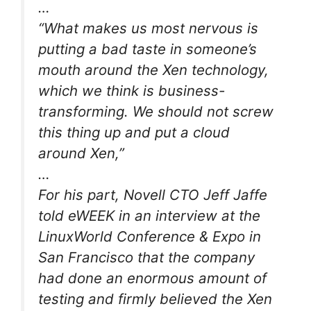
…
“What makes us most nervous is
putting a bad taste in someone’s
mouth around the Xen technology,
which we think is business-
transforming. We should not screw
this thing up and put a cloud
around Xen,”
…
For his part, Novell CTO Jeff Jaffe
told eWEEK in an interview at the
LinuxWorld Conference & Expo in
San Francisco that the company
had done an enormous amount of
testing and firmly believed the Xen