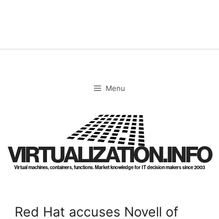
Skip
to
content
Menu
VIRTUALIZATION.INFO
Virtual machines, containers, functions. Market knowledge for IT decision makers since 2003
Red Hat accuses Novell of