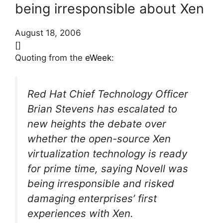
being irresponsible about Xen
August 18, 2006
[]
Quoting from the
eWeek
:
Red Hat Chief Technology Officer
Brian Stevens has escalated to
new heights the debate over
whether the open-source Xen
virtualization technology is ready
for prime time, saying Novell was
being irresponsible and risked
damaging enterprises’ first
experiences with Xen.