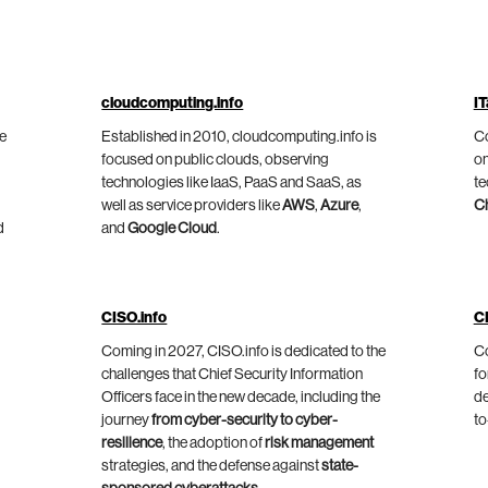
cloudcomputing.info
IT
he
Established in 2010, cloudcomputing.info is
Co
focused on public clouds, observing
on
technologies like IaaS, PaaS and SaaS, as
te
well as service providers like
AWS
,
Azure
,
C
d
and
Google Cloud
.
CISO.info
C
Coming in 2027, CISO.info is dedicated to the
Co
challenges that Chief Security Information
fo
Officers face in the new decade, including the
de
journey
from cyber-security to cyber-
to
resilience
, the adoption of
risk management
strategies, and the defense against
state-