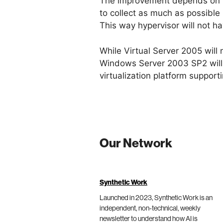
The improvement depends on how
to collect as much as possible
This way hypervisor will not ha
While Virtual Server 2005 will
Windows Server 2003 SP2 will
virtualization platform suppor
Our Network
Synthetic Work
Launched in 2023, Synthetic Work is an
independent, non-technical, weekly
newsletter to understand how AI is