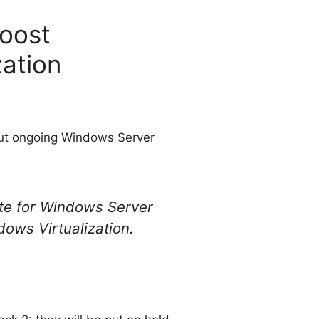
oost
ation
out ongoing Windows Server
te for Windows Server
ows Virtualization.