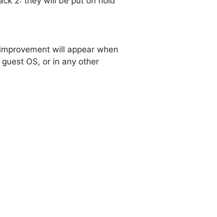
k 2: they will be put on hold
s improvement will appear when
guest OS, or in any other