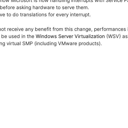
 Microsoft is now handling interrupts with Service Pac
 before asking hardware to serve them.
ve to do translations for every interrupt.
 not receive any benefit from this change, performance
 be used in the
Windows Server Virtualization
(WSV) as 
ting virtual SMP (including VMware products).