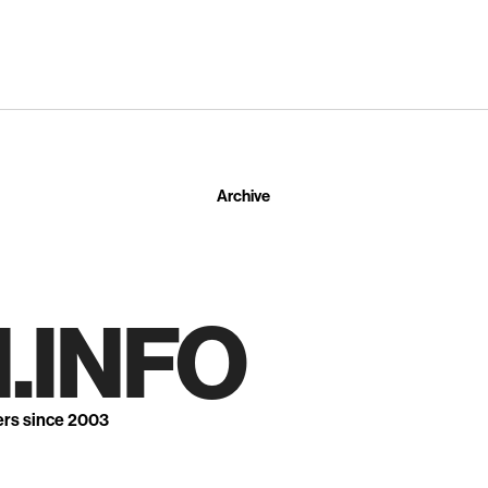
Archive
.INFO
ers since 2003