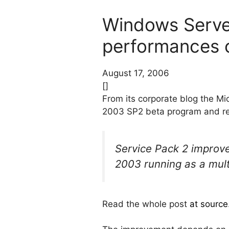
Windows Serve
performances o
August 17, 2006
[]
From its corporate blog the M
2003 SP2 beta program and re
Service Pack 2 improv
2003 running as a mult
Read the whole post
at source