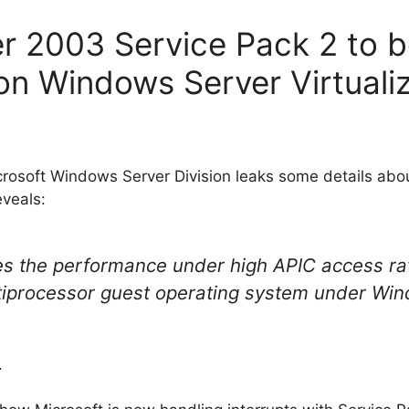
r 2003 Service Pack 2 to b
n Windows Server Virtualiz
icrosoft Windows Server Division leaks some details ab
veals:
es the performance under high APIC access ra
iprocessor guest operating system under Wind
.