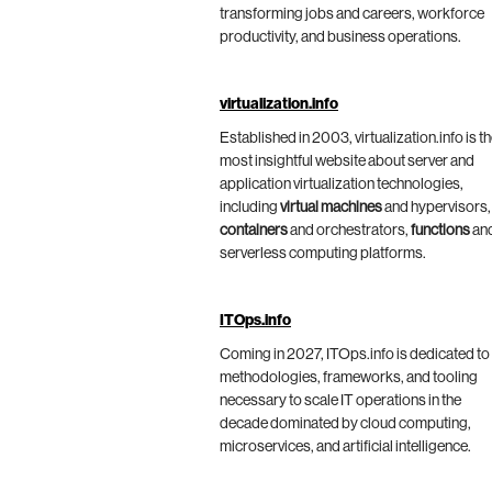
transforming jobs and careers, workforce
productivity, and business operations.
virtualization.info
Established in 2003, virtualization.info is t
most insightful website about server and
application virtualization technologies,
including
virtual machines
and hypervisors,
containers
and orchestrators,
functions
an
serverless computing platforms.
ITOps.info
Coming in 2027, ITOps.info is dedicated to
methodologies, frameworks, and tooling
necessary to scale IT operations in the
decade dominated by cloud computing,
microservices, and artificial intelligence.