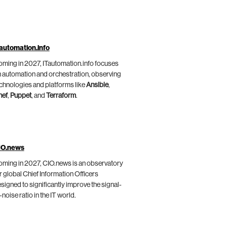
automation.info
ming in 2027, ITautomation.info focuses
 automation and orchestration, observing
chnologies and platforms like
Ansible
,
hef
,
Puppet
, and
Terraform
.
IO.news
ming in 2027, CIO.news is an observatory
r global Chief Information Officers
signed to significantly improve the signal-
-noise ratio in the IT world.