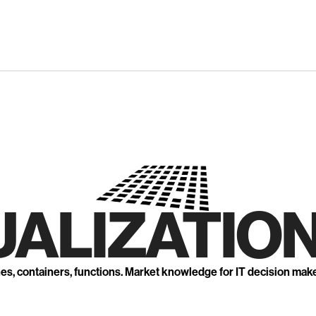
UALIZATION
nes, containers, functions. Market knowledge for IT decision mak