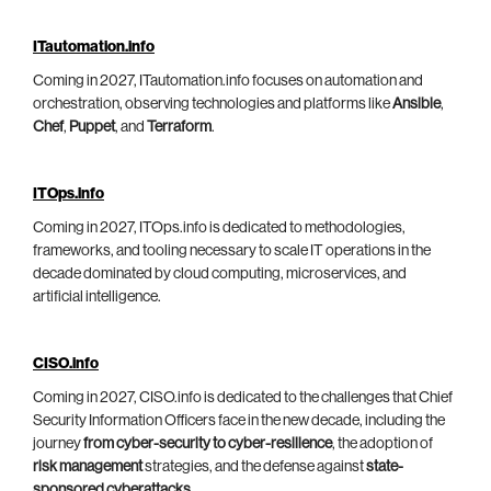
ITautomation.info
Coming in 2027, ITautomation.info focuses on automation and
orchestration, observing technologies and platforms like
Ansible
,
Chef
,
Puppet
, and
Terraform
.
ITOps.info
Coming in 2027, ITOps.info is dedicated to methodologies,
frameworks, and tooling necessary to scale IT operations in the
decade dominated by cloud computing, microservices, and
artificial intelligence.
CISO.info
Coming in 2027, CISO.info is dedicated to the challenges that Chief
Security Information Officers face in the new decade, including the
journey
from cyber-security to cyber-resilience
, the adoption of
risk management
strategies, and the defense against
state-
sponsored cyberattacks
.