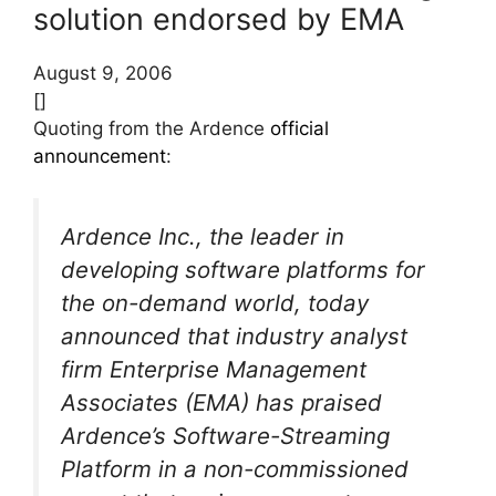
solution endorsed by EMA
August 9, 2006
[]
Quoting from the Ardence
official
announcement
:
Ardence Inc., the leader in
developing software platforms for
the on-demand world, today
announced that industry analyst
firm Enterprise Management
Associates (EMA) has praised
Ardence’s Software-Streaming
Platform in a non-commissioned