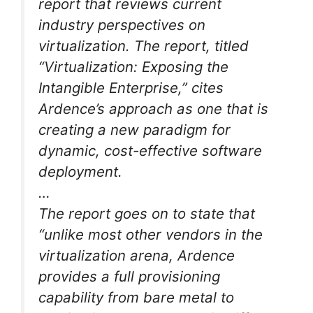
report that reviews current
industry perspectives on
virtualization. The report, titled
“Virtualization: Exposing the
Intangible Enterprise,” cites
Ardence’s approach as one that is
creating a new paradigm for
dynamic, cost-effective software
deployment.
…
The report goes on to state that
“unlike most other vendors in the
virtualization arena, Ardence
provides a full provisioning
capability from bare metal to