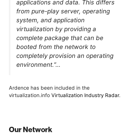
applications and data. This differs
from pure-play server, operating
system, and application
virtualization by providing a
complete package that can be
booted from the network to
completely provision an operating
environment.”…
Ardence has been included in the
virtualization.info
Virtualization Industry Radar
.
Our Network