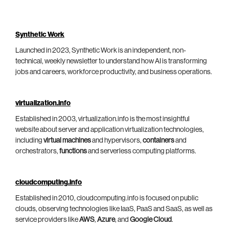
Synthetic Work
Launched in 2023, Synthetic Work is an independent, non-
technical, weekly newsletter to understand how AI is transforming
jobs and careers, workforce productivity, and business operations.
virtualization.info
Established in 2003, virtualization.info is the most insightful
website about server and application virtualization technologies,
including
virtual machines
and hypervisors,
containers
and
orchestrators,
functions
and serverless computing platforms.
cloudcomputing.info
Established in 2010, cloudcomputing.info is focused on public
clouds, observing technologies like IaaS, PaaS and SaaS, as well as
service providers like
AWS
,
Azure
, and
Google Cloud
.