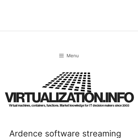
Skip
to
content
Menu
VIRTUALIZATION.INFO
Virtual machines, containers, functions. Market knowledge for IT decision makers since 2003
Ardence software streaming