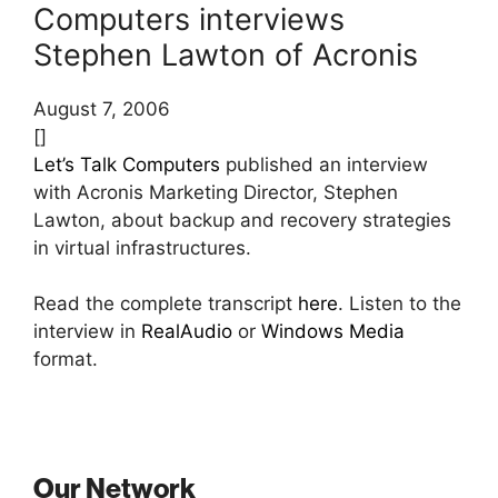
Computers interviews
Stephen Lawton of Acronis
August 7, 2006
[]
Let’s Talk Computers
published an interview
with Acronis Marketing Director, Stephen
Lawton, about backup and recovery strategies
in virtual infrastructures.
Read the complete transcript
here
. Listen to the
interview in
RealAudio
or
Windows Media
format.
Our Network