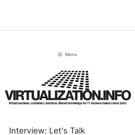
Skip
to
content
Menu
VIRTUALIZATION.INFO
Virtual machines, containers, functions. Market knowledge for IT decision makers since 2003
Interview: Let's Talk