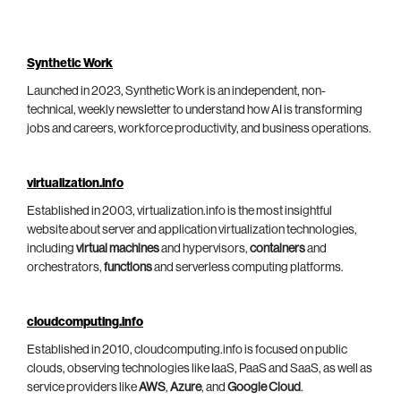
Synthetic Work
Launched in 2023, Synthetic Work is an independent, non-
technical, weekly newsletter to understand how AI is transforming
jobs and careers, workforce productivity, and business operations.
virtualization.info
Established in 2003, virtualization.info is the most insightful
website about server and application virtualization technologies,
including
virtual machines
and hypervisors,
containers
and
orchestrators,
functions
and serverless computing platforms.
cloudcomputing.info
Established in 2010, cloudcomputing.info is focused on public
clouds, observing technologies like IaaS, PaaS and SaaS, as well as
service providers like
AWS
,
Azure
, and
Google Cloud
.