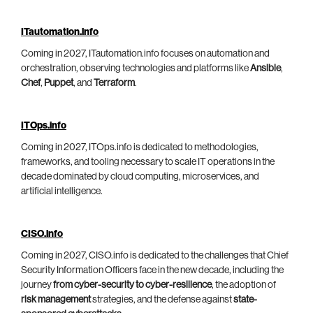
ITautomation.info
Coming in 2027, ITautomation.info focuses on automation and
orchestration, observing technologies and platforms like
Ansible
,
Chef
,
Puppet
, and
Terraform
.
ITOps.info
Coming in 2027, ITOps.info is dedicated to methodologies,
frameworks, and tooling necessary to scale IT operations in the
decade dominated by cloud computing, microservices, and
artificial intelligence.
CISO.info
Coming in 2027, CISO.info is dedicated to the challenges that Chief
Security Information Officers face in the new decade, including the
journey
from cyber-security to cyber-resilience
, the adoption of
risk management
strategies, and the defense against
state-