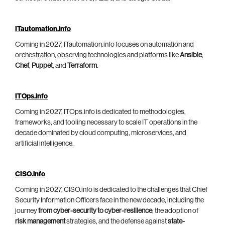
ITautomation.info
Coming in 2027, ITautomation.info focuses on automation and
orchestration, observing technologies and platforms like
Ansible
,
Chef
,
Puppet
, and
Terraform
.
ITOps.info
Coming in 2027, ITOps.info is dedicated to methodologies,
frameworks, and tooling necessary to scale IT operations in the
decade dominated by cloud computing, microservices, and
artificial intelligence.
CISO.info
Coming in 2027, CISO.info is dedicated to the challenges that Chief
Security Information Officers face in the new decade, including the
journey
from cyber-security to cyber-resilience
, the adoption of
risk management
strategies, and the defense against
state-