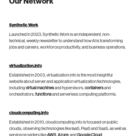
Our Network
Synthetic Work
Launched in 2023, Synthetic Work is an independent, non-
technical, weekly newsletter to understand how AI is transforming
jobs and careers, workforce productivity, and business operations.
virtualization.info
Established in 2003, virtualization.info is the most insightful
website about server and application virtualization technologies,
including
virtual machines
and hypervisors,
containers
and
orchestrators,
functions
and serverless computing platforms.
cloudcomputing.info
Established in 2010, cloudcomputing.info is focused on public
clouds, observing technologies like IaaS, PaaS and SaaS, as well as
service providers like
AWS
,
Azure
, and
Google Cloud
.