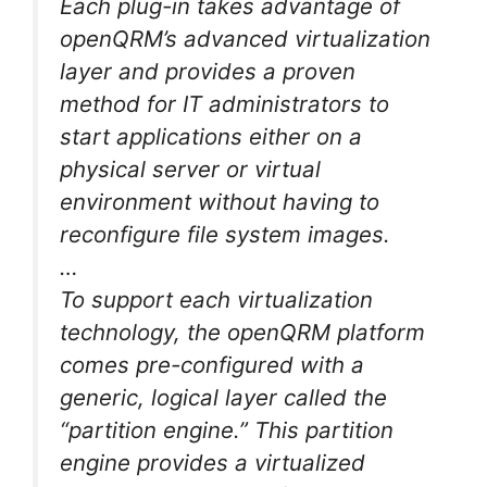
Each plug-in takes advantage of
openQRM’s advanced virtualization
layer and provides a proven
method for IT administrators to
start applications either on a
physical server or virtual
environment without having to
reconfigure file system images.
…
To support each virtualization
technology, the openQRM platform
comes pre-configured with a
generic, logical layer called the
“partition engine.” This partition
engine provides a virtualized