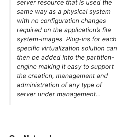
server resource that is used the
same way as a physical system
with no configuration changes
required on the application’s file
system-images. Plug-ins for each
specific virtualization solution can
then be added into the partition-
engine making it easy to support
the creation, management and
administration of any type of
server under management…