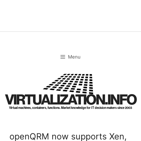
Skip
to
content
Menu
VIRTUALIZATION.INFO
Virtual machines, containers, functions. Market knowledge for IT decision makers since 2003
openQRM now supports Xen,