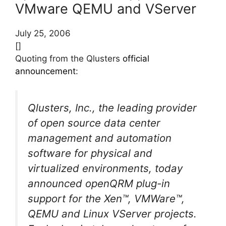
VMware QEMU and VServer
July 25, 2006
[]
Quoting from the Qlusters
official
announcement
:
Qlusters, Inc., the leading provider
of open source data center
management and automation
software for physical and
virtualized environments, today
announced openQRM plug-in
support for the Xen™, VMWare™,
QEMU and Linux VServer projects.