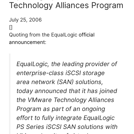
Technology Alliances Program
July 25, 2006
[]
Quoting from the EqualLogic
official
announcement
:
EqualLogic, the leading provider of
enterprise-class iSCSI storage
area network (SAN) solutions,
today announced that it has joined
the VMware Technology Alliances
Program as part of an ongoing
effort to fully integrate EqualLogic
PS Series iSCSI SAN solutions with