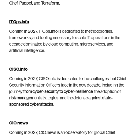
Chef
,
Puppet
, and
Terraform
.
ITOps.info
Coming in 2027, ITOps.info is dedicated to methodologies,
frameworks, and tooling necessary to scale IT operations in the
decade dominated by cloud computing, microservices, and
artificial intelligence.
CISO.info
Coming in 2027, CISO.info is dedicated to the challenges that Chief
Security Information Officers face in the new decade, including the
journey
from cyber-security to cyber-resilience
, the adoption of
risk management
strategies, and the defense against
state-
sponsored cyberattacks
.
CIO.news
Coming in 2027, CIO.news is an observatory for global Chief