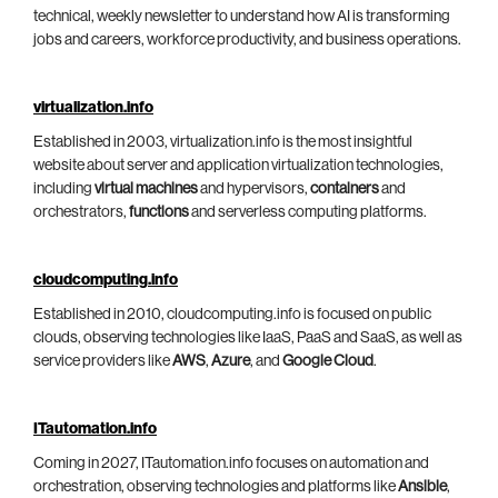
technical, weekly newsletter to understand how AI is transforming
jobs and careers, workforce productivity, and business operations.
virtualization.info
Established in 2003, virtualization.info is the most insightful
website about server and application virtualization technologies,
including
virtual machines
and hypervisors,
containers
and
orchestrators,
functions
and serverless computing platforms.
cloudcomputing.info
Established in 2010, cloudcomputing.info is focused on public
clouds, observing technologies like IaaS, PaaS and SaaS, as well as
service providers like
AWS
,
Azure
, and
Google Cloud
.
ITautomation.info
Coming in 2027, ITautomation.info focuses on automation and
orchestration, observing technologies and platforms like
Ansible
,