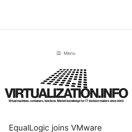
Skip
to
content
Menu
VIRTUALIZATION.INFO
Virtual machines, containers, functions. Market knowledge for IT decision makers since 2003
EqualLogic joins VMware