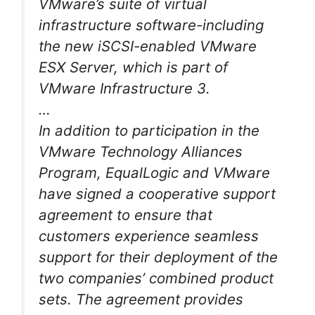
VMware’s suite of virtual
infrastructure software-including
the new iSCSI-enabled VMware
ESX Server, which is part of
VMware Infrastructure 3.
…
In addition to participation in the
VMware Technology Alliances
Program, EqualLogic and VMware
have signed a cooperative support
agreement to ensure that
customers experience seamless
support for their deployment of the
two companies’ combined product
sets. The agreement provides