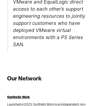
VMware and EqualLogic direct
access to each other’s support
engineering resources to jointly
support customers who have
deployed VMware virtual
environments with a PS Series
SAN.
Our Network
Synthetic Work
Launched in 2023, Synthetic Work is an independent, non-