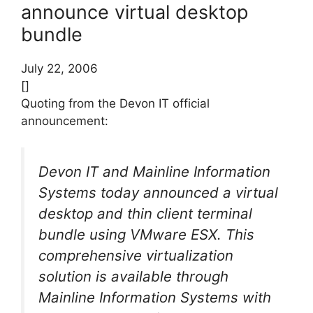
announce virtual desktop
bundle
July 22, 2006
[]
Quoting from the Devon IT official
announcement:
Devon IT and Mainline Information
Systems today announced a virtual
desktop and thin client terminal
bundle using VMware ESX. This
comprehensive virtualization
solution is available through
Mainline Information Systems with