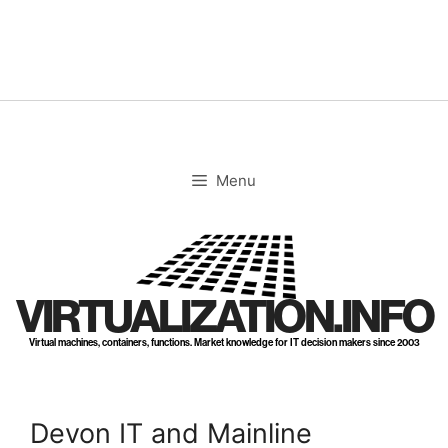
Skip
to
content
Menu
VIRTUALIZATION.INFO
Virtual machines, containers, functions. Market knowledge for IT decision makers since 2003
Devon IT and Mainline