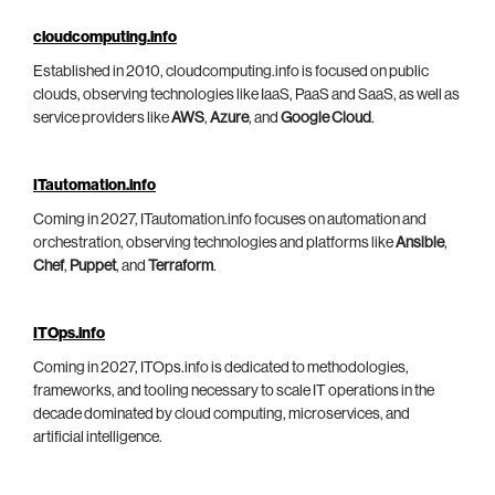
cloudcomputing.info
Established in 2010, cloudcomputing.info is focused on public
clouds, observing technologies like IaaS, PaaS and SaaS, as well as
service providers like
AWS
,
Azure
, and
Google Cloud
.
ITautomation.info
Coming in 2027, ITautomation.info focuses on automation and
orchestration, observing technologies and platforms like
Ansible
,
Chef
,
Puppet
, and
Terraform
.
ITOps.info
Coming in 2027, ITOps.info is dedicated to methodologies,
frameworks, and tooling necessary to scale IT operations in the
decade dominated by cloud computing, microservices, and
artificial intelligence.