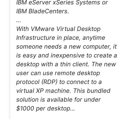
IBM eServer xSeries Systems or
IBM BladeCenters.
…
With VMware Virtual Desktop
Infrastructure in place, anytime
someone needs a new computer, it
is easy and inexpensive to create a
desktop with a thin client. The new
user can use remote desktop
protocol (RDP) to connect to a
virtual XP machine. This bundled
solution is available for under
$1000 per desktop…