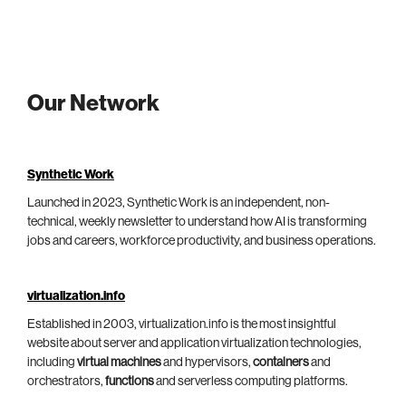
Our Network
Synthetic Work
Launched in 2023, Synthetic Work is an independent, non-
technical, weekly newsletter to understand how AI is transforming
jobs and careers, workforce productivity, and business operations.
virtualization.info
Established in 2003, virtualization.info is the most insightful
website about server and application virtualization technologies,
including
virtual machines
and hypervisors,
containers
and
orchestrators,
functions
and serverless computing platforms.