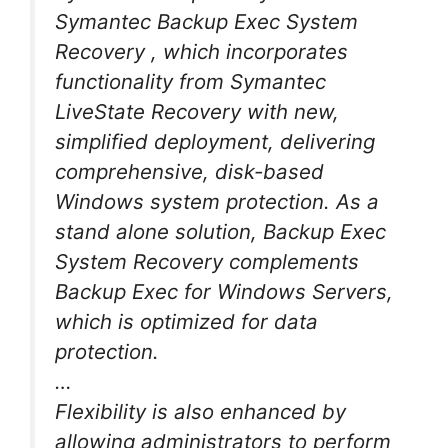
Symantec Backup Exec System
Recovery , which incorporates
functionality from Symantec
LiveState Recovery with new,
simplified deployment, delivering
comprehensive, disk-based
Windows system protection. As a
stand alone solution, Backup Exec
System Recovery complements
Backup Exec for Windows Servers,
which is optimized for data
protection.
…
Flexibility is also enhanced by
allowing administrators to perform