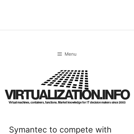
Skip
to
content
Menu
VIRTUALIZATION.INFO
Virtual machines, containers, functions. Market knowledge for IT decision makers since 2003
Symantec to compete with