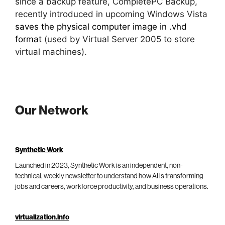
since a backup feature, CompletePC Backup,
recently introduced in upcoming Windows Vista
saves the physical computer image in .vhd
format
(used by Virtual Server 2005 to store
virtual machines).
Our Network
Synthetic Work
Launched in 2023, Synthetic Work is an independent, non-
technical, weekly newsletter to understand how AI is transforming
jobs and careers, workforce productivity, and business operations.
virtualization.info