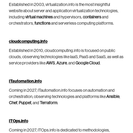
Established in 2003, virtualization.info is the most insightful
website about server and application virtualization technologies,
including
virtual machines
and hypervisors,
containers
and
orchestrators,
functions
and serverless computing platforms.
cloudcomputing.info
Established in 2010, cloudcomputing.info is focused on public
clouds, observing technologies like IaaS, PaaS and SaaS, as well as
service providers like
AWS
,
Azure
, and
Google Cloud
.
ITautomation.info
Coming in 2027, ITautomation.info focuses on automation and
orchestration, observing technologies and platforms like
Ansible
,
Chef
,
Puppet
, and
Terraform
.
ITOps.info
Coming in 2027, ITOps.info is dedicated to methodologies,