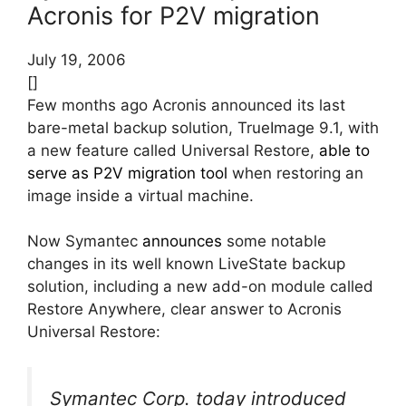
Acronis for P2V migration
July 19, 2006
[]
Few months ago Acronis announced its last
bare-metal backup solution, TrueImage 9.1, with
a new feature called Universal Restore,
able to
serve as P2V migration tool
when restoring an
image inside a virtual machine.
Now Symantec
announces
some notable
changes in its well known LiveState backup
solution, including a new add-on module called
Restore Anywhere, clear answer to Acronis
Universal Restore:
Symantec Corp. today introduced