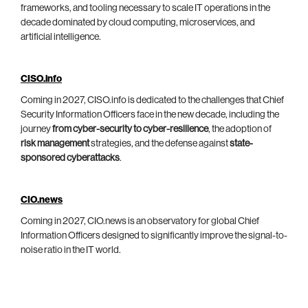
frameworks, and tooling necessary to scale IT operations in the
decade dominated by cloud computing, microservices, and
artificial intelligence.
CISO.info
Coming in 2027, CISO.info is dedicated to the challenges that Chief
Security Information Officers face in the new decade, including the
journey
from cyber-security to cyber-resilience
, the adoption of
risk management
strategies, and the defense against
state-
sponsored cyberattacks
.
CIO.news
Coming in 2027, CIO.news is an observatory for global Chief
Information Officers designed to significantly improve the signal-to-
noise ratio in the IT world.