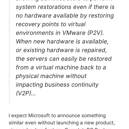
system restorations even if there is
no hardware available by restoring
recovery points to virtual
environments in VMware (P2V).
When new hardware is available,
or existing hardware is repaired,
the servers can easily be restored
from a virtual machine back to a
physical machine without
impacting business continuity
(V2P)…
I expect Microsoft to announce something
similar even without launching a new product,