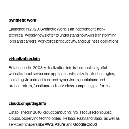
Synthetic Work
Launched in 2023, Synthetic Work is an independent, non-
technical, weekly newsletter to understand how AI is transforming
jobs and careers, workforce productivity, and business operations.
virtualization.info
Established in 2003, virtualization.info is the most insightful
website about server and application virtualization technologies,
including
virtual machines
and hypervisors,
containers
and
orchestrators,
functions
and serverless computing platforms.
cloudcomputing.info
Established in 2010, cloudcomputing.info is focused on public
clouds, observing technologies like IaaS, PaaS and SaaS, as well as
service providers like
AWS
,
Azure
, and
Google Cloud
.