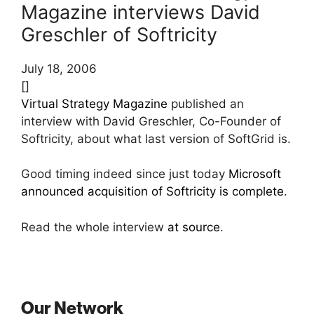
Magazine interviews David
Greschler of Softricity
July 18, 2006
[]
Virtual Strategy Magazine
published an
interview with David Greschler, Co-Founder of
Softricity, about what last version of SoftGrid is.
Good timing indeed since just today
Microsoft
announced acquisition of Softricity is complete
.
Read the whole interview
at source
.
Our Network