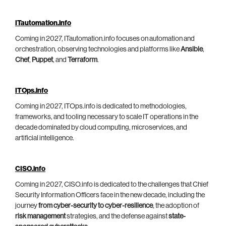
ITautomation.info
Coming in 2027, ITautomation.info focuses on automation and
orchestration, observing technologies and platforms like
Ansible
,
Chef
,
Puppet
, and
Terraform
.
ITOps.info
Coming in 2027, ITOps.info is dedicated to methodologies,
frameworks, and tooling necessary to scale IT operations in the
decade dominated by cloud computing, microservices, and
artificial intelligence.
CISO.info
Coming in 2027, CISO.info is dedicated to the challenges that Chief
Security Information Officers face in the new decade, including the
journey
from cyber-security to cyber-resilience
, the adoption of
risk management
strategies, and the defense against
state-