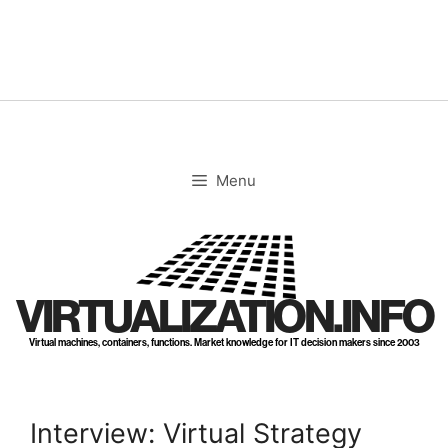
Skip
to
content
Menu
VIRTUALIZATION.INFO
Virtual machines, containers, functions. Market knowledge for IT decision makers since 2003
Interview: Virtual Strategy