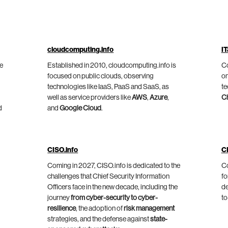
cloudcomputing.info
IT
he
Established in 2010, cloudcomputing.info is
Co
focused on public clouds, observing
on
technologies like IaaS, PaaS and SaaS, as
te
well as service providers like
AWS
,
Azure
,
C
d
and
Google Cloud
.
CISO.info
C
Coming in 2027, CISO.info is dedicated to the
Co
challenges that Chief Security Information
fo
Officers face in the new decade, including the
de
journey
from cyber-security to cyber-
to
resilience
, the adoption of
risk management
strategies, and the defense against
state-