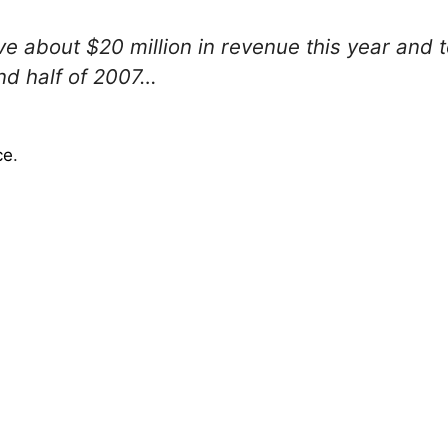
ve about $20 million in revenue this year and 
nd half of 2007…
ce
.