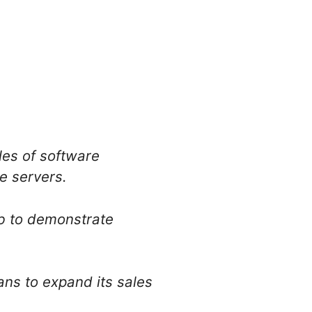
les of software
re servers.
b to demonstrate
ns to expand its sales