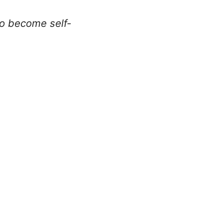
to become self-