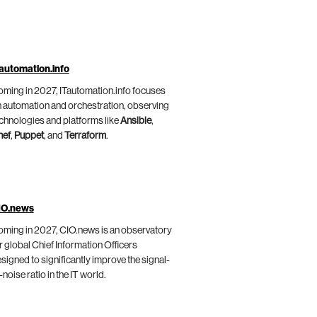
automation.info
ming in 2027, ITautomation.info focuses
 automation and orchestration, observing
chnologies and platforms like
Ansible
,
hef
,
Puppet
, and
Terraform
.
IO.news
ming in 2027, CIO.news is an observatory
r global Chief Information Officers
signed to significantly improve the signal-
-noise ratio in the IT world.