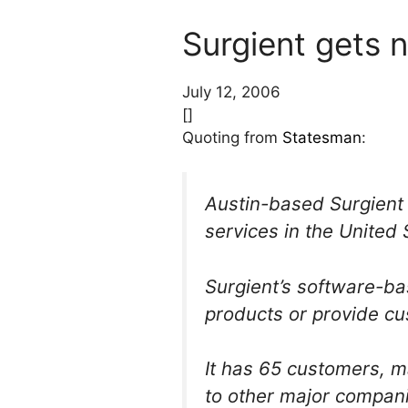
Surgient gets 
July 12, 2006
[]
Quoting from
Statesman
:
Austin-based Surgient I
services in the United 
Surgient’s software-b
products or provide cu
It has 65 customers, m
to other major compani