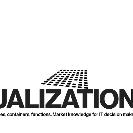
UALIZATION
nes, containers, functions. Market knowledge for IT decision mak