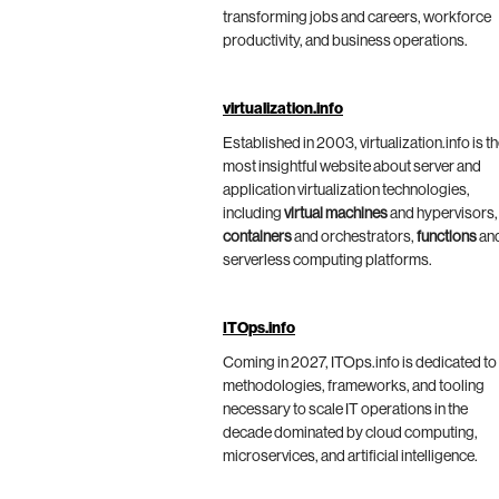
transforming jobs and careers, workforce
productivity, and business operations.
virtualization.info
Established in 2003, virtualization.info is t
most insightful website about server and
application virtualization technologies,
including
virtual machines
and hypervisors,
containers
and orchestrators,
functions
an
serverless computing platforms.
ITOps.info
Coming in 2027, ITOps.info is dedicated to
methodologies, frameworks, and tooling
necessary to scale IT operations in the
decade dominated by cloud computing,
microservices, and artificial intelligence.