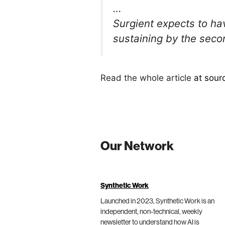
…
Surgient expects to ha
sustaining by the seco
Read the whole article
at sour
Our Network
Synthetic Work
Launched in 2023, Synthetic Work is an
independent, non-technical, weekly
newsletter to understand how AI is