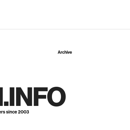
Archive
.INFO
ers since 2003