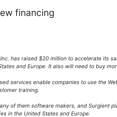
new financing
nc. has raised $20 million to accelerate its sa
States and Europe. It also will need to buy mo
ased services enable companies to use the We
stomer training.
any of them software makers, and Surgient pla
es in the United States and Europe.