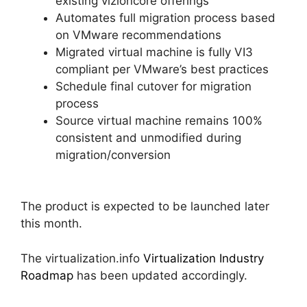
existing vizioncore offerings
Automates full migration process based
on VMware recommendations
Migrated virtual machine is fully VI3
compliant per VMware’s best practices
Schedule final cutover for migration
process
Source virtual machine remains 100%
consistent and unmodified during
migration/conversion
The product is expected to be launched later
this month.
The virtualization.info
Virtualization Industry
Roadmap
has been updated accordingly.