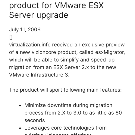
product for VMware ESX
Server upgrade
July 11, 2006
[]
virtualization.info received an exclusive preview
of a new vizioncore product, called esxMigrator,
which will be able to simplify and speed-up
migration from an ESX Server 2.x to the new
VMware Infrastructure 3.
The product will sport following main features:
Minimize downtime during migration
process from 2.X to 3.0 to as little as 60
seconds
Leverages core technologies from