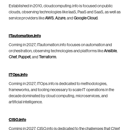
Established in 2010, cloudcomputing.info is focused on public
clouds, observing technologies like IaaS, PaaS and SaaS, as well as
service providers like
AWS
,
Azure
, and
Google Cloud
.
ITautomation.info
Coming in 2027, ITautomation.info focuses on automation and
orchestration, observing technologies and platforms like
Ansible
,
Chef
,
Puppet
, and
Terraform
.
ITOps.info
Coming in 2027, ITOps.info is dedicated to methodologies,
frameworks, and tooling necessary to scale IT operations in the
decade dominated by cloud computing, microservices, and
artificial intelligence.
CISO.info
Coming in 2027, CISO.info is dedicated to the challenges that Chief