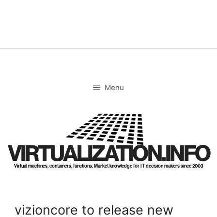
Skip
to
content
Menu
VIRTUALIZATION.INFO
Virtual machines, containers, functions. Market knowledge for IT decision makers since 2003
vizioncore to release new