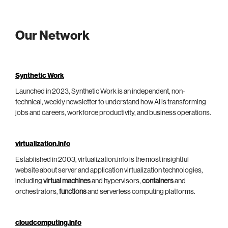
Our Network
Synthetic Work
Launched in 2023, Synthetic Work is an independent, non-
technical, weekly newsletter to understand how AI is transforming
jobs and careers, workforce productivity, and business operations.
virtualization.info
Established in 2003, virtualization.info is the most insightful
website about server and application virtualization technologies,
including
virtual machines
and hypervisors,
containers
and
orchestrators,
functions
and serverless computing platforms.
cloudcomputing.info