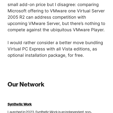
small add-on price but I disagree: comparing
Microsoft offering to VMware one Virtual Server
2005 R2 can address competition with
upcoming VMware Server, but there’s nothing to
compete against the ubiquitous VMware Player.
I would rather consider a better move bundling
Virtual PC Express with all Vista editions, as
optional installation package, for free.
Our Network
Synthetic Work
Launched in 2023, Synthetic Work is an independent, non-