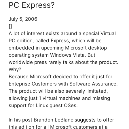
PC Express?
July 5, 2006
[]
A lot of interest exists around a special Virtual
PC edition, called Express, which will be
embedded in upcoming Microsoft desktop
operating system Windows Vista. But
worldwide press rarely talks about the product.
Why?
Because Microsoft decided to offer it just for
Enteprise Customers with Software Assurance.
The product will be also severely limitated,
allowing just 1 virtual machines and missing
support for Linux guest OSes.
In his post Brandon LeBlanc
suggests
to offer
this edition for all Microsoft customers at a