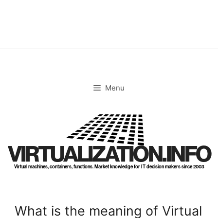
Skip
to
content
Menu
VIRTUALIZATION.INFO
Virtual machines, containers, functions. Market knowledge for IT decision makers since 2003
What is the meaning of Virtual