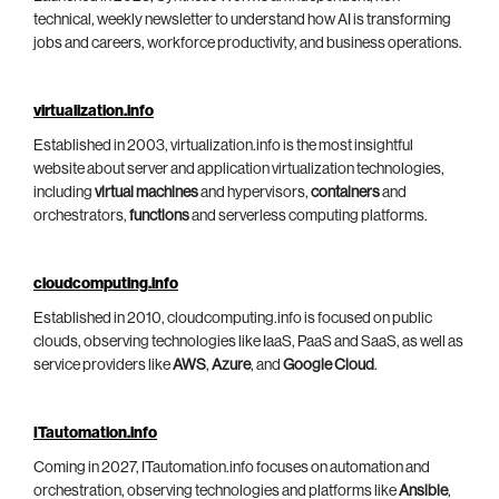
technical, weekly newsletter to understand how AI is transforming
jobs and careers, workforce productivity, and business operations.
virtualization.info
Established in 2003, virtualization.info is the most insightful
website about server and application virtualization technologies,
including
virtual machines
and hypervisors,
containers
and
orchestrators,
functions
and serverless computing platforms.
cloudcomputing.info
Established in 2010, cloudcomputing.info is focused on public
clouds, observing technologies like IaaS, PaaS and SaaS, as well as
service providers like
AWS
,
Azure
, and
Google Cloud
.
ITautomation.info
Coming in 2027, ITautomation.info focuses on automation and
orchestration, observing technologies and platforms like
Ansible
,