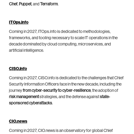
Chef
,
Puppet
, and
Terraform
.
ITOps.info
Coming in 2027, ITOps.info is dedicated to methodologies,
frameworks, and tooling necessary to scale IT operations in the
decade dominated by cloud computing, microservices, and
artificial intelligence.
CISO.info
Coming in 2027, CISO.info is dedicated to the challenges that Chief
Security Information Officers face in the new decade, including the
journey
from cyber-security to cyber-resilience
, the adoption of
risk management
strategies, and the defense against
state-
sponsored cyberattacks
.
CIO.news
Coming in 2027, CIO.news is an observatory for global Chief