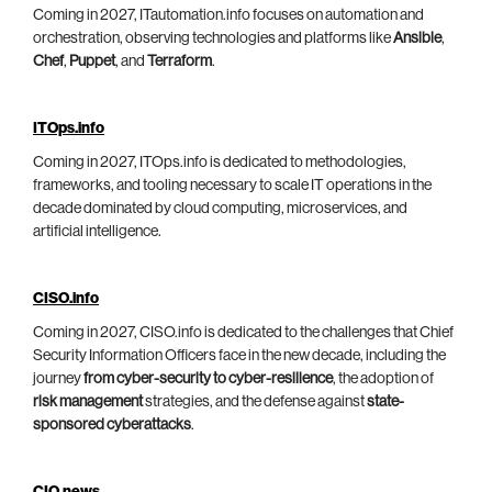
Coming in 2027, ITautomation.info focuses on automation and
orchestration, observing technologies and platforms like
Ansible
,
Chef
,
Puppet
, and
Terraform
.
ITOps.info
Coming in 2027, ITOps.info is dedicated to methodologies,
frameworks, and tooling necessary to scale IT operations in the
decade dominated by cloud computing, microservices, and
artificial intelligence.
CISO.info
Coming in 2027, CISO.info is dedicated to the challenges that Chief
Security Information Officers face in the new decade, including the
journey
from cyber-security to cyber-resilience
, the adoption of
risk management
strategies, and the defense against
state-
sponsored cyberattacks
.