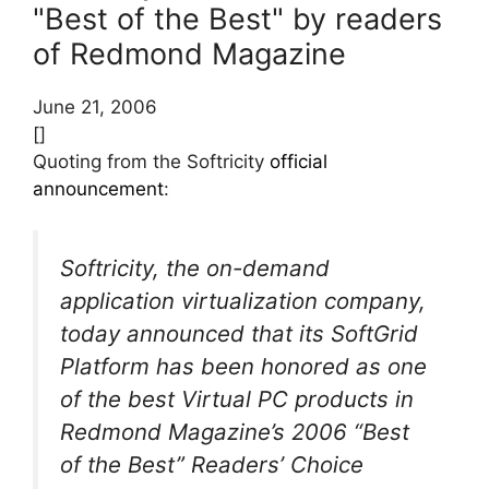
"Best of the Best" by readers
of Redmond Magazine
June 21, 2006
[]
Quoting from the Softricity
official
announcement
:
Softricity, the on-demand
application virtualization company,
today announced that its SoftGrid
Platform has been honored as one
of the best Virtual PC products in
Redmond Magazine’s 2006 “Best
of the Best” Readers’ Choice