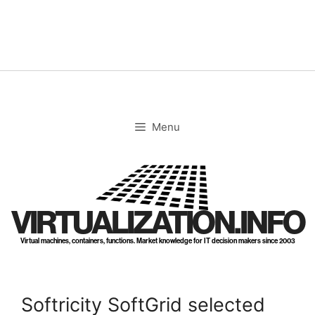
Skip
to
content
Menu
VIRTUALIZATION.INFO
Virtual machines, containers, functions. Market knowledge for IT decision makers since 2003
Softricity SoftGrid selected