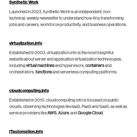
Synthetic Work
Launched in 2023, Synthetic Work is an independent, non-
technical, weekly newsletter to understand how AI is transforming
jobs and careers, workforce productivity, and business operations.
virtualization.info
Established in 2003, virtualization.info is the most insightful
website about server and application virtualization technologies,
including
virtual machines
and hypervisors,
containers
and
orchestrators,
functions
and serverless computing platforms.
cloudcomputing.info
Established in 2010, cloudcomputing.info is focused on public
clouds, observing technologies like IaaS, PaaS and SaaS, as well as
service providers like
AWS
,
Azure
, and
Google Cloud
.
ITautomation.info