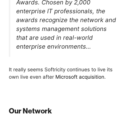
Awards. Chosen by 2,000
enterprise IT professionals, the
awards recognize the network and
systems management solutions
that are used in real-world
enterprise environments…
It really seems Softricity continues to live its
own live even after
Microsoft acquisition
.
Our Network