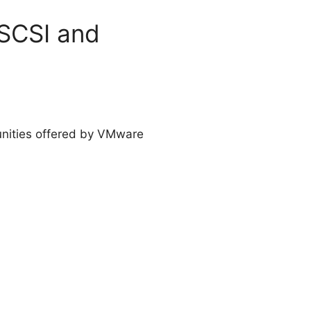
iSCSI and
unities offered by VMware