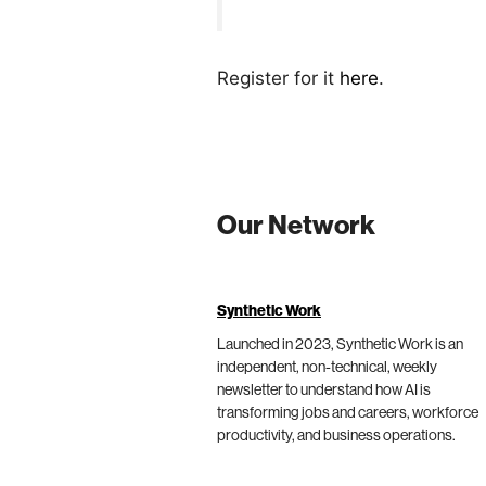
Register for it
here
.
Our Network
Synthetic Work
Launched in 2023, Synthetic Work is an
independent, non-technical, weekly
newsletter to understand how AI is
transforming jobs and careers, workforce
productivity, and business operations.