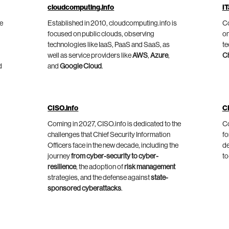
cloudcomputing.info
IT
he
Established in 2010, cloudcomputing.info is
Co
focused on public clouds, observing
on
technologies like IaaS, PaaS and SaaS, as
te
well as service providers like
AWS
,
Azure
,
C
d
and
Google Cloud
.
CISO.info
C
Coming in 2027, CISO.info is dedicated to the
Co
challenges that Chief Security Information
fo
Officers face in the new decade, including the
de
journey
from cyber-security to cyber-
to
resilience
, the adoption of
risk management
strategies, and the defense against
state-
sponsored cyberattacks
.