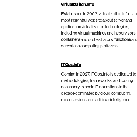
virtualization.info
Established in 2003, virtualization.info is t
most insightful website about server and
application virtualization technologies,
including
virtual machines
and hypervisors,
containers
and orchestrators,
functions
an
serverless computing platforms.
ITOps.info
Coming in 2027, ITOps.info is dedicated to
methodologies, frameworks, and tooling
necessary to scale IT operations in the
decade dominated by cloud computing,
microservices, and artificial intelligence.