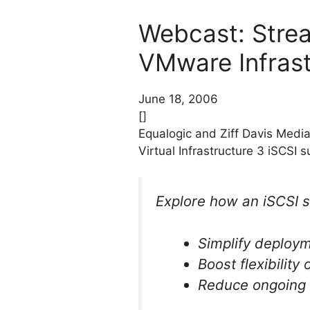
Webcast: Strea
VMware Infrast
June 18, 2006
[]
Equalogic and Ziff Davis Medi
Virtual Infrastructure 3 iSCSI s
Explore how an iSCSI 
Simplify deploy
Boost flexibility
Reduce ongoing