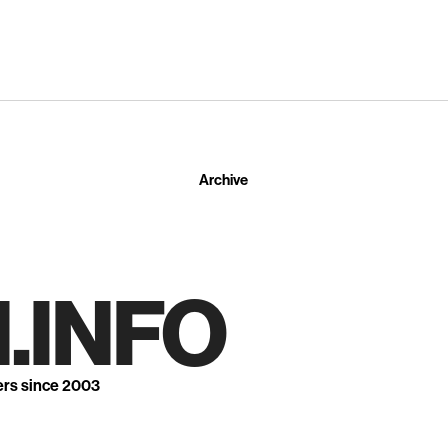
Archive
.INFO
ers since 2003