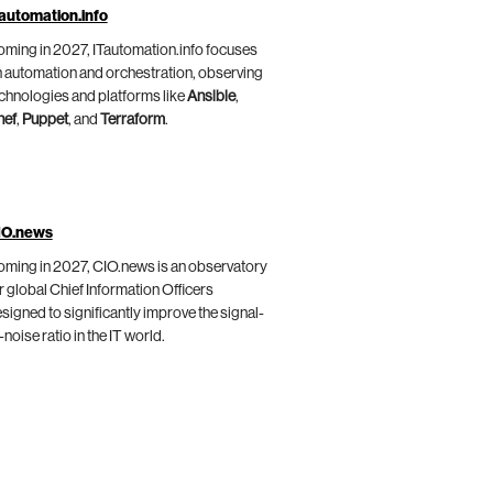
automation.info
ming in 2027, ITautomation.info focuses
 automation and orchestration, observing
chnologies and platforms like
Ansible
,
hef
,
Puppet
, and
Terraform
.
IO.news
ming in 2027, CIO.news is an observatory
r global Chief Information Officers
signed to significantly improve the signal-
-noise ratio in the IT world.