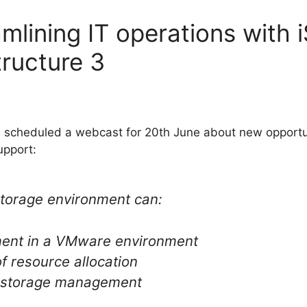
mlining IT operations with 
ructure 3
a scheduled a webcast for 20th June about new opport
upport:
storage environment can:
ment in a VMware environment
 of resource allocation
 storage management