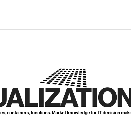
UALIZATION
nes, containers, functions. Market knowledge for IT decision mak