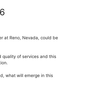
06
er at Reno, Nevada, could be
quality of services and this
ion.
, what will emerge in this