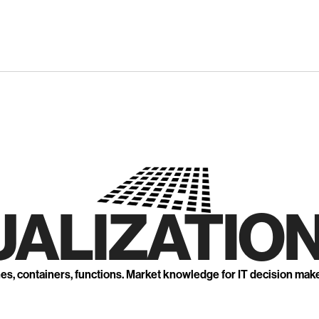
UALIZATION
nes, containers, functions. Market knowledge for IT decision mak