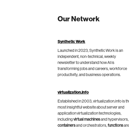
Our Network
Synthetic Work
Launched in 2023, Synthetic Work is an
independent, non-technical, weekly
newsletter to understand how AI is
transforming jobs and careers, workforce
productivity, and business operations.
virtualization.info
Established in 2003, virtualization.info is t
most insightful website about server and
application virtualization technologies,
including
virtual machines
and hypervisors,
containers
and orchestrators,
functions
an