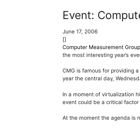
Event: Comput
June 17, 2006
[]
Computer Measurement Group
the most interesting year’s even
CMG is famous for providing a
year the central day, Wednesday
In a moment of virtualization 
event could be a critical facto
At the moment the agenda is n