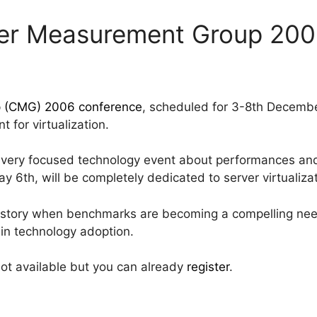
er Measurement Group 20
 (CMG) 2006 conference
, scheduled for 3-8th Decemb
t for virtualization.
 very focused technology event about performances and 
 6th, will be completely dedicated to server virtualizat
history when benchmarks are becoming a compelling need
r in technology adoption.
ot available but you can already
register
.