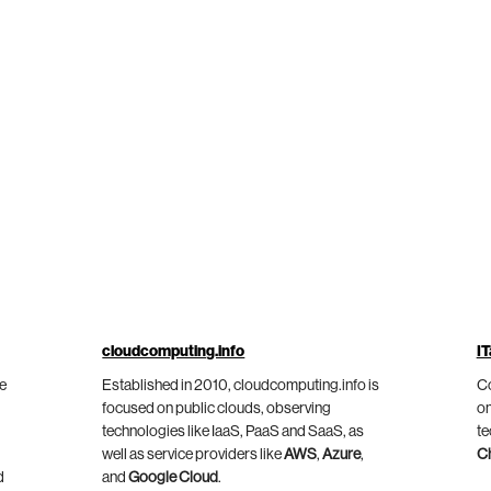
cloudcomputing.info
IT
he
Established in 2010, cloudcomputing.info is
Co
focused on public clouds, observing
on
technologies like IaaS, PaaS and SaaS, as
te
well as service providers like
AWS
,
Azure
,
C
d
and
Google Cloud
.