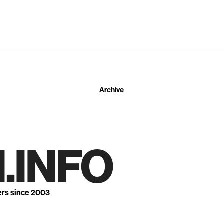
Archive
.INFO
ers since 2003