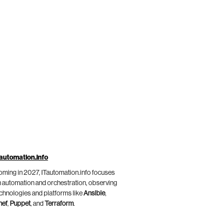
automation.info
ming in 2027, ITautomation.info focuses
 automation and orchestration, observing
chnologies and platforms like
Ansible
,
hef
,
Puppet
, and
Terraform
.