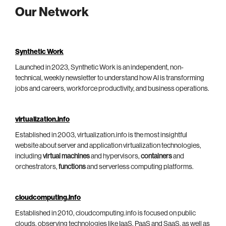
Our Network
Synthetic Work
Launched in 2023, Synthetic Work is an independent, non-
technical, weekly newsletter to understand how AI is transforming
jobs and careers, workforce productivity, and business operations.
virtualization.info
Established in 2003, virtualization.info is the most insightful
website about server and application virtualization technologies,
including
virtual machines
and hypervisors,
containers
and
orchestrators,
functions
and serverless computing platforms.
cloudcomputing.info
Established in 2010, cloudcomputing.info is focused on public
clouds, observing technologies like IaaS, PaaS and SaaS, as well as