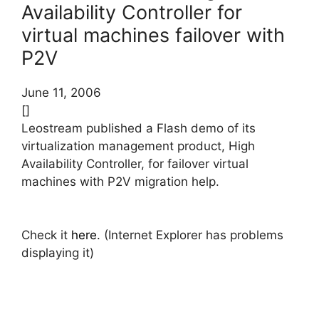
Availability Controller for
virtual machines failover with
P2V
June 11, 2006
[]
Leostream published a Flash demo of its
virtualization management product, High
Availability Controller, for failover virtual
machines with P2V migration help.
Check it
here
. (Internet Explorer has problems
displaying it)