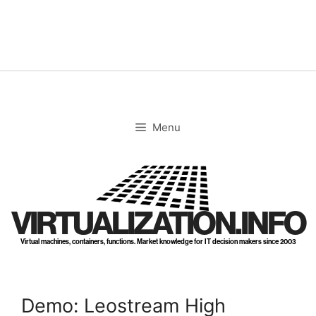
Skip
to
content
Menu
VIRTUALIZATION.INFO
Virtual machines, containers, functions. Market knowledge for IT decision makers since 2003
Demo: Leostream High