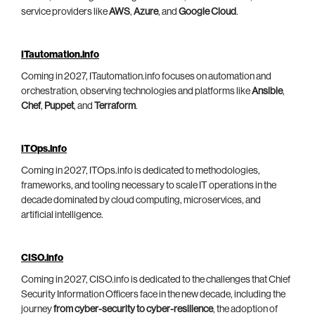
service providers like
AWS
,
Azure
, and
Google Cloud
.
ITautomation.info
Coming in 2027, ITautomation.info focuses on automation and
orchestration, observing technologies and platforms like
Ansible
,
Chef
,
Puppet
, and
Terraform
.
ITOps.info
Coming in 2027, ITOps.info is dedicated to methodologies,
frameworks, and tooling necessary to scale IT operations in the
decade dominated by cloud computing, microservices, and
artificial intelligence.
CISO.info
Coming in 2027, CISO.info is dedicated to the challenges that Chief
Security Information Officers face in the new decade, including the
journey
from cyber-security to cyber-resilience
, the adoption of