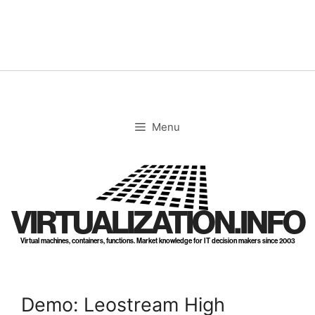
Skip
to
content
Menu
VIRTUALIZATION.INFO
Virtual machines, containers, functions. Market knowledge for IT decision makers since 2003
Demo: Leostream High