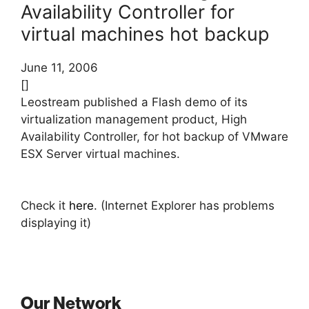
Availability Controller for
virtual machines hot backup
June 11, 2006
[]
Leostream published a Flash demo of its
virtualization management product, High
Availability Controller, for hot backup of VMware
ESX Server virtual machines.
Check it
here
. (Internet Explorer has problems
displaying it)
Our Network