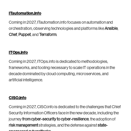
ITautomation.info
Coming in 2027, ITautomation.info focuses on automation and
orchestration, observing technologies and platforms like
Ansible
,
Chef
,
Puppet
, and
Terraform
.
ITOps.info
Coming in 2027, ITOps.info is dedicated to methodologies,
frameworks, and tooling necessary to scale IT operations in the
decade dominated by cloud computing, microservices, and
artificial intelligence.
CISO.info
Coming in 2027, CISO.info is dedicated to the challenges that Chief
Security Information Officers face in the new decade, including the
journey
from cyber-security to cyber-resilience
, the adoption of
risk management
strategies, and the defense against
state-