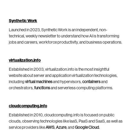
Synthetic Work
Launched in 2023, Synthetic Work is an independent, non-
technical, weekly newsletter to understand how AI is transforming
jobs and careers, workforce productivity, and business operations.
virtualization.info
Established in 2003, virtualization.info is the most insightful
website about server and application virtualization technologies,
including
virtual machines
and hypervisors,
containers
and
orchestrators,
functions
and serverless computing platforms.
cloudcomputing.info
Established in 2010, cloudcomputing.info is focused on public
clouds, observing technologies like IaaS, PaaS and SaaS, as well as
service providers like
AWS
,
Azure
, and
Google Cloud
.