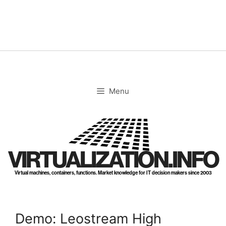
Skip
to
content
Menu
VIRTUALIZATION.INFO
Virtual machines, containers, functions. Market knowledge for IT decision makers since 2003
Demo: Leostream High