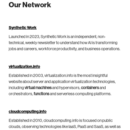
Our Network
Synthetic Work
Launched in 2023, Synthetic Work is an independent, non-
technical, weekly newsletter to understand how AI is transforming
jobs and careers, workforce productivity, and business operations.
virtualization.info
Established in 2003, virtualization.info is the most insightful
website about server and application virtualization technologies,
including
virtual machines
and hypervisors,
containers
and
orchestrators,
functions
and serverless computing platforms.
cloudcomputing.info
Established in 2010, cloudcomputing.info is focused on public
clouds, observing technologies like IaaS, PaaS and SaaS, as well as