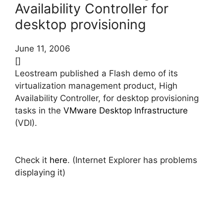
Availability Controller for
desktop provisioning
June 11, 2006
[]
Leostream published a Flash demo of its
virtualization management product, High
Availability Controller, for desktop provisioning
tasks in the
VMware Desktop Infrastructure
(VDI).
Check it
here
. (Internet Explorer has problems
displaying it)