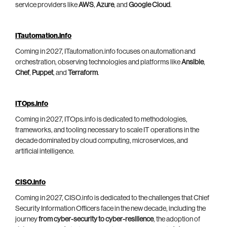
service providers like
AWS
,
Azure
, and
Google Cloud
.
ITautomation.info
Coming in 2027, ITautomation.info focuses on automation and
orchestration, observing technologies and platforms like
Ansible
,
Chef
,
Puppet
, and
Terraform
.
ITOps.info
Coming in 2027, ITOps.info is dedicated to methodologies,
frameworks, and tooling necessary to scale IT operations in the
decade dominated by cloud computing, microservices, and
artificial intelligence.
CISO.info
Coming in 2027, CISO.info is dedicated to the challenges that Chief
Security Information Officers face in the new decade, including the
journey
from cyber-security to cyber-resilience
, the adoption of