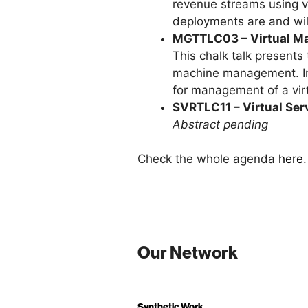
revenue streams using vi
deployments are and wil
MGTTLC03 – Virtual M
This chalk talk presents
machine management. In p
for management of a virt
SVRTLC11 – Virtual Ser
Abstract pending
Check the whole agenda
here
.
Our Network
Synthetic Work