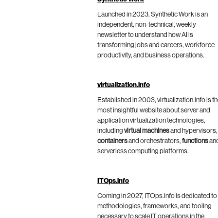
Launched in 2023, Synthetic Work is an
independent, non-technical, weekly
newsletter to understand how AI is
transforming jobs and careers, workforce
productivity, and business operations.
virtualization.info
Established in 2003, virtualization.info is t
most insightful website about server and
application virtualization technologies,
including
virtual machines
and hypervisors,
containers
and orchestrators,
functions
an
serverless computing platforms.
ITOps.info
Coming in 2027, ITOps.info is dedicated to
methodologies, frameworks, and tooling
necessary to scale IT operations in the