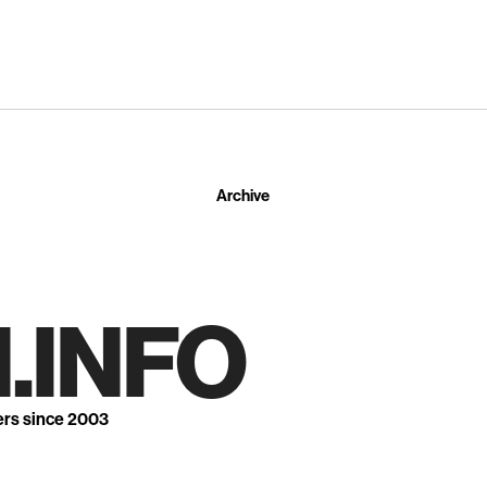
Archive
.INFO
ers since 2003