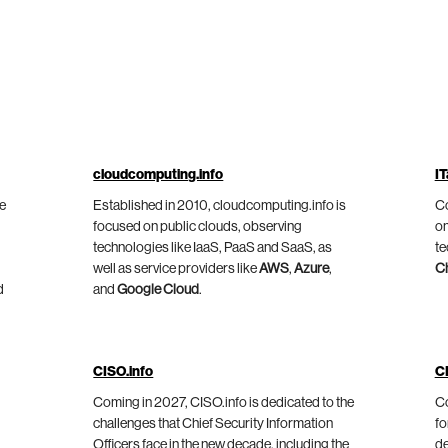
cloudcomputing.info
IT
he
Established in 2010, cloudcomputing.info is
Co
focused on public clouds, observing
on
technologies like IaaS, PaaS and SaaS, as
te
well as service providers like
AWS
,
Azure
,
C
d
and
Google Cloud
.
CISO.info
C
Coming in 2027, CISO.info is dedicated to the
Co
challenges that Chief Security Information
fo
Officers face in the new decade, including the
de