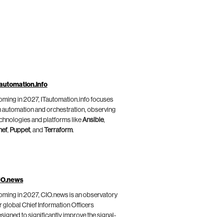
automation.info
ming in 2027, ITautomation.info focuses
 automation and orchestration, observing
chnologies and platforms like
Ansible
,
hef
,
Puppet
, and
Terraform
.
IO.news
ming in 2027, CIO.news is an observatory
r global Chief Information Officers
signed to significantly improve the signal-