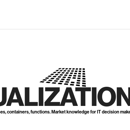
UALIZATION
nes, containers, functions. Market knowledge for IT decision mak