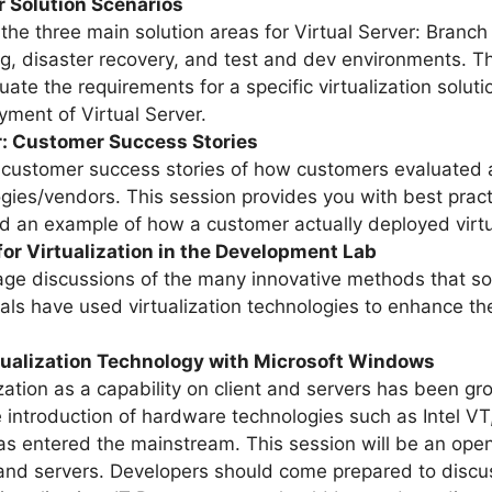
r Solution Scenarios
the three main solution areas for Virtual Server: Branch 
ring, disaster recovery, and test and dev environments. 
uate the requirements for a specific virtualization solu
oyment of Virtual Server.
r: Customer Success Stories
 customer success stories of how customers evaluated a
gies/vendors. This session provides you with best prac
and an example of how a customer actually deployed virtu
for Virtualization in the Development Lab
rage discussions of the many innovative methods that s
als have used virtualization technologies to enhance t
rtualization Technology with Microsoft Windows
zation as a capability on client and servers has been gro
ntroduction of hardware technologies such as Intel VT, t
as entered the mainstream. This session will be an open
ts and servers. Developers should come prepared to disc