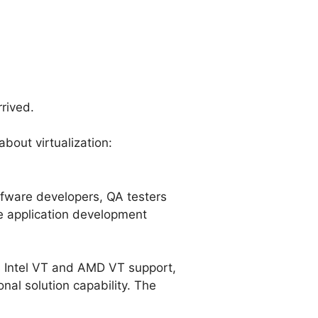
rived.
about virtualization:
ofware developers, QA testers
he application development
s Intel VT and AMD VT support,
al solution capability. The