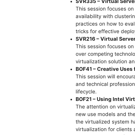
SVR335 – Virtual Serve
This session focuses on 
availability with cluste
practices on how to eval
tricks for effective depl
SVR216 – Virtual Serve
This session focuses on
over competing technolo
virtualization solution 
BOF41 – Creative Uses 
This session will encou
and technical profession
lifecycle.
BOF21 – Using Intel Vi
The attention on virtuali
new use models and the i
the virtualized system h
virtualization for clien