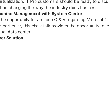
rtualization. IT Pro customers should be ready to discus
l be changing the way the industry does business.
achine Management with System Center
 the opportunity for an open Q & A regarding Microsoft’s 
articular, this chalk talk provides the opportunity to le
ual data center.
ver Solution