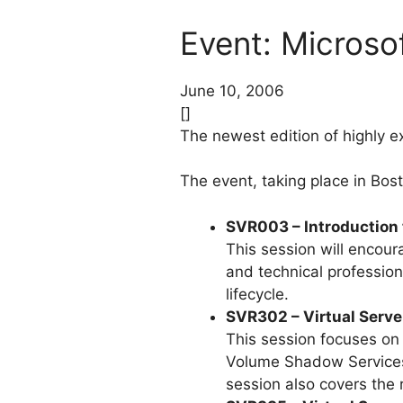
Event: Micros
June 10, 2006
[]
The newest edition of highly e
The event, taking place in Bost
SVR003 – Introduction 
This session will encou
and technical profession
lifecycle.
SVR302 – Virtual Server
This session focuses on
Volume Shadow Services 
session also covers the 