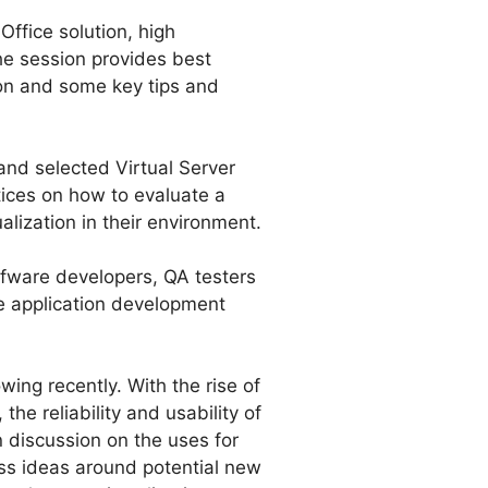
Office solution, high
The session provides best
tion and some key tips and
nd selected Virtual Server
tices on how to evaluate a
alization in their environment.
ofware developers, QA testers
he application development
wing recently. With the rise of
he reliability and usability of
 discussion on the uses for
uss ideas around potential new