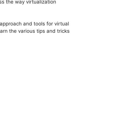
s the way virtualization
approach and tools for virtual
arn the various tips and tricks