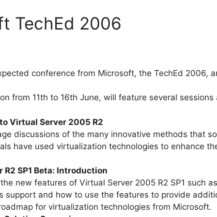
oft TechEd 2006
xpected conference from Microsoft, the TechEd 2006, ar
on from 11th to 16th June, will feature several sessions 
to Virtual Server 2005 R2
rage discussions of the many innovative methods that s
als have used virtualization technologies to enhance t
 R2 SP1 Beta: Introduction
 the new features of Virtual Server 2005 R2 SP1 such a
support and how to use the features to provide addition
roadmap for virtualization technologies from Microsoft.